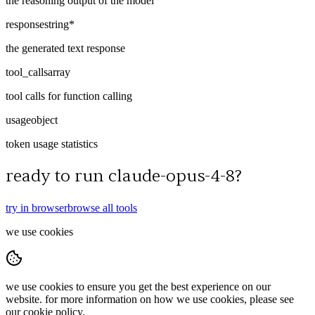
the reasoning output of the model
response
string
*
the generated text response
tool_calls
array
tool calls for function calling
usage
object
token usage statistics
ready to run
claude-opus-4-8
?
try in browser
browse all tools
we use cookies
we use cookies to ensure you get the best experience on our
website. for more information on how we use cookies, please see
our cookie policy.