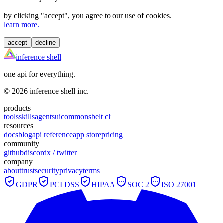
by clicking "
accept
", you agree to our use of cookies.
learn more.
accept
decline
inference shell
one api for everything.
©
2026
inference shell inc.
products
tools
skills
agents
ui
commons
belt cli
resources
docs
blog
api reference
app store
pricing
community
github
discord
x / twitter
company
about
trust
security
privacy
terms
GDPR
PCI DSS
HIPAA
SOC 2
ISO 27001