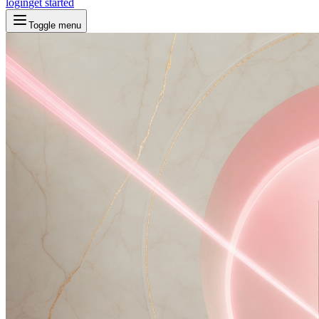
login
get started
Toggle menu