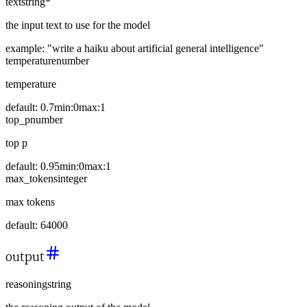
text
string
*
the input text to use for the model
example:
"write a haiku about artificial general intelligence"
temperature
number
temperature
default:
0.7
min:
0
max:
1
top_p
number
top p
default:
0.95
min:
0
max:
1
max_tokens
integer
max tokens
default:
64000
output
reasoning
string