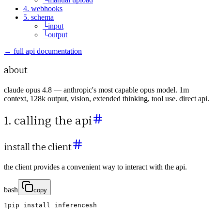
4. webhooks
5. schema
└
input
└
output
→ full api documentation
about
claude opus 4.8 — anthropic's most capable opus model. 1m
context, 128k output, vision, extended thinking, tool use. direct api.
1. calling the api
install the client
the client provides a convenient way to interact with the api.
bash
copy
1
pip
install
inferencesh