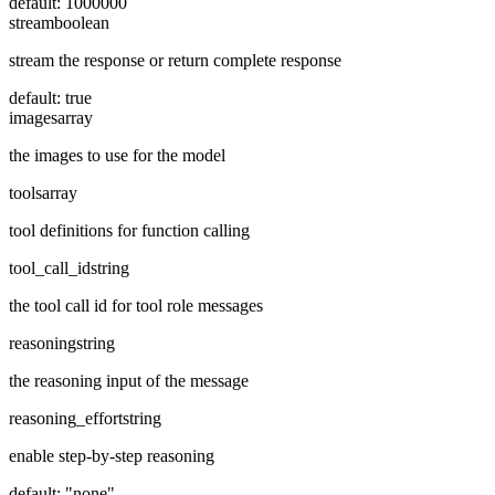
default:
1000000
stream
boolean
stream the response or return complete response
default:
true
images
array
the images to use for the model
tools
array
tool definitions for function calling
tool_call_id
string
the tool call id for tool role messages
reasoning
string
the reasoning input of the message
reasoning_effort
string
enable step-by-step reasoning
default:
"none"