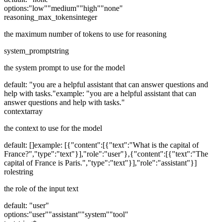
options:
"low"
"medium"
"high"
"none"
reasoning_max_tokens
integer
the maximum number of tokens to use for reasoning
system_prompt
string
the system prompt to use for the model
default:
"you are a helpful assistant that can answer questions and
help with tasks."
example:
"you are a helpful assistant that can
answer questions and help with tasks."
context
array
the context to use for the model
default:
[]
example:
[{"content":[{"text":"What is the capital of
France?","type":"text"}],"role":"user"},{"content":[{"text":"The
capital of France is Paris.","type":"text"}],"role":"assistant"}]
role
string
the role of the input text
default:
"user"
options:
"user"
"assistant"
"system"
"tool"