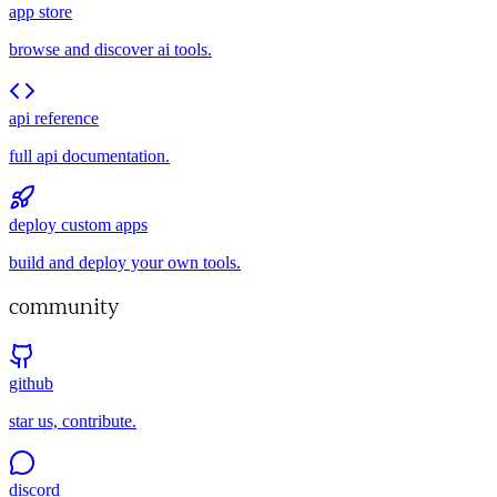
app store
browse and discover ai tools.
api reference
full api documentation.
deploy custom apps
build and deploy your own tools.
community
github
star us, contribute.
discord