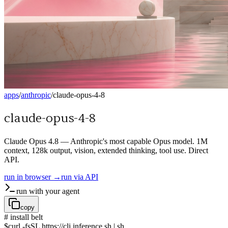
apps
/
anthropic
/
claude-opus-4-8
claude-opus-4-8
Claude Opus 4.8 — Anthropic's most capable Opus model. 1M
context, 128k output, vision, extended thinking, tool use. Direct
API.
run in browser →
run via API
run with your agent
copy
# install belt
$
curl -fsSL https://cli.inference.sh | sh