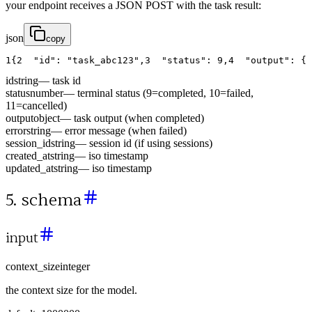
your endpoint receives a JSON POST with the task result:
json
copy
1
{
2
"id"
:
"task_abc123"
,
3
"status"
:
9
,
4
"output"
:
{
id
string
—
task id
status
number
—
terminal status (9=completed, 10=failed,
11=cancelled)
output
object
—
task output (when completed)
error
string
—
error message (when failed)
session_id
string
—
session id (if using sessions)
created_at
string
—
iso timestamp
updated_at
string
—
iso timestamp
5. schema
input
context_size
integer
the context size for the model.