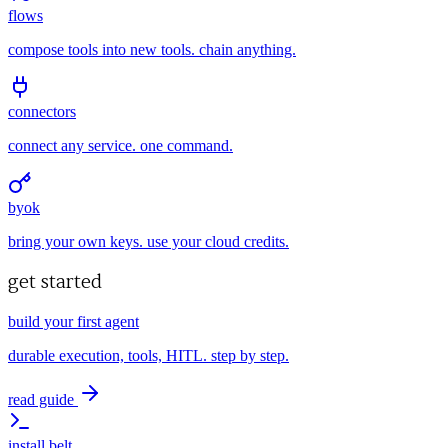
flows
compose tools into new tools. chain anything.
connectors
connect any service. one command.
byok
bring your own keys. use your cloud credits.
get started
build your first agent
durable execution, tools, HITL. step by step.
read guide
install belt