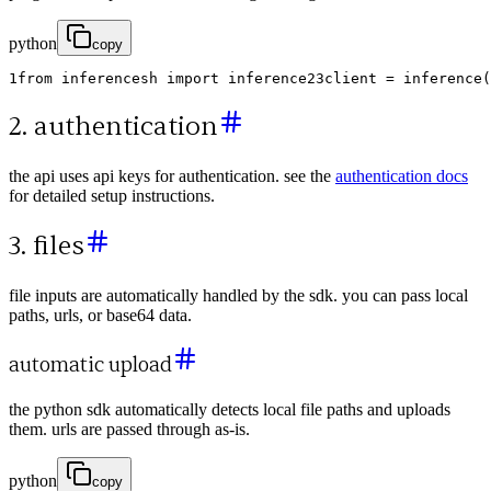
python
copy
1
from
inferencesh
import
inference
2
3
client
=
inference
(
2. authentication
the api uses api keys for authentication. see the
authentication docs
for detailed setup instructions.
3. files
file inputs are automatically handled by the sdk. you can pass local
paths, urls, or base64 data.
automatic upload
the python sdk automatically detects local file paths and uploads
them. urls are passed through as-is.
python
copy