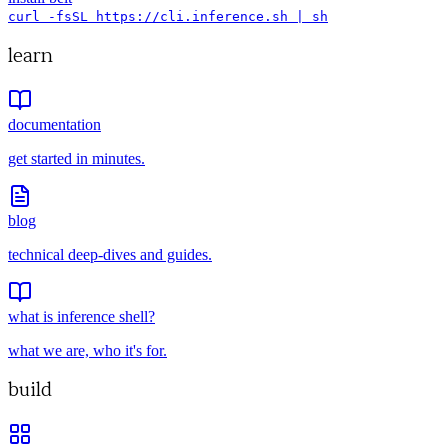
curl -fsSL https://cli.inference.sh | sh
learn
documentation
get started in minutes.
blog
technical deep-dives and guides.
what is inference shell?
what we are, who it's for.
build