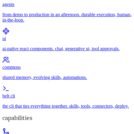
agents
from demo to production in an afternoon. durable execution, human-
in-the-loop.
ui
ai-native react components. chat, generative ui, tool approvals.
commons
shared memory, evolving skills, automations.
belt cli
the cli that ties everything together. skills, tools, connectors, deploy.
capabilities