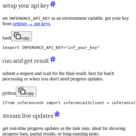
setup your api key
set
as an environment variable. get your key
INFERENCE_API_KEY
from
settings → api keys
.
bash
copy
1
export
INFERENCE_API_KEY
=
"inf_your_key"
run and get result
submit a request and wait for the final result. best for batch
processing or when you don't need progress updates.
python
copy
1
from
inferencesh
import
inference
2
3
client
=
inference
(
stream live updates
get real-time progress updates as the task runs. ideal for showing
progress bars, partial results, or long-running tasks.