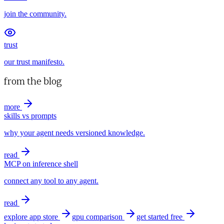
join the community.
trust
our trust manifesto.
from the blog
more
skills vs prompts
why your agent needs versioned knowledge.
read
MCP on inference shell
connect any tool to any agent.
read
explore app store
gpu comparison
get started free