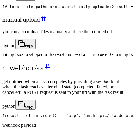
1
# local file paths are automatically uploaded
2
result
=
manual upload
you can also upload files manually and use the returned url.
python
copy
1
# upload and get a hosted URL
2
file
=
client
.
files
.
uplo
4. webhooks
get notified when a task completes by providing a
url.
webhook
when the task reaches a terminal state (completed, failed, or
cancelled), a POST request is sent to your url with the task result.
python
copy
1
result
=
client
.
run
(
{
2
"app"
:
"anthropic/claude-opu
webhook payload