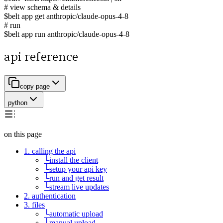
# view schema & details
$
belt app get anthropic/claude-opus-4-8
# run
$
belt app run anthropic/claude-opus-4-8
api reference
copy page
python
on this page
1. calling the api
└
install the client
└
setup your api key
└
run and get result
└
stream live updates
2. authentication
3. files
└
automatic upload
└
manual upload