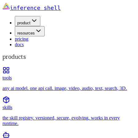
inference shell
product
resources
pricing
docs
products
tools
any ai model. one api call. image, video, audio, text, search, 3D.
skills
the skill registry. versioned, secure, evolving. works in every
runtime.