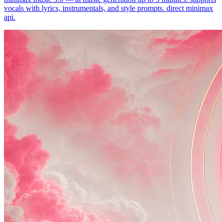
vocals with lyrics, instrumentals, and style prompts. direct minimax
api.