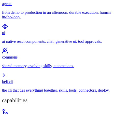
agents
from demo to production in an afternoon. durable execution, human-
in-the-loop.
ui
ai-native react components. chat, generative ui, tool approvals.
commons
shared memory, evolving skills, automations.
belt cli
the cli that ties everything together. skills, tools, connectors, deploy.
capabilities