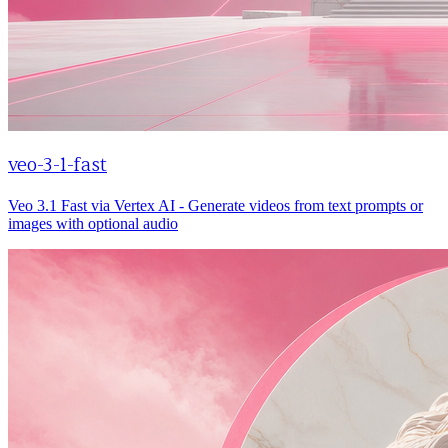
veo-3-1-fast
Veo 3.1 Fast via Vertex AI - Generate videos from text prompts or
images with optional audio