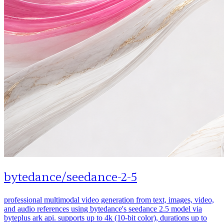
bytedance
/
seedance-2-5
professional multimodal video generation from text, images, video,
and audio references using bytedance's seedance 2.5 model via
byteplus ark api. supports up to 4k (10-bit color), durations up to