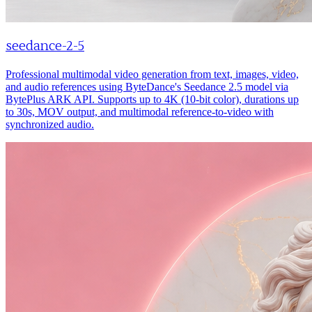
seedance-2-5
Professional multimodal video generation from text, images, video,
and audio references using ByteDance's Seedance 2.5 model via
BytePlus ARK API. Supports up to 4K (10-bit color), durations up
to 30s, MOV output, and multimodal reference-to-video with
synchronized audio.