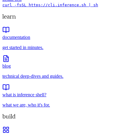
curl -fsSL https://cli.inference.sh | sh
learn
documentation
get started in minutes.
blog
technical deep-dives and guides.
what is inference shell?
what we are, who it's for.
build