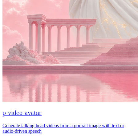
p-video-avatar
Generate talking head videos from a portrait image with text or
audio-driven speech