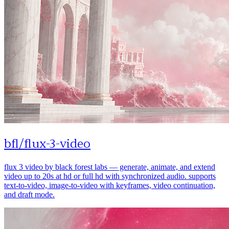
bfl
/
flux-3-video
flux 3 video by black forest labs — generate, animate, and extend
video up to 20s at hd or full hd with synchronized audio. supports
text-to-video, image-to-video with keyframes, video continuation,
and draft mode.