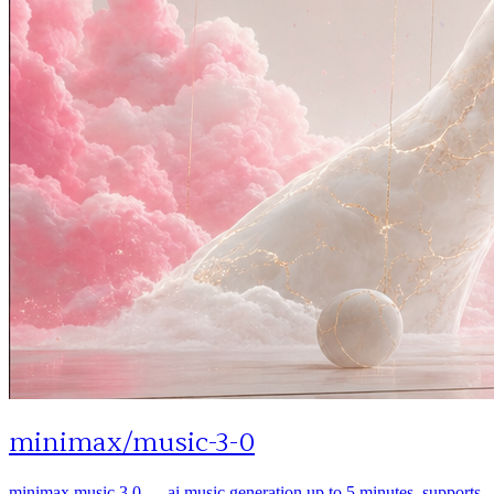
minimax
/
music-3-0
minimax music 3.0 — ai music generation up to 5 minutes. supports