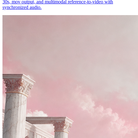
30s, mov output, and multimodal reference-to-video with
synchronized audio.