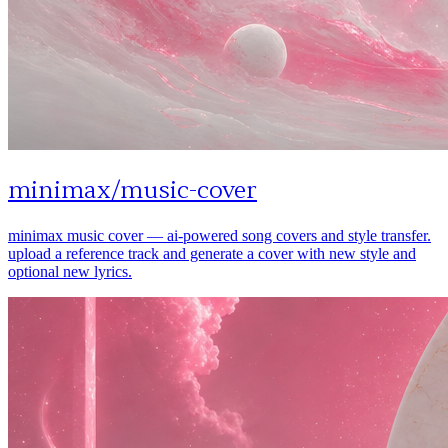
minimax
/
music-cover
minimax music cover — ai-powered song covers and style transfer.
upload a reference track and generate a cover with new style and
optional new lyrics.