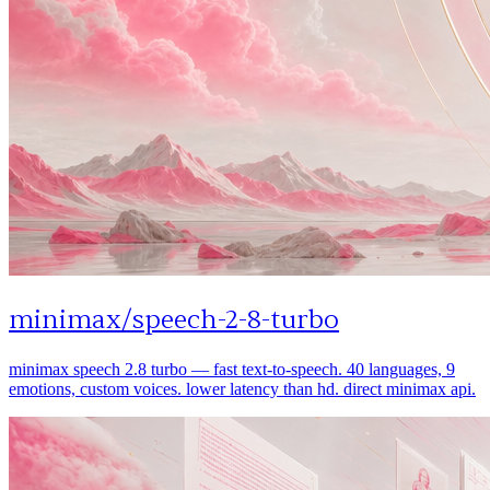
minimax
/
speech-2-8-turbo
minimax speech 2.8 turbo — fast text-to-speech. 40 languages, 9
emotions, custom voices. lower latency than hd. direct minimax api.