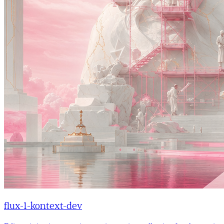
flux-1-kontext-dev