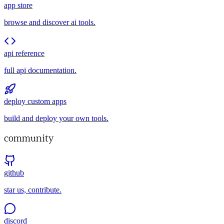
app store
browse and discover ai tools.
api reference
full api documentation.
deploy custom apps
build and deploy your own tools.
community
github
star us, contribute.
discord