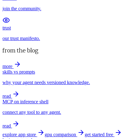
join the community.
trust
our trust manifesto.
from the blog
more
skills vs prompts
why your agent needs versioned knowledge.
read
MCP on inference shell
connect any tool to any agent.
read
explore app store
gpu comparison
get started free