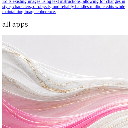
Edits existing images using text instructions, allowing for changes in
style, characters, or objects, and reliably handles multiple edits while
maintaining image coherence.
all apps