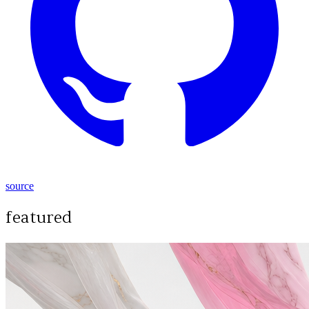
source
featured