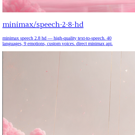
minimax
/
speech-2-8-hd
minimax speech 2.8 hd — high-quality text-to-speech. 40
languages, 9 emotions, custom voices. direct minimax api.