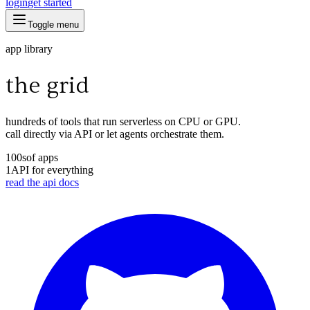
login
get started
Toggle menu
app library
the grid
hundreds of tools that run serverless on CPU or GPU.
call directly via API or let agents orchestrate them.
100s
of apps
1
API for everything
read the api docs