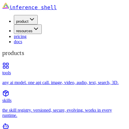
inference shell
product
resources
pricing
docs
products
tools
any ai model. one api call. image, video, audio, text, search, 3D.
skills
the skill registry. versioned, secure, evolving. works in every
runtime.