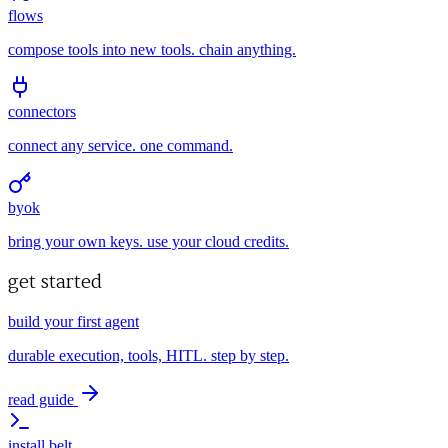
flows
compose tools into new tools. chain anything.
connectors
connect any service. one command.
byok
bring your own keys. use your cloud credits.
get started
build your first agent
durable execution, tools, HITL. step by step.
read guide
install belt