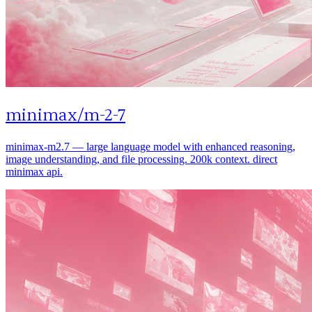
minimax
/
m-2-7
minimax-m2.7 — large language model with enhanced reasoning,
image understanding, and file processing. 200k context. direct
minimax api.