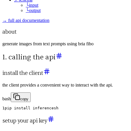
└
input
└
output
→ full api documentation
about
generate images from text prompts using bria fibo
1. calling the api
install the client
the client provides a convenient way to interact with the api.
bash
copy
1
pip
install
inferencesh
setup your api key