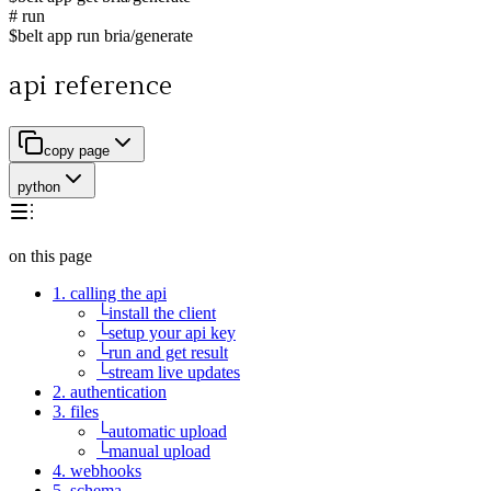
# run
$
belt app run bria/generate
api reference
copy page
python
on this page
1. calling the api
└
install the client
└
setup your api key
└
run and get result
└
stream live updates
2. authentication
3. files
└
automatic upload
└
manual upload
4. webhooks
5. schema