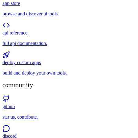
app store
browse and discover ai tools.
api reference
full api documentation.
deploy custom apps
build and deploy your own tools.
community
github
star us, contribute.
discord