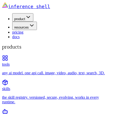
inference shell
product
resources
pricing
docs
products
tools
any ai model. one api call. image, video, audio, text, search, 3D.
skills
the skill registry. versioned, secure, evolving. works in every
runtime.