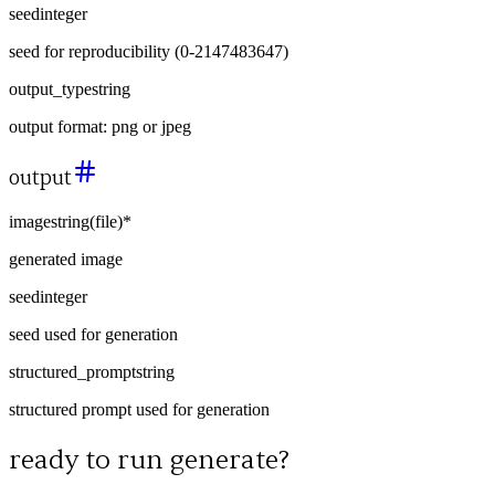
seed
integer
seed for reproducibility (0-2147483647)
output_type
string
output format: png or jpeg
output
image
string
(
file
)
*
generated image
seed
integer
seed used for generation
structured_prompt
string
structured prompt used for generation
ready to run
generate
?