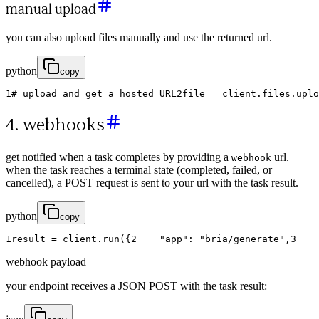
manual upload
you can also upload files manually and use the returned url.
python
copy
1
# upload and get a hosted URL
2
file
=
client
.
files
.
uplo
4. webhooks
get notified when a task completes by providing a
url.
webhook
when the task reaches a terminal state (completed, failed, or
cancelled), a POST request is sent to your url with the task result.
python
copy
1
result
=
client
.
run
(
{
2
"app"
:
"bria/generate"
,
3
webhook payload
your endpoint receives a JSON POST with the task result: