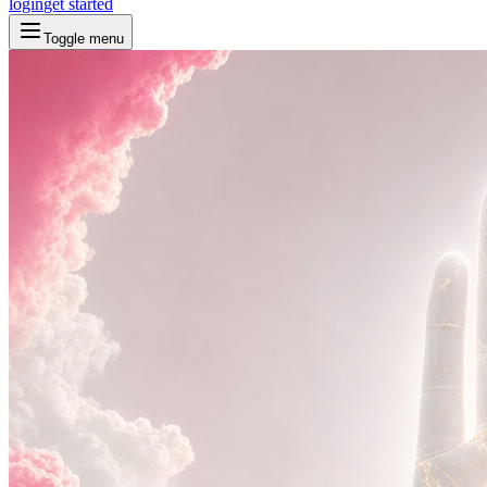
login
get started
Toggle menu