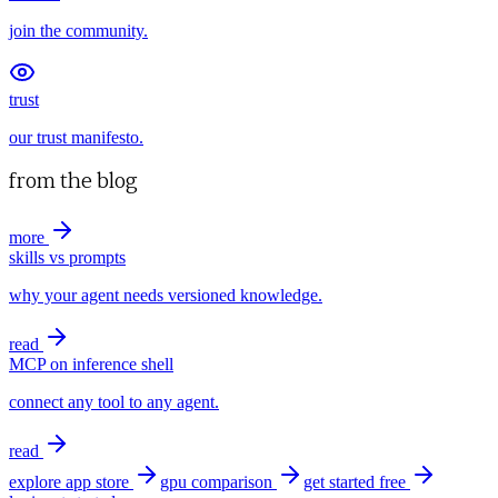
join the community.
trust
our trust manifesto.
from the blog
more
skills vs prompts
why your agent needs versioned knowledge.
read
MCP on inference shell
connect any tool to any agent.
read
explore app store
gpu comparison
get started free