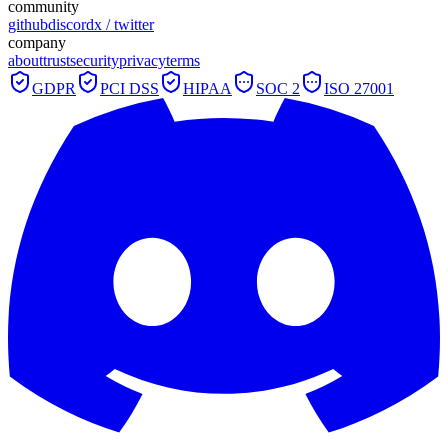
community
github
discord
x / twitter
company
about
trust
security
privacy
terms
GDPR
PCI DSS
HIPAA
SOC 2
ISO 27001