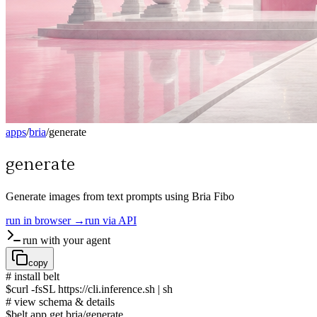
apps
/
bria
/
generate
generate
Generate images from text prompts using Bria Fibo
run in browser →
run via API
run with your agent
copy
# install belt
$
curl -fsSL https://cli.inference.sh | sh
# view schema & details
$
belt app get bria/generate