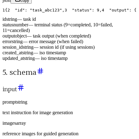
json
copy
1
{
2
"id"
:
"task_abc123"
,
3
"status"
:
9
,
4
"output"
:
{
id
string
—
task id
status
number
—
terminal status (9=completed, 10=failed,
11=cancelled)
output
object
—
task output (when completed)
error
string
—
error message (when failed)
session_id
string
—
session id (if using sessions)
created_at
string
—
iso timestamp
updated_at
string
—
iso timestamp
5. schema
input
prompt
string
text instruction for image generation
images
array
reference images for guided generation