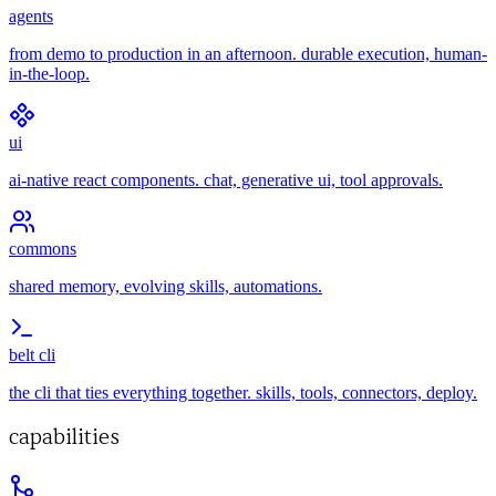
agents
from demo to production in an afternoon. durable execution, human-
in-the-loop.
ui
ai-native react components. chat, generative ui, tool approvals.
commons
shared memory, evolving skills, automations.
belt cli
the cli that ties everything together. skills, tools, connectors, deploy.
capabilities