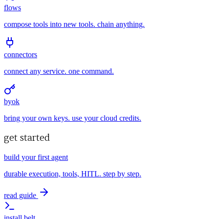
flows
compose tools into new tools. chain anything.
connectors
connect any service. one command.
byok
bring your own keys. use your cloud credits.
get started
build your first agent
durable execution, tools, HITL. step by step.
read guide
install belt