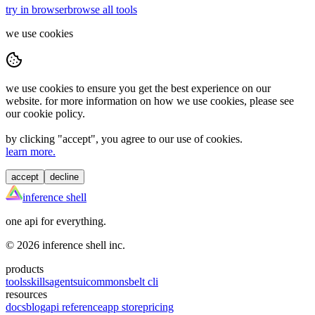
try in browser
browse all tools
we use cookies
we use cookies to ensure you get the best experience on our
website. for more information on how we use cookies, please see
our cookie policy.
by clicking "
accept
", you agree to our use of cookies.
learn more.
accept
decline
inference shell
one api for everything.
©
2026
inference shell inc.
products
tools
skills
agents
ui
commons
belt cli
resources
docs
blog
api reference
app store
pricing