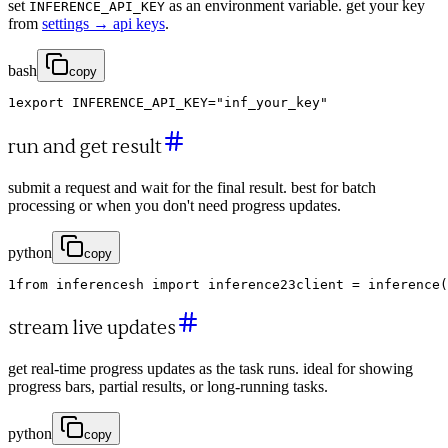
set
as an environment variable. get your key
INFERENCE_API_KEY
from
settings → api keys
.
bash
copy
1
export
INFERENCE_API_KEY
=
"inf_your_key"
run and get result
submit a request and wait for the final result. best for batch
processing or when you don't need progress updates.
python
copy
1
from
inferencesh
import
inference
2
3
client
=
inference
(
stream live updates
get real-time progress updates as the task runs. ideal for showing
progress bars, partial results, or long-running tasks.
python
copy