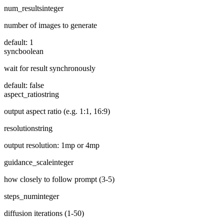
num_results
integer
number of images to generate
default:
1
sync
boolean
wait for result synchronously
default:
false
aspect_ratio
string
output aspect ratio (e.g. 1:1, 16:9)
resolution
string
output resolution: 1mp or 4mp
guidance_scale
integer
how closely to follow prompt (3-5)
steps_num
integer
diffusion iterations (1-50)