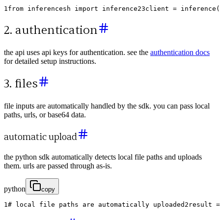
1
from
inferencesh
import
inference
2
3
client
=
inference
(
2. authentication
the api uses api keys for authentication. see the
authentication docs
for detailed setup instructions.
3. files
file inputs are automatically handled by the sdk. you can pass local
paths, urls, or base64 data.
automatic upload
the python sdk automatically detects local file paths and uploads
them. urls are passed through as-is.
python
copy
1
# local file paths are automatically uploaded
2
result
=