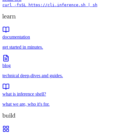
curl -fsSL https://cli.inference.sh | sh
learn
documentation
get started in minutes.
blog
technical deep-dives and guides.
what is inference shell?
what we are, who it's for.
build