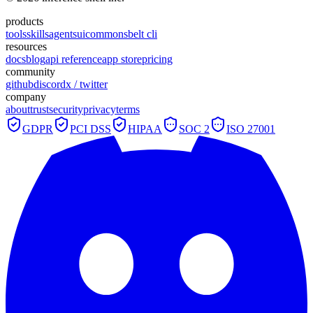
products
tools
skills
agents
ui
commons
belt cli
resources
docs
blog
api reference
app store
pricing
community
github
discord
x / twitter
company
about
trust
security
privacy
terms
GDPR
PCI DSS
HIPAA
SOC 2
ISO 27001