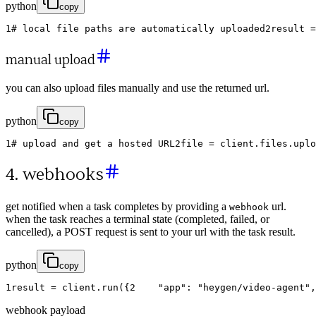
python
copy
1
# local file paths are automatically uploaded
2
result
=
manual upload
you can also upload files manually and use the returned url.
python
copy
1
# upload and get a hosted URL
2
file
=
client
.
files
.
uplo
4. webhooks
get notified when a task completes by providing a
url.
webhook
when the task reaches a terminal state (completed, failed, or
cancelled), a POST request is sent to your url with the task result.
python
copy
1
result
=
client
.
run
(
{
2
"app"
:
"heygen/video-agent"
,
webhook payload