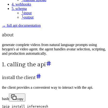
4. webhooks
5. schema
└
input
└
output
→ full api documentation
about
generate complete videos from natural language prompts using
heygen's ai video agent. the agent handles avatar selection, scripting,
and production automatically.
1. calling the api
install the client
the client provides a convenient way to interact with the api.
bash
copy
1
pip
install
inferencesh