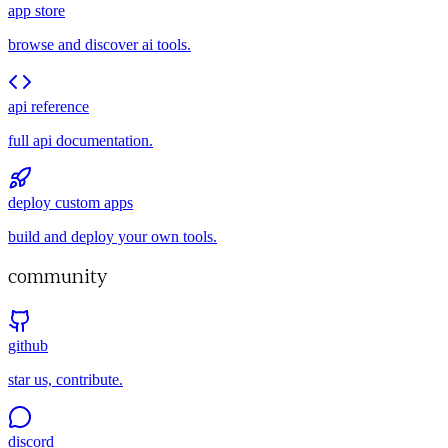
app store
browse and discover ai tools.
api reference
full api documentation.
deploy custom apps
build and deploy your own tools.
community
github
star us, contribute.
discord