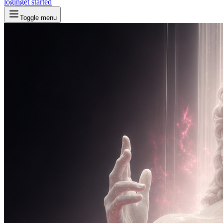
login
get started
Toggle menu