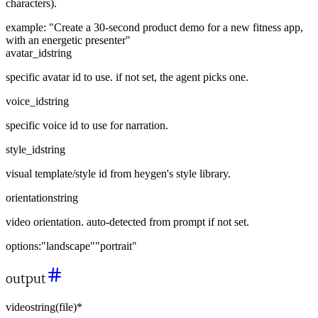
characters).
example:
"Create a 30-second product demo for a new fitness app,
with an energetic presenter"
avatar_id
string
specific avatar id to use. if not set, the agent picks one.
voice_id
string
specific voice id to use for narration.
style_id
string
visual template/style id from heygen's style library.
orientation
string
video orientation. auto-detected from prompt if not set.
options:
"landscape"
"portrait"
output
video
string
(
file
)
*