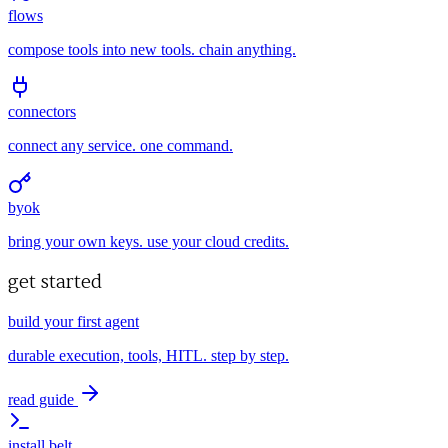
flows
compose tools into new tools. chain anything.
connectors
connect any service. one command.
byok
bring your own keys. use your cloud credits.
get started
build your first agent
durable execution, tools, HITL. step by step.
read guide
install belt