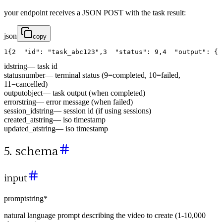
your endpoint receives a JSON POST with the task result:
json
copy
1
{
2
"id"
:
"task_abc123"
,
3
"status"
:
9
,
4
"output"
:
{
id
string
—
task id
status
number
—
terminal status (9=completed, 10=failed,
11=cancelled)
output
object
—
task output (when completed)
error
string
—
error message (when failed)
session_id
string
—
session id (if using sessions)
created_at
string
—
iso timestamp
updated_at
string
—
iso timestamp
5. schema
input
prompt
string
*
natural language prompt describing the video to create (1-10,000