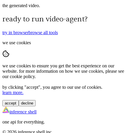
the generated video.
ready to run
video-agent
?
try in browser
browse all tools
we use cookies
we use cookies to ensure you get the best experience on our
website. for more information on how we use cookies, please see
our cookie policy.
by clicking "
accept
", you agree to our use of cookies.
learn more.
accept
decline
inference shell
one api for everything.
©
2026
inference shell inc.