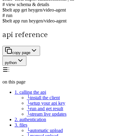
# view schema & details
$
belt app get heygen/video-agent
# run
$
belt app run heygen/video-agent
api reference
copy page
python
on this page
1. calling the api
└
install the client
└
setup your api key
└
run and get result
└
stream live updates
2. authentication
3. files
└
automatic upload
└
manual upload