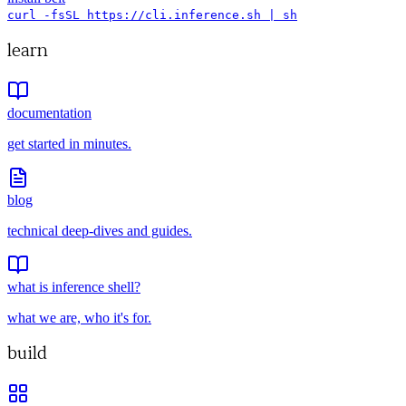
curl -fsSL https://cli.inference.sh | sh
learn
documentation
get started in minutes.
blog
technical deep-dives and guides.
what is inference shell?
what we are, who it's for.
build