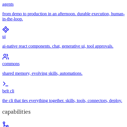
agents
from demo to production in an afternoon. durable execution, human-
in-the-loop.
ui
ai-native react components. chat, generative ui, tool approvals.
commons
shared memory, evolving skills, automations.
belt cli
the cli that ties everything together. skills, tools, connectors, deploy.
capabilities