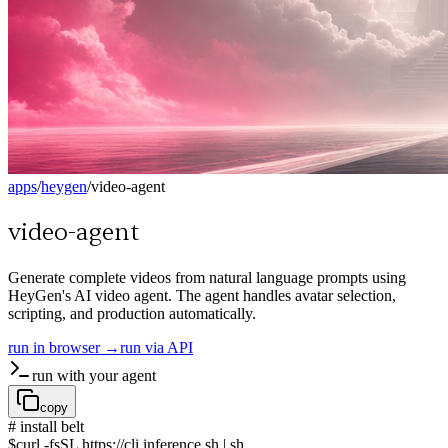
apps
/
heygen
/
video-agent
video-agent
Generate complete videos from natural language prompts using
HeyGen's AI video agent. The agent handles avatar selection,
scripting, and production automatically.
run in browser →
run via API
run with your agent
copy
# install belt
$
curl -fsSL https://cli.inference.sh | sh