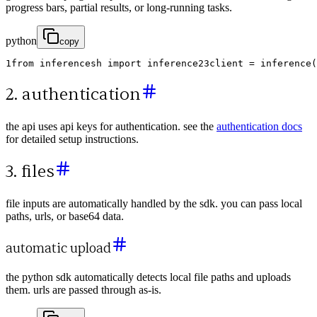
progress bars, partial results, or long-running tasks.
python
copy
1
from
inferencesh
import
inference
2
3
client
=
inference
(
2. authentication
the api uses api keys for authentication. see the
authentication docs
for detailed setup instructions.
3. files
file inputs are automatically handled by the sdk. you can pass local
paths, urls, or base64 data.
automatic upload
the python sdk automatically detects local file paths and uploads
them. urls are passed through as-is.