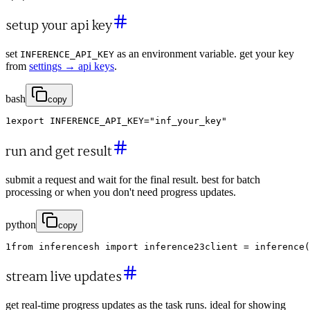
setup your api key
set
as an environment variable. get your key
INFERENCE_API_KEY
from
settings → api keys
.
bash
copy
1
export
INFERENCE_API_KEY
=
"inf_your_key"
run and get result
submit a request and wait for the final result. best for batch
processing or when you don't need progress updates.
python
copy
1
from
inferencesh
import
inference
2
3
client
=
inference
(
stream live updates
get real-time progress updates as the task runs. ideal for showing