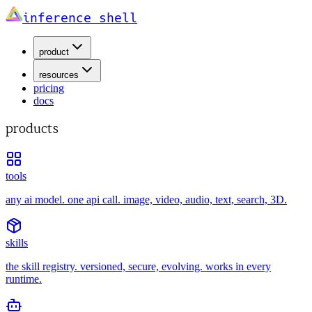
inference shell
product
resources
pricing
docs
products
tools
any ai model. one api call. image, video, audio, text, search, 3D.
skills
the skill registry. versioned, secure, evolving. works in every
runtime.