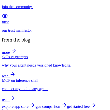
join the community.
trust
our trust manifesto.
from the blog
more
skills vs prompts
why your agent needs versioned knowledge.
read
MCP on inference shell
connect any tool to any agent.
read
explore app store
gpu comparison
get started free