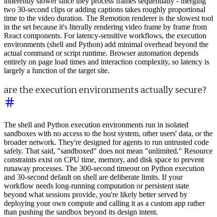
inherently slower since they process frames sequentially - merging
two 30-second clips or adding captions takes roughly proportional
time to the video duration. The Remotion renderer is the slowest tool
in the set because it's literally rendering video frame by frame from
React components. For latency-sensitive workflows, the execution
environments (shell and Python) add minimal overhead beyond the
actual command or script runtime. Browser automation depends
entirely on page load times and interaction complexity, so latency is
largely a function of the target site.
are the execution environments actually secure?
The shell and Python execution environments run in isolated
sandboxes with no access to the host system, other users' data, or the
broader network. They're designed for agents to run untrusted code
safely. That said, "sandboxed" does not mean "unlimited." Resource
constraints exist on CPU time, memory, and disk space to prevent
runaway processes. The 300-second timeout on Python execution
and 30-second default on shell are deliberate limits. If your
workflow needs long-running computation or persistent state
beyond what sessions provide, you're likely better served by
deploying your own compute and calling it as a custom app rather
than pushing the sandbox beyond its design intent.