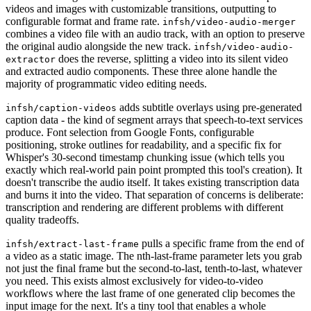
videos and images with customizable transitions, outputting to
configurable format and frame rate.
infsh/video-audio-merger
combines a video file with an audio track, with an option to preserve
the original audio alongside the new track.
infsh/video-audio-
does the reverse, splitting a video into its silent video
extractor
and extracted audio components. These three alone handle the
majority of programmatic video editing needs.
adds subtitle overlays using pre-generated
infsh/caption-videos
caption data - the kind of segment arrays that speech-to-text services
produce. Font selection from Google Fonts, configurable
positioning, stroke outlines for readability, and a specific fix for
Whisper's 30-second timestamp chunking issue (which tells you
exactly which real-world pain point prompted this tool's creation). It
doesn't transcribe the audio itself. It takes existing transcription data
and burns it into the video. That separation of concerns is deliberate:
transcription and rendering are different problems with different
quality tradeoffs.
pulls a specific frame from the end of
infsh/extract-last-frame
a video as a static image. The nth-last-frame parameter lets you grab
not just the final frame but the second-to-last, tenth-to-last, whatever
you need. This exists almost exclusively for video-to-video
workflows where the last frame of one generated clip becomes the
input image for the next. It's a tiny tool that enables a whole