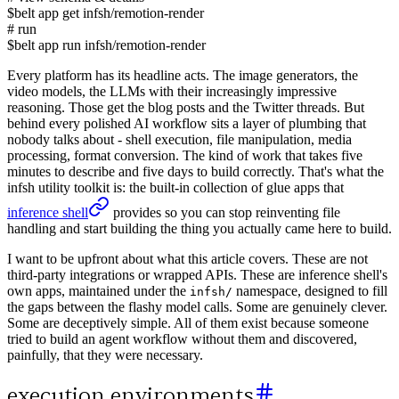
$
belt app get infsh/remotion-render
# run
$
belt app run infsh/remotion-render
Every platform has its headline acts. The image generators, the
video models, the LLMs with their increasingly impressive
reasoning. Those get the blog posts and the Twitter threads. But
behind every polished AI workflow sits a layer of plumbing that
nobody talks about - shell execution, file manipulation, media
processing, format conversion. The kind of work that takes five
minutes to describe and five days to build correctly. That's what the
infsh utility toolkit is: the built-in collection of glue apps that
inference shell
provides so you can stop reinventing file
handling and start building the thing you actually came here to build.
I want to be upfront about what this article covers. These are not
third-party integrations or wrapped APIs. These are inference shell's
own apps, maintained under the
namespace, designed to fill
infsh/
the gaps between the flashy model calls. Some are genuinely clever.
Some are deceptively simple. All of them exist because someone
tried to build an agent workflow without them and discovered,
painfully, that they were necessary.
execution environments