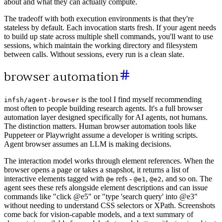
about and what they can actually compute.
The tradeoff with both execution environments is that they're
stateless by default. Each invocation starts fresh. If your agent needs
to build up state across multiple shell commands, you'll want to use
sessions, which maintain the working directory and filesystem
between calls. Without sessions, every run is a clean slate.
browser automation
is the tool I find myself recommending
infsh/agent-browser
most often to people building research agents. It's a full browser
automation layer designed specifically for AI agents, not humans.
The distinction matters. Human browser automation tools like
Puppeteer or Playwright assume a developer is writing scripts.
Agent browser assumes an LLM is making decisions.
The interaction model works through element references. When the
browser opens a page or takes a snapshot, it returns a list of
interactive elements tagged with
refs -
,
, and so on. The
@e
@e1
@e2
agent sees these refs alongside element descriptions and can issue
commands like "click @e5" or "type 'search query' into @e3"
without needing to understand CSS selectors or XPath. Screenshots
come back for vision-capable models, and a text summary of