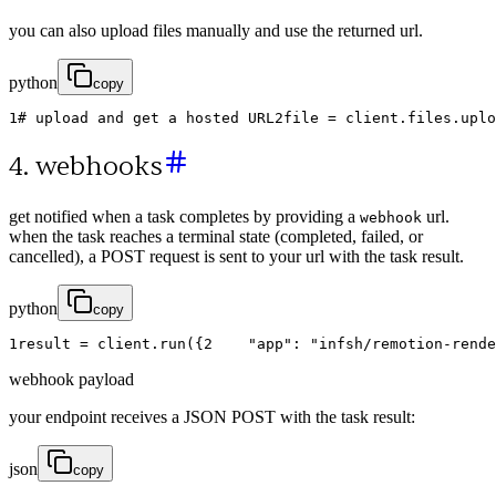
you can also upload files manually and use the returned url.
python
copy
1
# upload and get a hosted URL
2
file
=
client
.
files
.
uplo
4. webhooks
get notified when a task completes by providing a
url.
webhook
when the task reaches a terminal state (completed, failed, or
cancelled), a POST request is sent to your url with the task result.
python
copy
1
result
=
client
.
run
(
{
2
"app"
:
"infsh/remotion-rende
webhook payload
your endpoint receives a JSON POST with the task result:
json
copy