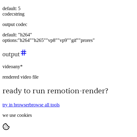
default:
5
codec
string
output codec
default:
"h264"
options:
"h264"
"h265"
"vp8"
"vp9"
"gif"
"prores"
output
video
any
*
rendered video file
ready to run
remotion-render
?
try in browser
browse all tools
we use cookies