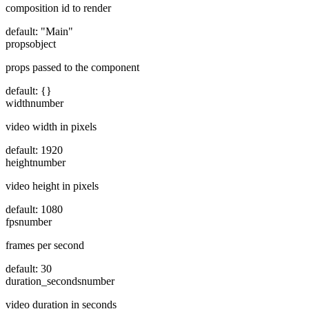
composition id to render
default:
"Main"
props
object
props passed to the component
default:
{}
width
number
video width in pixels
default:
1920
height
number
video height in pixels
default:
1080
fps
number
frames per second
default:
30
duration_seconds
number
video duration in seconds