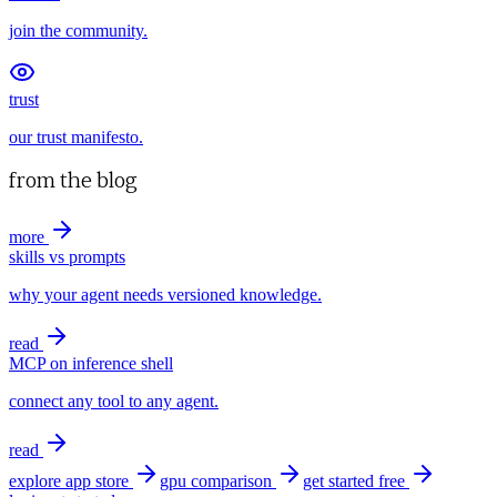
join the community.
trust
our trust manifesto.
from the blog
more
skills vs prompts
why your agent needs versioned knowledge.
read
MCP on inference shell
connect any tool to any agent.
read
explore app store
gpu comparison
get started free