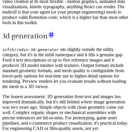
video creation at its most flexible - motion graphics, animated data
visualizations, kinetic typography, anything React can render. The
tradeoff is that your agent (or your prompt engineering) needs to
produce valid Remotion code, which is a higher bar than most other
tools in this toolkit.
3d generation
sits slightly outside the utility
infsh/rodin-3d-generator
category, but it's in the infsh namespace and it fills a genuine gap.
Feed it text descriptions or up to five reference images and it
produces 3D model meshes with textures. Output formats include
standard geometry formats, and mesh quality is configurable from
lower-poly options for real-time use to higher-detail options for
rendering. Preview renders let you evaluate results without loading
the mesh in a 3D viewer.
The honest assessment: 3D generation from text and images has
improved dramatically, but it's still behind where image generation
was two years ago. Simple objects with clean geometry come out
well. Complex organic shapes or mechanical assemblies with
precise tolerances are hit-or-miss. For prototyping, game asset
pipelines, and e-commerce product visualization, it's practical today.
For engineering CAD or film-quality assets, not yet.