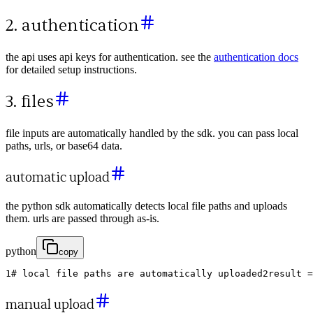
2. authentication
the api uses api keys for authentication. see the
authentication docs
for detailed setup instructions.
3. files
file inputs are automatically handled by the sdk. you can pass local
paths, urls, or base64 data.
automatic upload
the python sdk automatically detects local file paths and uploads
them. urls are passed through as-is.
python
copy
1
# local file paths are automatically uploaded
2
result
=
manual upload