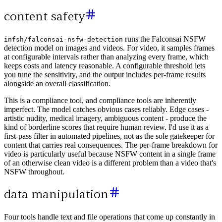
content safety
runs the Falconsai NSFW
infsh/falconsai-nsfw-detection
detection model on images and videos. For video, it samples frames
at configurable intervals rather than analyzing every frame, which
keeps costs and latency reasonable. A configurable threshold lets
you tune the sensitivity, and the output includes per-frame results
alongside an overall classification.
This is a compliance tool, and compliance tools are inherently
imperfect. The model catches obvious cases reliably. Edge cases -
artistic nudity, medical imagery, ambiguous content - produce the
kind of borderline scores that require human review. I'd use it as a
first-pass filter in automated pipelines, not as the sole gatekeeper for
content that carries real consequences. The per-frame breakdown for
video is particularly useful because NSFW content in a single frame
of an otherwise clean video is a different problem than a video that's
NSFW throughout.
data manipulation
Four tools handle text and file operations that come up constantly in