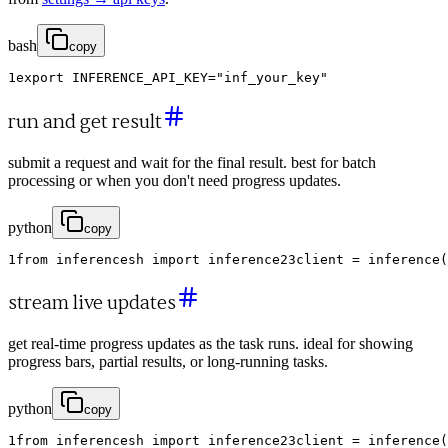
bash
copy
1
export
INFERENCE_API_KEY
=
"inf_your_key"
run and get result
submit a request and wait for the final result. best for batch
processing or when you don't need progress updates.
python
copy
1
from
inferencesh
import
inference
2
3
client
=
inference
(
stream live updates
get real-time progress updates as the task runs. ideal for showing
progress bars, partial results, or long-running tasks.
python
copy
1
from
inferencesh
import
inference
2
3
client
=
inference
(