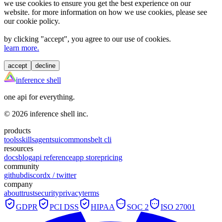
we use cookies to ensure you get the best experience on our
website. for more information on how we use cookies, please see
our cookie policy.
by clicking "
accept
", you agree to our use of cookies.
learn more.
accept
decline
inference shell
one api for everything.
©
2026
inference shell inc.
products
tools
skills
agents
ui
commons
belt cli
resources
docs
blog
api reference
app store
pricing
community
github
discord
x / twitter
company
about
trust
security
privacy
terms
GDPR
PCI DSS
HIPAA
SOC 2
ISO 27001