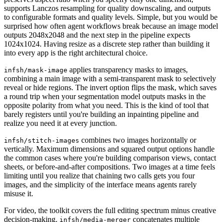
supports Lanczos resampling for quality downscaling, and outputs
to configurable formats and quality levels. Simple, but you would be
surprised how often agent workflows break because an image model
outputs 2048x2048 and the next step in the pipeline expects
1024x1024. Having resize as a discrete step rather than building it
into every app is the right architectural choice.
applies transparency masks to images,
infsh/mask-image
combining a main image with a semi-transparent mask to selectively
reveal or hide regions. The invert option flips the mask, which saves
a round trip when your segmentation model outputs masks in the
opposite polarity from what you need. This is the kind of tool that
barely registers until you're building an inpainting pipeline and
realize you need it at every junction.
combines two images horizontally or
infsh/stitch-images
vertically. Maximum dimensions and squared output options handle
the common cases where you're building comparison views, contact
sheets, or before-and-after compositions. Two images at a time feels
limiting until you realize that chaining two calls gets you four
images, and the simplicity of the interface means agents rarely
misuse it.
For video, the toolkit covers the full editing spectrum minus creative
decision-making.
concatenates multiple
infsh/media-merger