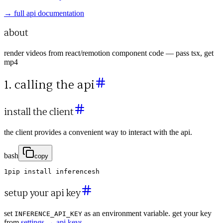
→ full api documentation
about
render videos from react/remotion component code — pass tsx, get
mp4
1. calling the api
install the client
the client provides a convenient way to interact with the api.
bash
copy
1
pip
install
inferencesh
setup your api key
set
as an environment variable. get your key
INFERENCE_API_KEY
from
settings → api keys
.