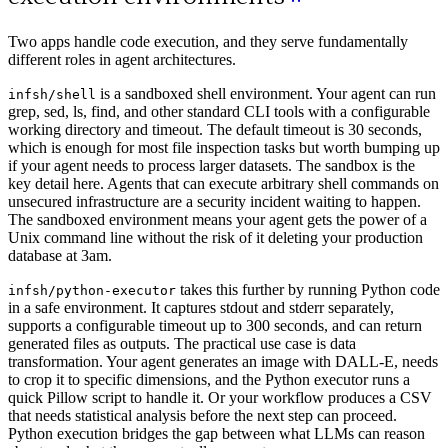
Two apps handle code execution, and they serve fundamentally
different roles in agent architectures.
is a sandboxed shell environment. Your agent can run
infsh/shell
grep, sed, ls, find, and other standard CLI tools with a configurable
working directory and timeout. The default timeout is 30 seconds,
which is enough for most file inspection tasks but worth bumping up
if your agent needs to process larger datasets. The sandbox is the
key detail here. Agents that can execute arbitrary shell commands on
unsecured infrastructure are a security incident waiting to happen.
The sandboxed environment means your agent gets the power of a
Unix command line without the risk of it deleting your production
database at 3am.
takes this further by running Python code
infsh/python-executor
in a safe environment. It captures stdout and stderr separately,
supports a configurable timeout up to 300 seconds, and can return
generated files as outputs. The practical use case is data
transformation. Your agent generates an image with DALL-E, needs
to crop it to specific dimensions, and the Python executor runs a
quick Pillow script to handle it. Or your workflow produces a CSV
that needs statistical analysis before the next step can proceed.
Python execution bridges the gap between what LLMs can reason