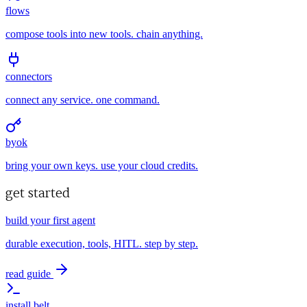
flows
compose tools into new tools. chain anything.
connectors
connect any service. one command.
byok
bring your own keys. use your cloud credits.
get started
build your first agent
durable execution, tools, HITL. step by step.
read guide
install belt