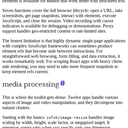
elements is available for models that work better with structured text.
Seven functions cover the full browser lifecycle: open a URL, take
screenshots, get page snapshots, interact with elements, execute
JavaScript, and close the session. Video recording with cursor
indicators is available for debugging or demonstrations. Proxy
support handles geo-restricted content or rate-limited sites.
The honest limitation is that highly dynamic single-page applications
with complex JavaScript frameworks can sometimes produce
element refs that become stale between interactions. For
straightforward web browsing, form filling, and data extraction, it
works remarkably well. For scraping React apps with heavy client-
side rendering, you may need to take more frequent snapshots to
keep element refs current.
media processing
This is where the toolkit gets dense. Twelve apps handle various
aspects of image and video manipulation, and they decompose into
natural clusters.
Starting with the basics:
handles image
infsh/image-resize
scaling by width, height, scale factor, or megapixel target. It
preserves aspect ratio when you specify only one dimension,