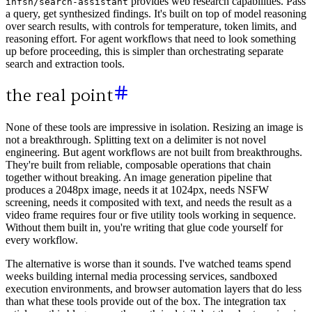
provides web research capabilities. Pass
infsh/search-assistant
a query, get synthesized findings. It's built on top of model reasoning
over search results, with controls for temperature, token limits, and
reasoning effort. For agent workflows that need to look something
up before proceeding, this is simpler than orchestrating separate
search and extraction tools.
the real point
None of these tools are impressive in isolation. Resizing an image is
not a breakthrough. Splitting text on a delimiter is not novel
engineering. But agent workflows are not built from breakthroughs.
They're built from reliable, composable operations that chain
together without breaking. An image generation pipeline that
produces a 2048px image, needs it at 1024px, needs NSFW
screening, needs it composited with text, and needs the result as a
video frame requires four or five utility tools working in sequence.
Without them built in, you're writing that glue code yourself for
every workflow.
The alternative is worse than it sounds. I've watched teams spend
weeks building internal media processing services, sandboxed
execution environments, and browser automation layers that do less
than what these tools provide out of the box. The integration tax