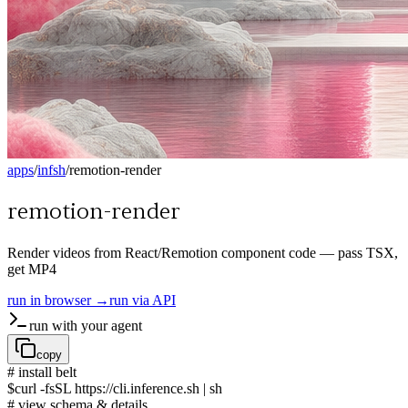
apps
/
infsh
/
remotion-render
remotion-render
Render videos from React/Remotion component code — pass TSX,
get MP4
run in browser →
run via API
run with your agent
copy
# install belt
$
curl -fsSL https://cli.inference.sh | sh
# view schema & details