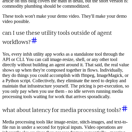
article on this blog covers the math in detail, but the short version is:
commodity plumbing should be commoditized.
These tools won't make your demo video. They'll make your demo
video possible.
can I use these utility tools outside of agent
workflows?
Yes, every infsh utility app works as a standalone tool through the
API or CLI. You can call image-resize, shell, or any other tool
directly without building an agent around it. That said, the real value
shows up when they're composed together in flows. Individually,
they do things you could accomplish with ffmpeg, ImageMagick, or
a Python script. Collectively, they eliminate the need to deploy and
maintain that infrastructure yourself. The pricing is per-execution, so
you only pay when you use them - no idle servers running media
processing tools waiting for work that arrives sporadically.
what about latency for media processing tools?
Media processing tools like image-resize, stitch-images, and text-to-
file run in under a second for typical inputs. Video operations are