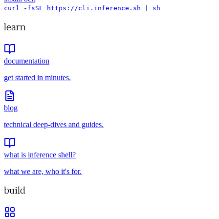
curl -fsSL https://cli.inference.sh | sh
learn
documentation
get started in minutes.
blog
technical deep-dives and guides.
what is inference shell?
what we are, who it's for.
build