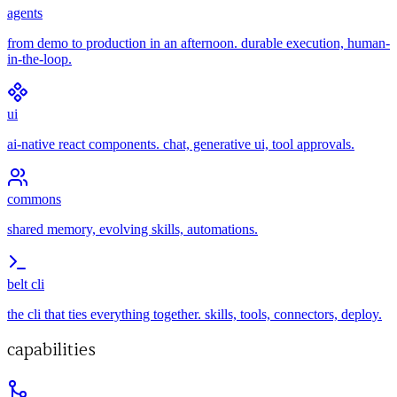
agents
from demo to production in an afternoon. durable execution, human-
in-the-loop.
ui
ai-native react components. chat, generative ui, tool approvals.
commons
shared memory, evolving skills, automations.
belt cli
the cli that ties everything together. skills, tools, connectors, deploy.
capabilities