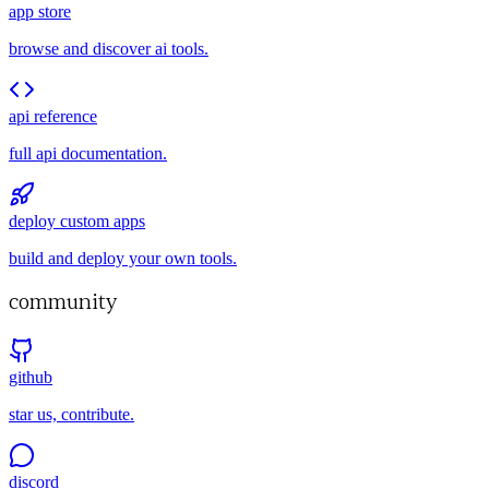
app store
browse and discover ai tools.
api reference
full api documentation.
deploy custom apps
build and deploy your own tools.
community
github
star us, contribute.
discord