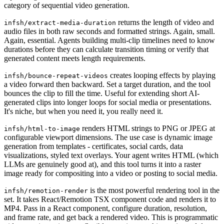
category of sequential video generation.
returns the length of video and
infsh/extract-media-duration
audio files in both raw seconds and formatted strings. Again, small.
Again, essential. Agents building multi-clip timelines need to know
durations before they can calculate transition timing or verify that
generated content meets length requirements.
creates looping effects by playing
infsh/bounce-repeat-videos
a video forward then backward. Set a target duration, and the tool
bounces the clip to fill the time. Useful for extending short AI-
generated clips into longer loops for social media or presentations.
It's niche, but when you need it, you really need it.
renders HTML strings to PNG or JPEG at
infsh/html-to-image
configurable viewport dimensions. The use case is dynamic image
generation from templates - certificates, social cards, data
visualizations, styled text overlays. Your agent writes HTML (which
LLMs are genuinely good at), and this tool turns it into a raster
image ready for compositing into a video or posting to social media.
is the most powerful rendering tool in the
infsh/remotion-render
set. It takes React/Remotion TSX component code and renders it to
MP4. Pass in a React component, configure duration, resolution,
and frame rate, and get back a rendered video. This is programmatic