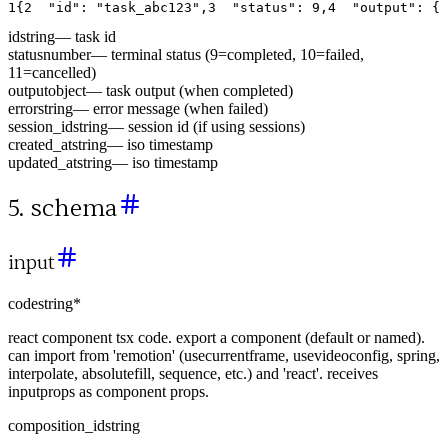
1
{
2
"id"
:
"task_abc123"
,
3
"status"
:
9
,
4
"output"
:
{
id
string
—
task id
status
number
—
terminal status (9=completed, 10=failed,
11=cancelled)
output
object
—
task output (when completed)
error
string
—
error message (when failed)
session_id
string
—
session id (if using sessions)
created_at
string
—
iso timestamp
updated_at
string
—
iso timestamp
5. schema
input
code
string
*
react component tsx code. export a component (default or named).
can import from 'remotion' (usecurrentframe, usevideoconfig, spring,
interpolate, absolutefill, sequence, etc.) and 'react'. receives
inputprops as component props.
composition_id
string