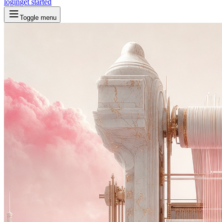
login
get started
Toggle menu