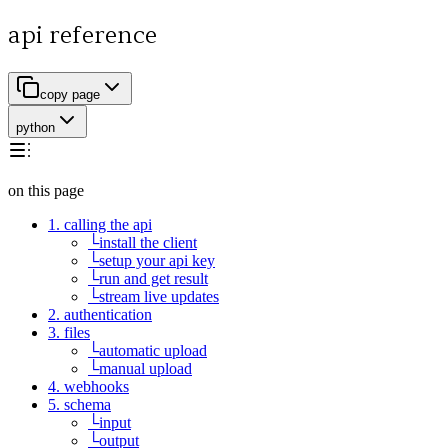
api reference
copy page
python
on this page
1. calling the api
└
install the client
└
setup your api key
└
run and get result
└
stream live updates
2. authentication
3. files
└
automatic upload
└
manual upload
4. webhooks
5. schema
└
input
└
output