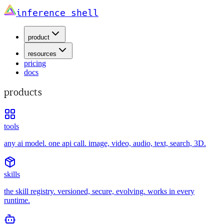
inference shell
product
resources
pricing
docs
products
tools
any ai model. one api call. image, video, audio, text, search, 3D.
skills
the skill registry. versioned, secure, evolving. works in every
runtime.