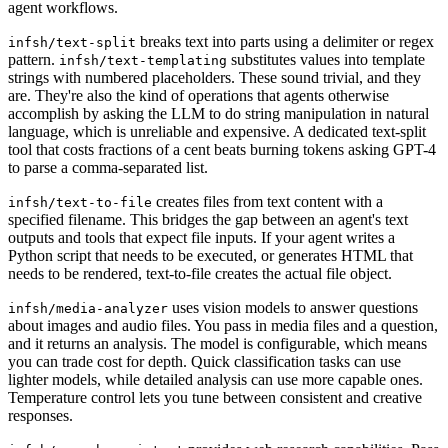
agent workflows.
breaks text into parts using a delimiter or regex
infsh/text-split
pattern.
substitutes values into template
infsh/text-templating
strings with numbered placeholders. These sound trivial, and they
are. They're also the kind of operations that agents otherwise
accomplish by asking the LLM to do string manipulation in natural
language, which is unreliable and expensive. A dedicated text-split
tool that costs fractions of a cent beats burning tokens asking GPT-4
to parse a comma-separated list.
creates files from text content with a
infsh/text-to-file
specified filename. This bridges the gap between an agent's text
outputs and tools that expect file inputs. If your agent writes a
Python script that needs to be executed, or generates HTML that
needs to be rendered, text-to-file creates the actual file object.
uses vision models to answer questions
infsh/media-analyzer
about images and audio files. You pass in media files and a question,
and it returns an analysis. The model is configurable, which means
you can trade cost for depth. Quick classification tasks can use
lighter models, while detailed analysis can use more capable ones.
Temperature control lets you tune between consistent and creative
responses.