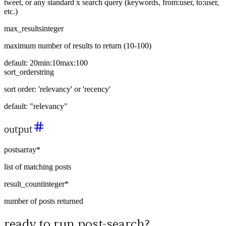
tweet, or any standard x search query (keywords, from:user, to:user,
etc.)
max_results
integer
maximum number of results to return (10-100)
default:
20
min:
10
max:
100
sort_order
string
sort order: 'relevancy' or 'recency'
default:
"relevancy"
output
posts
array
*
list of matching posts
result_count
integer
*
number of posts returned
ready to run
post-search
?