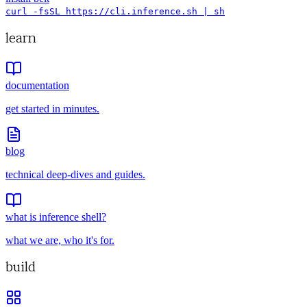
curl -fsSL https://cli.inference.sh | sh
learn
documentation
get started in minutes.
blog
technical deep-dives and guides.
what is inference shell?
what we are, who it's for.
build