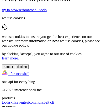
try in browser
browse all tools
we use cookies
we use cookies to ensure you get the best experience on our
website. for more information on how we use cookies, please see
our cookie policy.
by clicking "
accept
", you agree to our use of cookies.
learn more.
accept
decline
inference shell
one api for everything.
©
2026
inference shell inc.
products
tools
skills
agents
ui
commons
belt cli
resources