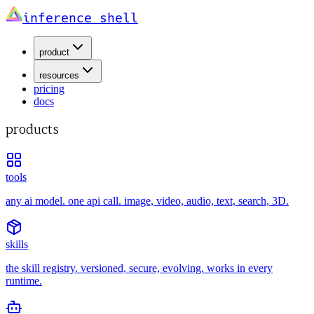
inference shell
product
resources
pricing
docs
products
tools
any ai model. one api call. image, video, audio, text, search, 3D.
skills
the skill registry. versioned, secure, evolving. works in every
runtime.