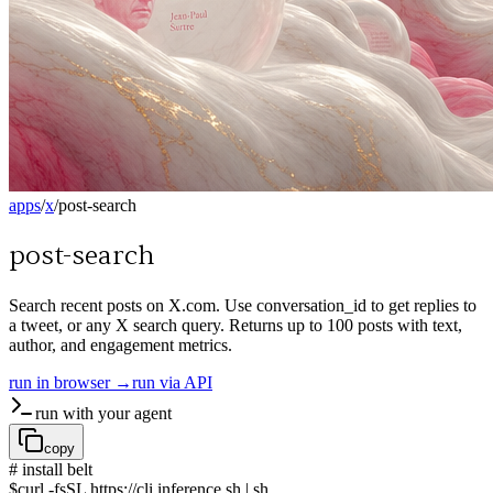
apps
/
x
/
post-search
post-search
Search recent posts on X.com. Use conversation_id to get replies to
a tweet, or any X search query. Returns up to 100 posts with text,
author, and engagement metrics.
run in browser →
run via API
run with your agent
copy
# install belt
$
curl -fsSL https://cli.inference.sh | sh