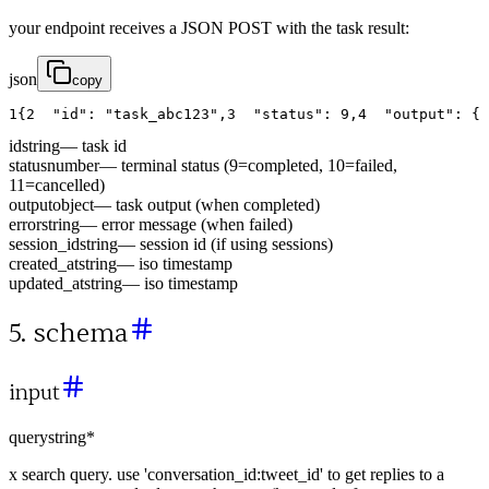
your endpoint receives a JSON POST with the task result:
json
copy
1
{
2
"id"
:
"task_abc123"
,
3
"status"
:
9
,
4
"output"
:
{
id
string
—
task id
status
number
—
terminal status (9=completed, 10=failed,
11=cancelled)
output
object
—
task output (when completed)
error
string
—
error message (when failed)
session_id
string
—
session id (if using sessions)
created_at
string
—
iso timestamp
updated_at
string
—
iso timestamp
5. schema
input
query
string
*
x search query. use 'conversation_id:tweet_id' to get replies to a