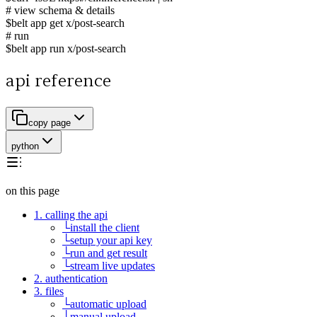
# view schema & details
$
belt app get x/post-search
# run
$
belt app run x/post-search
api reference
copy page
python
on this page
1. calling the api
└
install the client
└
setup your api key
└
run and get result
└
stream live updates
2. authentication
3. files
└
automatic upload
└
manual upload