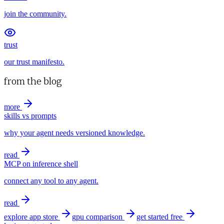
join the community.
trust
our trust manifesto.
from the blog
more
skills vs prompts
why your agent needs versioned knowledge.
read
MCP on inference shell
connect any tool to any agent.
read
explore app store
gpu comparison
get started free