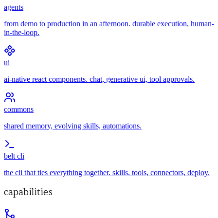
agents
from demo to production in an afternoon. durable execution, human-
in-the-loop.
ui
ai-native react components. chat, generative ui, tool approvals.
commons
shared memory, evolving skills, automations.
belt cli
the cli that ties everything together. skills, tools, connectors, deploy.
capabilities