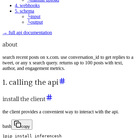
4. webhooks
5. schema
└
input
└
output
→ full api documentation
about
search recent posts on x.com. use conversation_id to get replies to a
tweet, or any x search query. returns up to 100 posts with text,
author, and engagement metrics.
1. calling the api
install the client
the client provides a convenient way to interact with the api.
bash
copy
1
pip
install
inferencesh