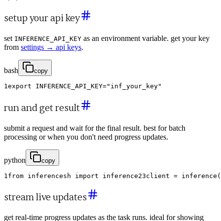
setup your api key
set
as an environment variable. get your key
INFERENCE_API_KEY
from
settings → api keys
.
bash
copy
1
export
INFERENCE_API_KEY
=
"inf_your_key"
run and get result
submit a request and wait for the final result. best for batch
processing or when you don't need progress updates.
python
copy
1
from
inferencesh
import
inference
2
3
client
=
inference
(
stream live updates
get real-time progress updates as the task runs. ideal for showing