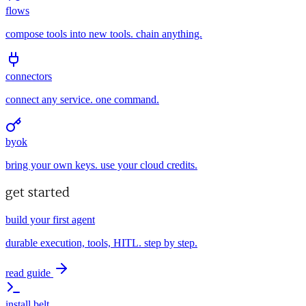
flows
compose tools into new tools. chain anything.
connectors
connect any service. one command.
byok
bring your own keys. use your cloud credits.
get started
build your first agent
durable execution, tools, HITL. step by step.
read guide
install belt