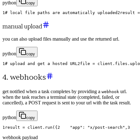
python
copy
1
# local file paths are automatically uploaded
2
result
=
manual upload
you can also upload files manually and use the returned url.
python
copy
1
# upload and get a hosted URL
2
file
=
client
.
files
.
uplo
4. webhooks
get notified when a task completes by providing a
url.
webhook
when the task reaches a terminal state (completed, failed, or
cancelled), a POST request is sent to your url with the task result.
python
copy
1
result
=
client
.
run
(
{
2
"app"
:
"x/post-search"
,
3
webhook payload