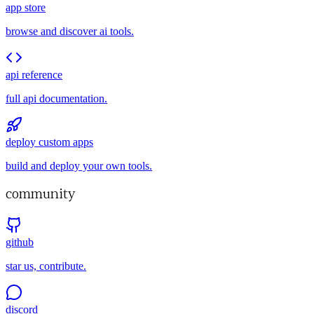
app store
browse and discover ai tools.
api reference
full api documentation.
deploy custom apps
build and deploy your own tools.
community
github
star us, contribute.
discord