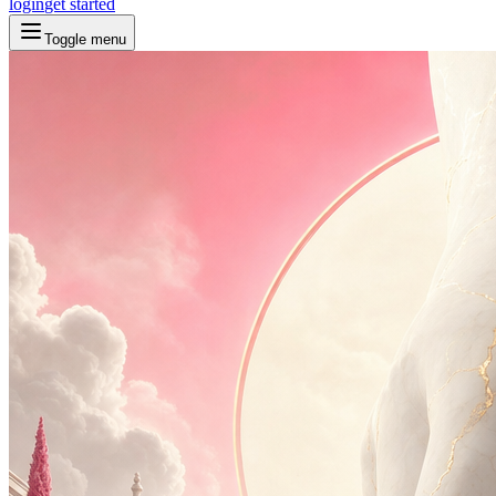
login
get started
Toggle menu