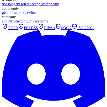
docs
blog
api reference
app store
pricing
community
github
discord
x / twitter
company
about
trust
security
privacy
terms
GDPR
PCI DSS
HIPAA
SOC 2
ISO 27001