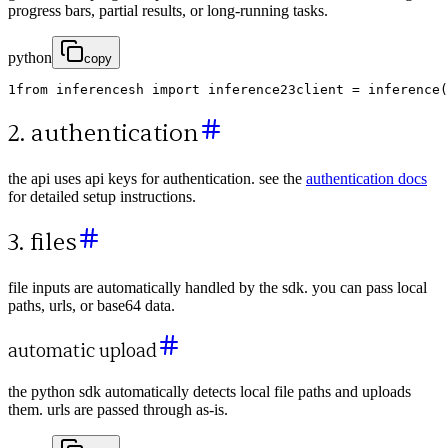
progress bars, partial results, or long-running tasks.
python
copy
1
from
inferencesh
import
inference
2
3
client
=
inference
(
2. authentication
the api uses api keys for authentication. see the
authentication docs
for detailed setup instructions.
3. files
file inputs are automatically handled by the sdk. you can pass local
paths, urls, or base64 data.
automatic upload
the python sdk automatically detects local file paths and uploads
them. urls are passed through as-is.