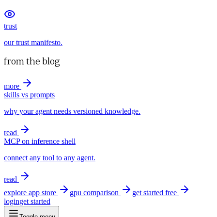
trust
our trust manifesto.
from the blog
more
skills vs prompts
why your agent needs versioned knowledge.
read
MCP on inference shell
connect any tool to any agent.
read
explore app store
gpu comparison
get started free
login
get started
Toggle menu