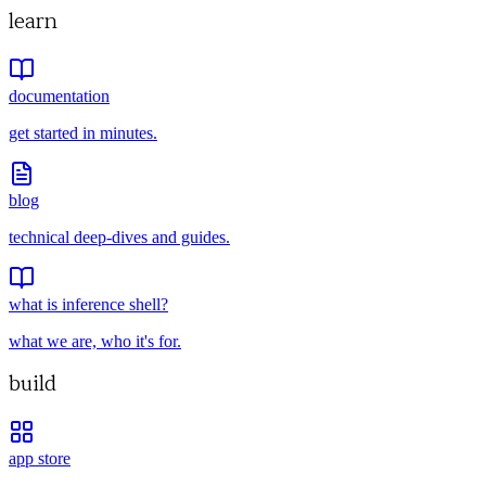
learn
documentation
get started in minutes.
blog
technical deep-dives and guides.
what is inference shell?
what we are, who it's for.
build
app store