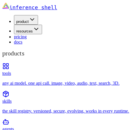
inference shell
product
resources
pricing
docs
products
tools
any ai model. one api call. image, video, audio, text, search, 3D.
skills
the skill registry. versioned, secure, evolving. works in every runtime.
agents