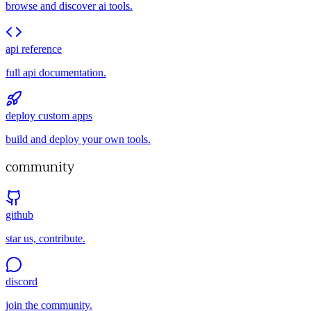
browse and discover ai tools.
api reference
full api documentation.
deploy custom apps
build and deploy your own tools.
community
github
star us, contribute.
discord
join the community.