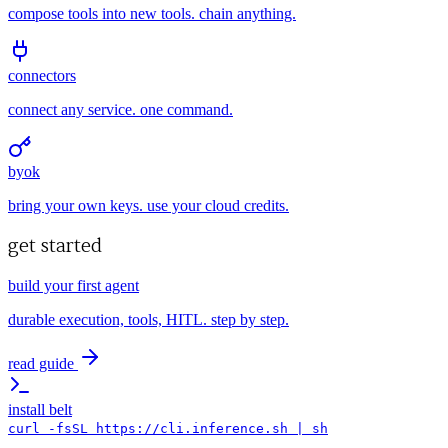
compose tools into new tools. chain anything.
connectors
connect any service. one command.
byok
bring your own keys. use your cloud credits.
get started
build your first agent
durable execution, tools, HITL. step by step.
read guide
install belt
curl -fsSL https://cli.inference.sh | sh