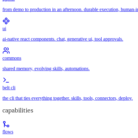
from demo to production in an afternoon. durable execution, human-i
ui
ai-native react components. chat, generative ui, tool approvals.
commons
shared memory, evolving skills, automations.
belt cli
the cli that ties everything together. skills, tools, connectors, deploy.
capabilities
flows