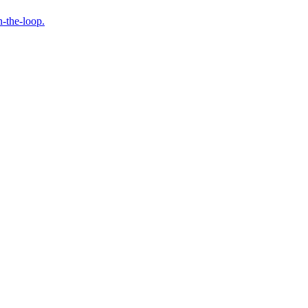
n-the-loop.