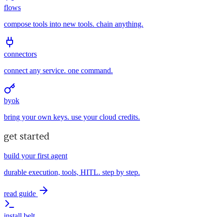
flows
compose tools into new tools. chain anything.
connectors
connect any service. one command.
byok
bring your own keys. use your cloud credits.
get started
build your first agent
durable execution, tools, HITL. step by step.
read guide
install belt