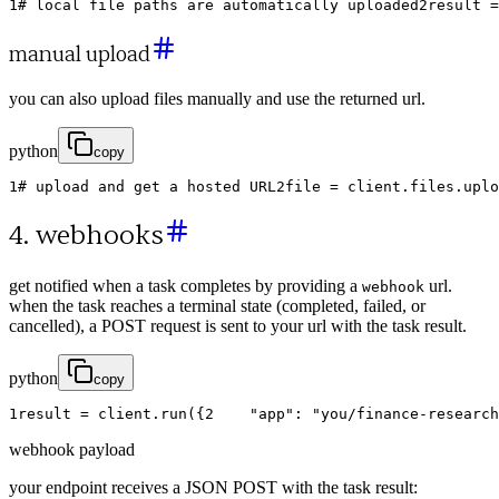
1
# local file paths are automatically uploaded
2
result
=
manual upload
you can also upload files manually and use the returned url.
python
copy
1
# upload and get a hosted URL
2
file
=
client
.
files
.
uplo
4. webhooks
get notified when a task completes by providing a
url.
webhook
when the task reaches a terminal state (completed, failed, or
cancelled), a POST request is sent to your url with the task result.
python
copy
1
result
=
client
.
run
(
{
2
"app"
:
"you/finance-research
webhook payload
your endpoint receives a JSON POST with the task result: