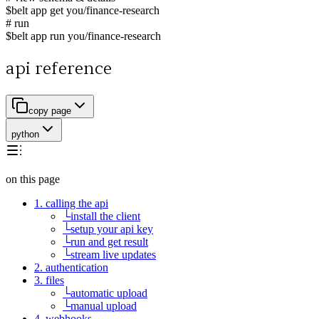
$
belt app get you/finance-research
# run
$
belt app run you/finance-research
api reference
copy page
python
on this page
1. calling the api
└
install the client
└
setup your api key
└
run and get result
└
stream live updates
2. authentication
3. files
└
automatic upload
└
manual upload
4. webhooks