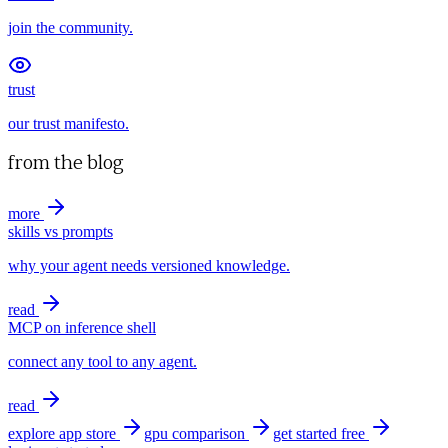
join the community.
trust
our trust manifesto.
from the blog
more
skills vs prompts
why your agent needs versioned knowledge.
read
MCP on inference shell
connect any tool to any agent.
read
explore app store
gpu comparison
get started free