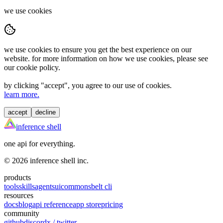
we use cookies
we use cookies to ensure you get the best experience on our
website. for more information on how we use cookies, please see
our cookie policy.
by clicking "
accept
", you agree to our use of cookies.
learn more.
accept
decline
inference shell
one api for everything.
©
2026
inference shell inc.
products
tools
skills
agents
ui
commons
belt cli
resources
docs
blog
api reference
app store
pricing
community
github
discord
x / twitter