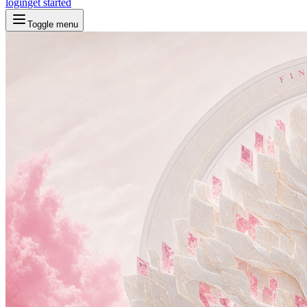
login
get started
Toggle menu