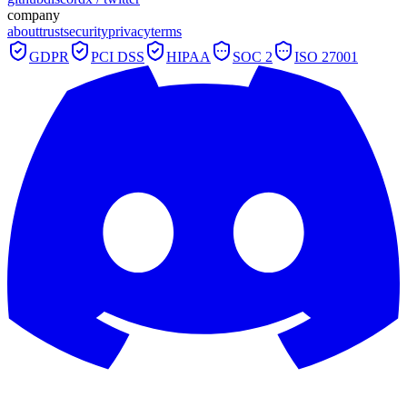
company
about
trust
security
privacy
terms
GDPR
PCI DSS
HIPAA
SOC 2
ISO 27001