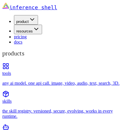
inference shell
product
resources
pricing
docs
products
tools
any ai model. one api call. image, video, audio, text, search, 3D.
skills
the skill registry. versioned, secure, evolving. works in every
runtime.