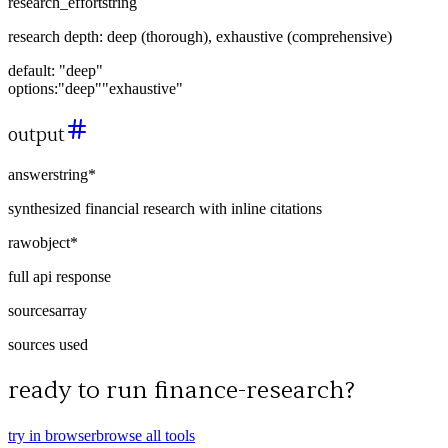
research_effort
string
research depth: deep (thorough), exhaustive (comprehensive)
default:
"deep"
options:
"deep"
"exhaustive"
output
answer
string
*
synthesized financial research with inline citations
raw
object
*
full api response
sources
array
sources used
ready to run
finance-research
?
try in browser
browse all tools