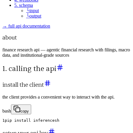
5. schema
└
input
└
output
→ full api documentation
about
finance research api — agentic financial research with filings, macro
data, and institutional-grade sources
1. calling the api
install the client
the client provides a convenient way to interact with the api.
bash
copy
1
pip
install
inferencesh