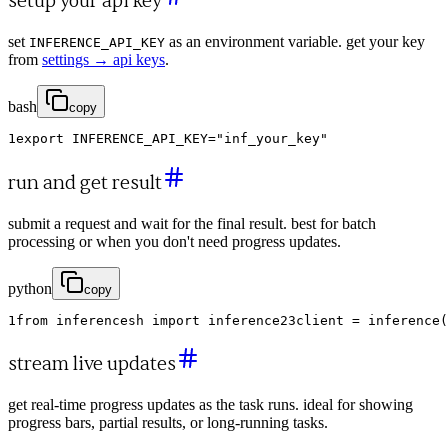
setup your api key
set
as an environment variable. get your key
INFERENCE_API_KEY
from
settings → api keys
.
bash
copy
1
export
INFERENCE_API_KEY
=
"inf_your_key"
run and get result
submit a request and wait for the final result. best for batch
processing or when you don't need progress updates.
python
copy
1
from
inferencesh
import
inference
2
3
client
=
inference
(
stream live updates
get real-time progress updates as the task runs. ideal for showing
progress bars, partial results, or long-running tasks.