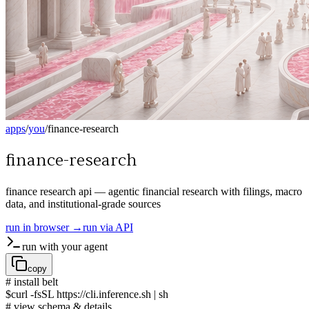
apps
/
you
/
finance-research
finance-research
finance research api — agentic financial research with filings, macro
data, and institutional-grade sources
run in browser →
run via API
run with your agent
copy
# install belt
$
curl -fsSL https://cli.inference.sh | sh
# view schema & details