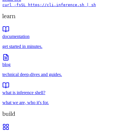
curl -fsSL https://cli.inference.sh | sh
learn
documentation
get started in minutes.
blog
technical deep-dives and guides.
what is inference shell?
what we are, who it's for.
build