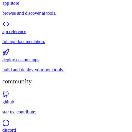
app store
browse and discover ai tools.
api reference
full api documentation.
deploy custom apps
build and deploy your own tools.
community
github
star us, contribute.
discord