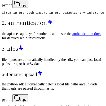
python
copy
1
from
inferencesh
import
inference
2
3
client
=
inference
(
2. authentication
the api uses api keys for authentication. see the
authentication docs
for detailed setup instructions.
3. files
file inputs are automatically handled by the sdk. you can pass local
paths, urls, or base64 data.
automatic upload
the python sdk automatically detects local file paths and uploads
them. urls are passed through as-is.
python
copy