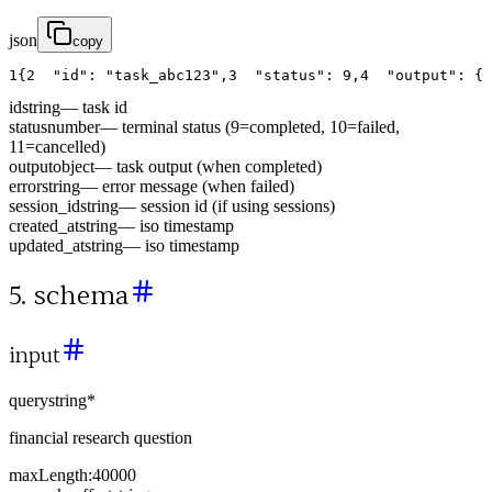
json
copy
1
{
2
"id"
:
"task_abc123"
,
3
"status"
:
9
,
4
"output"
:
{
id
string
—
task id
status
number
—
terminal status (9=completed, 10=failed,
11=cancelled)
output
object
—
task output (when completed)
error
string
—
error message (when failed)
session_id
string
—
session id (if using sessions)
created_at
string
—
iso timestamp
updated_at
string
—
iso timestamp
5. schema
input
query
string
*
financial research question
maxLength:
40000