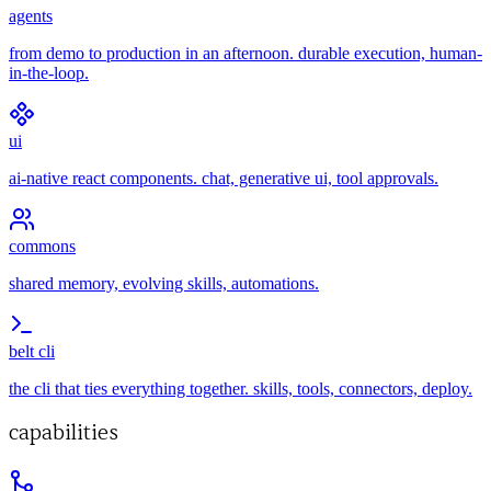
agents
from demo to production in an afternoon. durable execution, human-
in-the-loop.
ui
ai-native react components. chat, generative ui, tool approvals.
commons
shared memory, evolving skills, automations.
belt cli
the cli that ties everything together. skills, tools, connectors, deploy.
capabilities