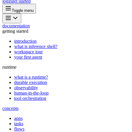
login
get started
Toggle menu
documentation
getting started
introduction
what is inference shell?
workspace tour
your first agent
runtime
what is a runtime?
durable execution
observability
human-in-the-loop
tool orchestration
concepts
apps
tasks
flows