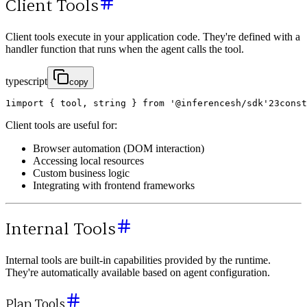
Client Tools
Client tools execute in your application code. They're defined with a
handler function that runs when the agent calls the tool.
typescript
copy
1
import
{
tool
,
string
}
from
'@inferencesh/sdk'
2
3
const
Client tools are useful for:
Browser automation (DOM interaction)
Accessing local resources
Custom business logic
Integrating with frontend frameworks
Internal Tools
Internal tools are built-in capabilities provided by the runtime.
They're automatically available based on agent configuration.
Plan Tools