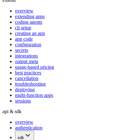
extend
overview
extending apps
coding agents
cli setup
creating an app
app code
configuration
secrets
integrations
output meta
usage-based pricing
best practices
cancellation
troubleshooting
deploying
multi-function apps
sessions
api & sdk
overview
authentication
sdk