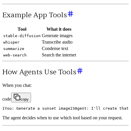
Example App Tools
Tool
What it does
Generate images
stable-diffusion
Transcribe audio
whisper
Condense text
summarize
Search the internet
web-search
How Agents Use Tools
When you chat:
code
copy
1
You
:
Generate
a
sunset
image
2
3
Agent
:
I
'
ll
create
that
The agent decides when to use which tool based on your request.