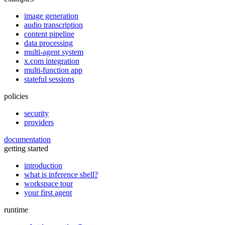
image generation
audio transcription
content pipeline
data processing
multi-agent system
x.com integration
multi-function app
stateful sessions
policies
security
providers
documentation
getting started
introduction
what is inference shell?
workspace tour
your first agent
runtime