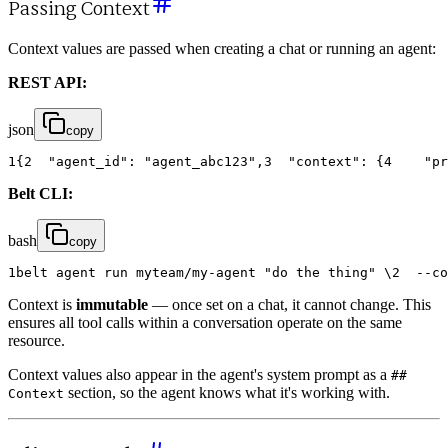
Passing Context
Context values are passed when creating a chat or running an agent:
REST API:
json
copy
1
{
2
"agent_id"
:
"agent_abc123"
,
3
"context"
:
{
4
"pr
Belt CLI:
bash
copy
1
belt
agent
run
myteam
/
my
-
agent
"do the thing"
\
2
-
-
co
Context is
immutable
— once set on a chat, it cannot change. This
ensures all tool calls within a conversation operate on the same
resource.
Context values also appear in the agent's system prompt as a
##
section, so the agent knows what it's working with.
Context