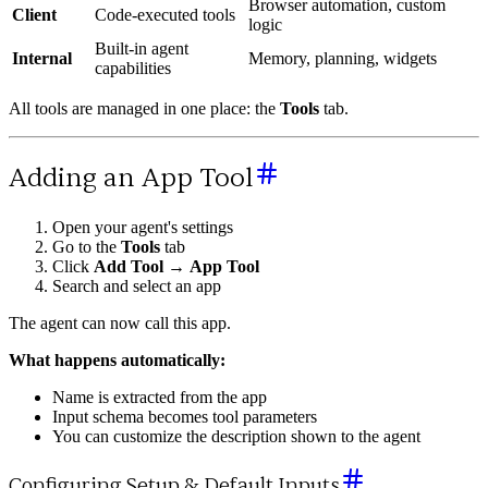
Browser automation, custom
Client
Code-executed tools
logic
Built-in agent
Internal
Memory, planning, widgets
capabilities
All tools are managed in one place: the
Tools
tab.
Adding an App Tool
Open your agent's settings
Go to the
Tools
tab
Click
Add Tool
→
App Tool
Search and select an app
The agent can now call this app.
What happens automatically:
Name is extracted from the app
Input schema becomes tool parameters
You can customize the description shown to the agent
Configuring Setup & Default Inputs