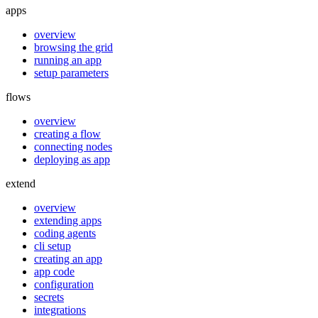
apps
overview
browsing the grid
running an app
setup parameters
flows
overview
creating a flow
connecting nodes
deploying as app
extend
overview
extending apps
coding agents
cli setup
creating an app
app code
configuration
secrets
integrations