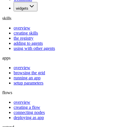
widgets
skills
overview
creating skills
the registry
adding to agents
using with other agents
apps
overview
browsing the grid
running an app
setup parameters
flows
overview
creating a flow
connecting nodes
deploying as app