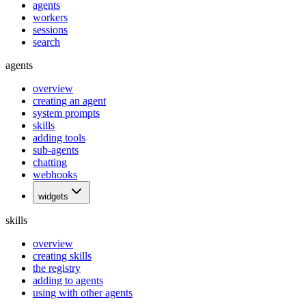
agents
workers
sessions
search
agents
overview
creating an agent
system prompts
skills
adding tools
sub-agents
chatting
webhooks
widgets
skills
overview
creating skills
the registry
adding to agents
using with other agents