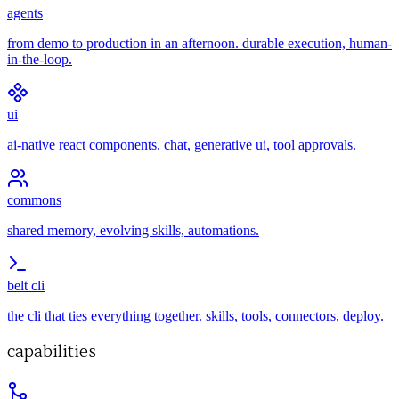
agents
from demo to production in an afternoon. durable execution, human-
in-the-loop.
ui
ai-native react components. chat, generative ui, tool approvals.
commons
shared memory, evolving skills, automations.
belt cli
the cli that ties everything together. skills, tools, connectors, deploy.
capabilities