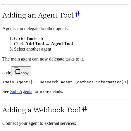
Adding an Agent Tool
Agents can delegate to other agents:
Go to
Tools
tab
Click
Add Tool
→
Agent Tool
Select another agent
The main agent can now delegate tasks to it.
code
copy
1
Main
Agent
2
├
─
─
Research
Agent
(
gathers
information
)
3
├
─
See
Sub-Agents
for more details.
Adding a Webhook Tool
Connect your agent to external services: