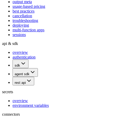
output meta
usage-based pricing
best practices
cancellation
troubleshooting
deploying
multi-function apps
sessions
api & sdk
overview
authentication
sdk
agent sdk
rest api
secrets
overview
environment variables
connectors