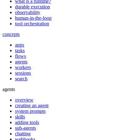
what is a runtime?
durable execution
observability
human-in-the-loop
tool orchestration
concepts
apps
tasks
flows
agents
workers
sessions
search
agents
overview
creating an agent
system prompts
skills
adding tools
sub-agents
chatting
webhooks