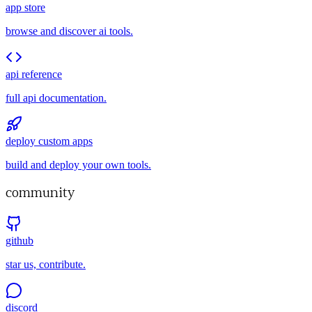
app store
browse and discover ai tools.
api reference
full api documentation.
deploy custom apps
build and deploy your own tools.
community
github
star us, contribute.
discord