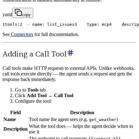
yaml
copy
1
tools
:
2
-
name
:
list_issues
3
type
:
mcp
4
descrip
See
Connectors
for full documentation.
Adding a Call Tool
Call tools make HTTP requests to external APIs. Unlike webhooks,
call tools execute directly — the agent sends a request and gets the
response back immediately.
Go to
Tools
tab
Click
Add Tool
→
Call Tool
Configure the tool:
Field
Description
Name
Tool name the agent sees (e.g.
)
get_weather
What the tool does — helps the agent decide when to
Description
use it
The endpoint to call (supports
{{context.X}}