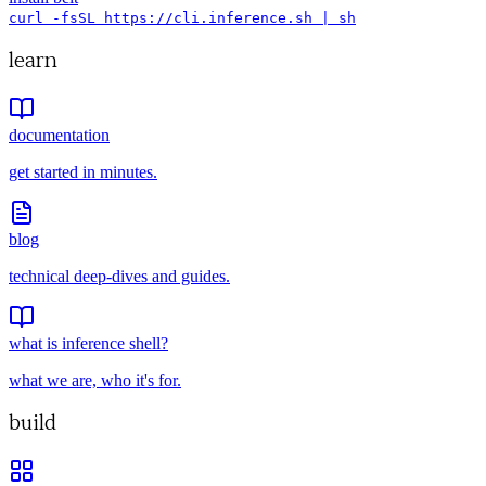
curl -fsSL https://cli.inference.sh | sh
learn
documentation
get started in minutes.
blog
technical deep-dives and guides.
what is inference shell?
what we are, who it's for.
build