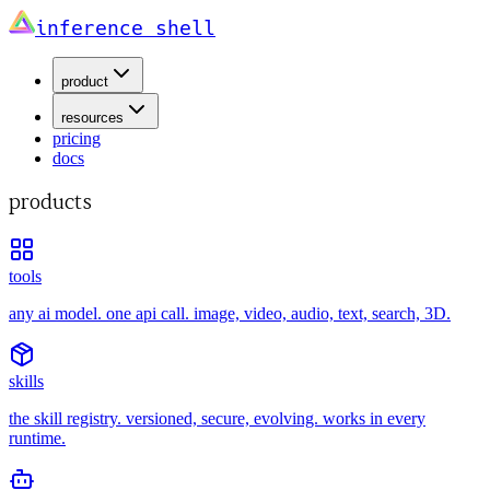
inference shell
product
resources
pricing
docs
products
tools
any ai model. one api call. image, video, audio, text, search, 3D.
skills
the skill registry. versioned, secure, evolving. works in every
runtime.