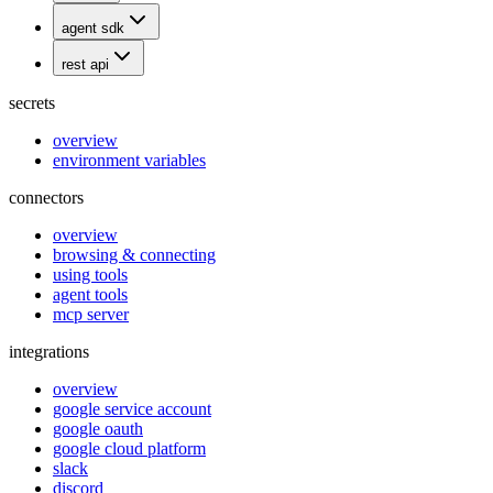
agent sdk
rest api
secrets
overview
environment variables
connectors
overview
browsing & connecting
using tools
agent tools
mcp server
integrations
overview
google service account
google oauth
google cloud platform
slack
discord