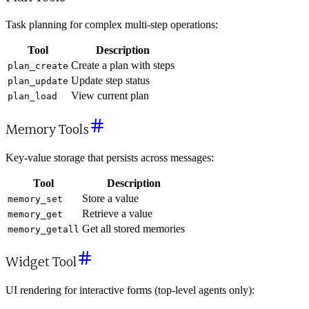
Task planning for complex multi-step operations:
Tool
Description
Create a plan with steps
plan_create
Update step status
plan_update
View current plan
plan_load
Memory Tools
Key-value storage that persists across messages:
Tool
Description
Store a value
memory_set
Retrieve a value
memory_get
Get all stored memories
memory_getall
Widget Tool
UI rendering for interactive forms (top-level agents only):