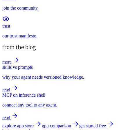
join the community.
trust
our trust manifesto.
from the blog
more
skills vs prompts
why your agent needs versioned knowledge.
read
MCP on inference shell
connect any tool to any agent.
read
explore app store
gpu comparison
get started free