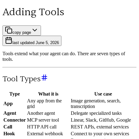
Adding Tools
copy page
last updated
June 5, 2026
Tools extend what your agent can do. There are seven types of
tools.
Tool Types
Type
What it is
Use case
Any app from the
Image generation, search,
App
grid
transcription
Agent
Another agent
Delegate specialized tasks
Connector
MCP server tool
Linear, Slack, GitHub, Google
Call
HTTP API call
REST APIs, external services
Hook
External webhook
Connect to your own services