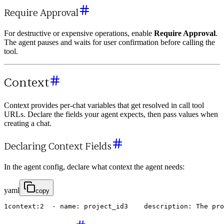
Require Approval
For destructive or expensive operations, enable
Require Approval
.
The agent pauses and waits for user confirmation before calling the
tool.
Context
Context provides per-chat variables that get resolved in call tool
URLs. Declare the fields your agent expects, then pass values when
creating a chat.
Declaring Context Fields
In the agent config, declare what context the agent needs:
yaml
copy
1
context
:
2
-
name
:
project_id
3
description
:
The
pro