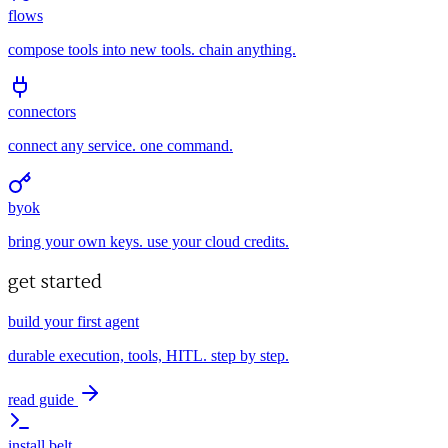
flows
compose tools into new tools. chain anything.
connectors
connect any service. one command.
byok
bring your own keys. use your cloud credits.
get started
build your first agent
durable execution, tools, HITL. step by step.
read guide
install belt