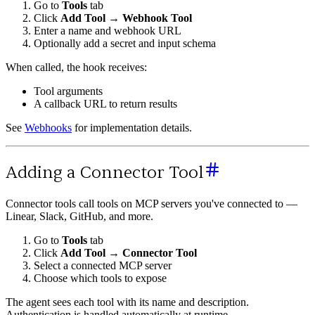
Go to
Tools
tab
Click
Add Tool
→
Webhook Tool
Enter a name and webhook URL
Optionally add a secret and input schema
When called, the hook receives:
Tool arguments
A callback URL to return results
See
Webhooks
for implementation details.
Adding a Connector Tool
Connector tools call tools on MCP servers you've connected to —
Linear, Slack, GitHub, and more.
Go to
Tools
tab
Click
Add Tool
→
Connector Tool
Select a connected MCP server
Choose which tools to expose
The agent sees each tool with its name and description.
Authentication is handled automatically at runtime.