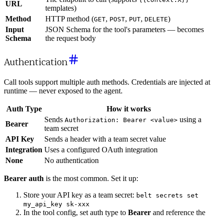
URL
templates)
Method
HTTP method (
,
,
,
)
GET
POST
PUT
DELETE
Input
JSON Schema for the tool's parameters — becomes
Schema
the request body
Authentication
Call tools support multiple auth methods. Credentials are injected at
runtime — never exposed to the agent.
Auth Type
How it works
Sends
using a
Authorization: Bearer <value>
Bearer
team secret
API Key
Sends a header with a team secret value
Integration
Uses a configured OAuth integration
None
No authentication
Bearer auth
is the most common. Set it up:
Store your API key as a team secret:
belt secrets set
my_api_key sk-xxx
In the tool config, set auth type to
Bearer
and reference the