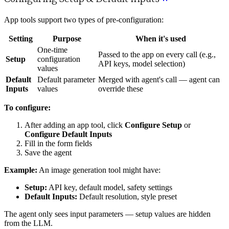
App tools support two types of pre-configuration:
Setting
Purpose
When it's used
One-time
Passed to the app on every call (e.g.,
Setup
configuration
API keys, model selection)
values
Default
Default parameter
Merged with agent's call — agent can
Inputs
values
override these
To configure:
After adding an app tool, click
Configure Setup
or
Configure Default Inputs
Fill in the form fields
Save the agent
Example:
An image generation tool might have:
Setup:
API key, default model, safety settings
Default Inputs:
Default resolution, style preset
The agent only sees input parameters — setup values are hidden
from the LLM.