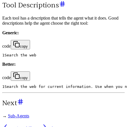
Tool Descriptions
Each tool has a description that tells the agent what it does. Good
descriptions help the agent choose the right tool:
Generic:
code
copy
1
Search
the
web
Better:
code
copy
1
Search
the
web
for
current
information
.
Use
when
you
n
Next
→
Sub-Agents