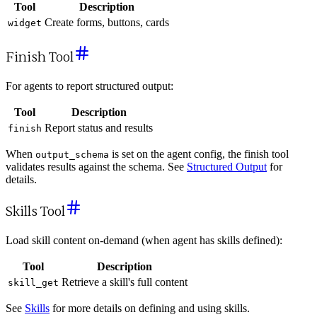
Tool
Description
Create forms, buttons, cards
widget
Finish Tool
For agents to report structured output:
Tool
Description
Report status and results
finish
When
is set on the agent config, the finish tool
output_schema
validates results against the schema. See
Structured Output
for
details.
Skills Tool
Load skill content on-demand (when agent has skills defined):
Tool
Description
Retrieve a skill's full content
skill_get
See
Skills
for more details on defining and using skills.