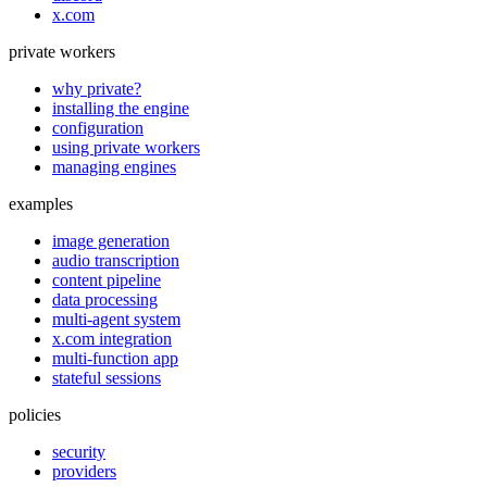
x.com
private workers
why private?
installing the engine
configuration
using private workers
managing engines
examples
image generation
audio transcription
content pipeline
data processing
multi-agent system
x.com integration
multi-function app
stateful sessions
policies
security
providers