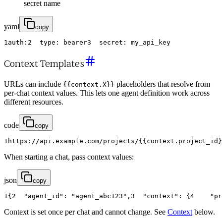
secret name
yaml
copy
1
auth
:
2
type
:
bearer
3
secret
:
my_api_key
Context Templates
URLs can include
placeholders that resolve from
{{context.X}}
per-chat context values. This lets one agent definition work across
different resources.
code
copy
1
https
:
/
/
api
.
example
.
com
/
projects
/
{
{
context
.
project_id
}
When starting a chat, pass context values:
json
copy
1
{
2
"agent_id"
:
"agent_abc123"
,
3
"context"
:
{
4
"pr
Context is set once per chat and cannot change. See
Context
below.