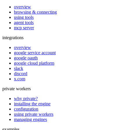
overview
browsing & connecting
using tools
agent tools
mcp server
integrations
overview
google service account
google oauth
google cloud platform
slack
discord
x.com
private workers
why private?
installing the engine
configuration
using private workers
managing engines
examples