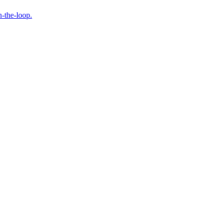
n-the-loop.