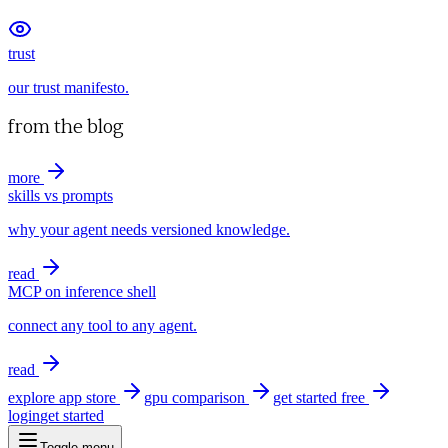
trust
our trust manifesto.
from the blog
more
skills vs prompts
why your agent needs versioned knowledge.
read
MCP on inference shell
connect any tool to any agent.
read
explore app store
gpu comparison
get started free
login
get started
Toggle menu