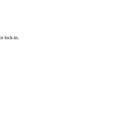
or lock-in.