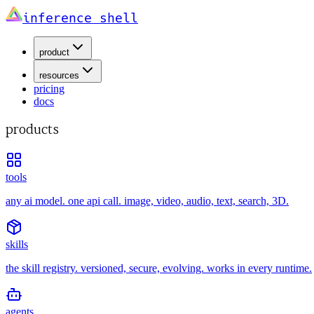
inference shell
product
resources
pricing
docs
products
tools
any ai model. one api call. image, video, audio, text, search, 3D.
skills
the skill registry. versioned, secure, evolving. works in every runtime.
agents