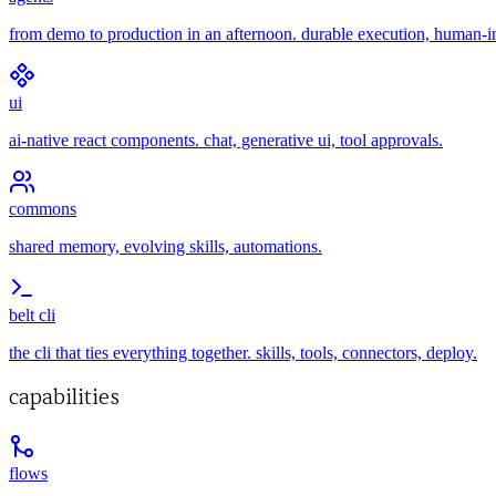
from demo to production in an afternoon. durable execution, human-i
ui
ai-native react components. chat, generative ui, tool approvals.
commons
shared memory, evolving skills, automations.
belt cli
the cli that ties everything together. skills, tools, connectors, deploy.
capabilities
flows