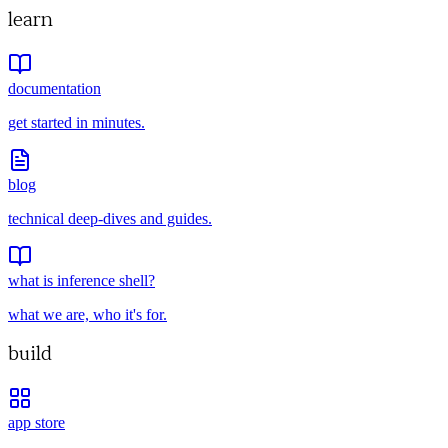
learn
documentation
get started in minutes.
blog
technical deep-dives and guides.
what is inference shell?
what we are, who it's for.
build
app store