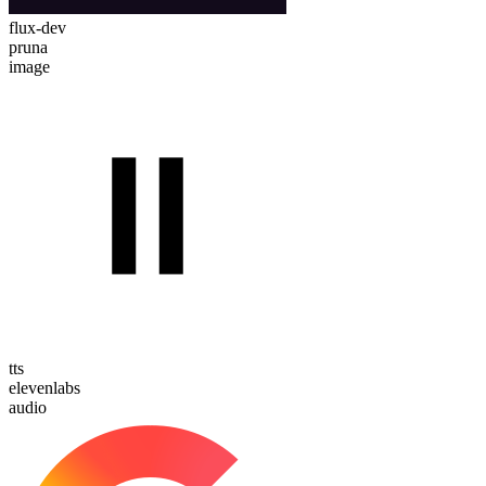
flux-dev
pruna
image
tts
elevenlabs
audio