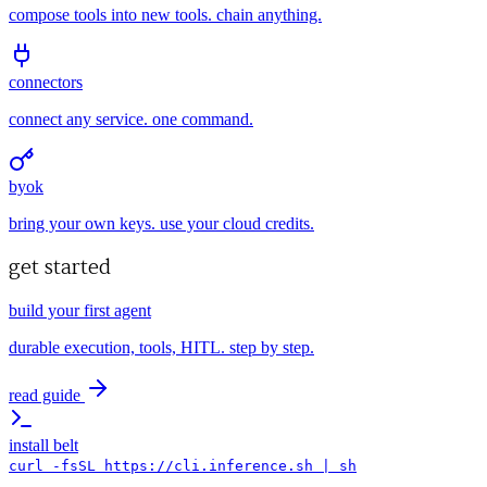
compose tools into new tools. chain anything.
connectors
connect any service. one command.
byok
bring your own keys. use your cloud credits.
get started
build your first agent
durable execution, tools, HITL. step by step.
read guide
install belt
curl -fsSL https://cli.inference.sh | sh