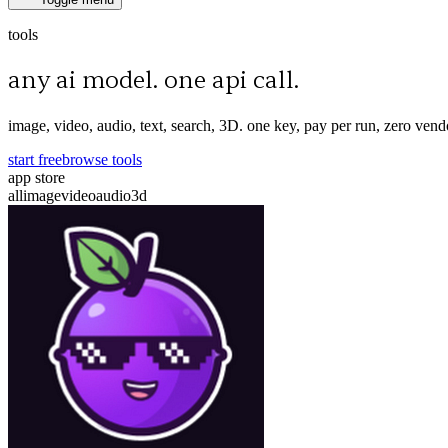
tools
any ai model. one api call.
image, video, audio, text, search, 3D. one key, pay per run, zero vend
start free
browse tools
app store
all
image
video
audio
3d