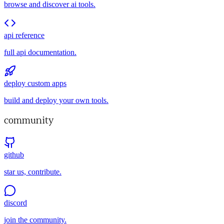
browse and discover ai tools.
api reference
full api documentation.
deploy custom apps
build and deploy your own tools.
community
github
star us, contribute.
discord
join the community.