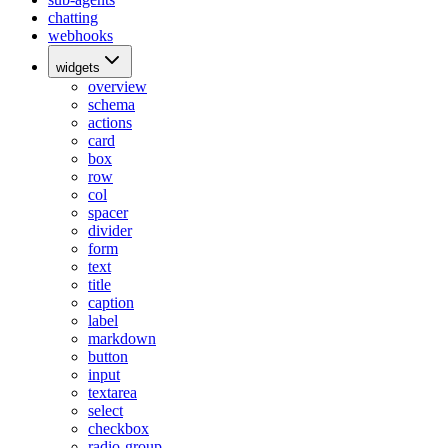
chatting
webhooks
widgets
overview
schema
actions
card
box
row
col
spacer
divider
form
text
title
caption
label
markdown
button
input
textarea
select
checkbox
radio-group