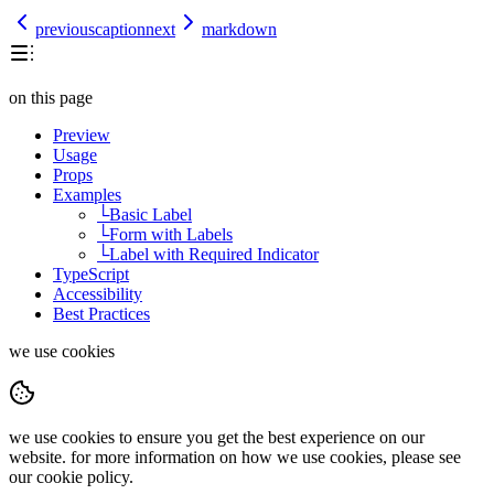
previous
caption
next
markdown
on this page
Preview
Usage
Props
Examples
└
Basic Label
└
Form with Labels
└
Label with Required Indicator
TypeScript
Accessibility
Best Practices
we use cookies
we use cookies to ensure you get the best experience on our
website. for more information on how we use cookies, please see
our cookie policy.