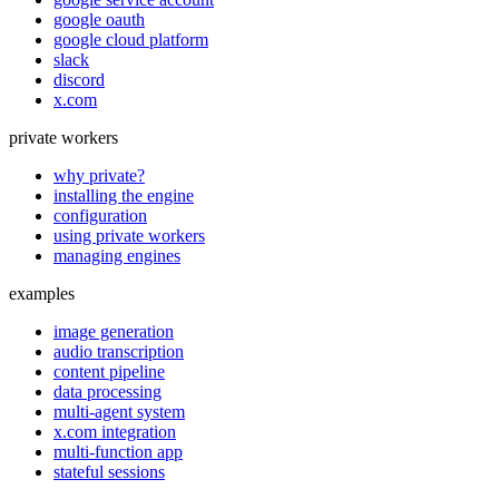
google oauth
google cloud platform
slack
discord
x.com
private workers
why private?
installing the engine
configuration
using private workers
managing engines
examples
image generation
audio transcription
content pipeline
data processing
multi-agent system
x.com integration
multi-function app
stateful sessions