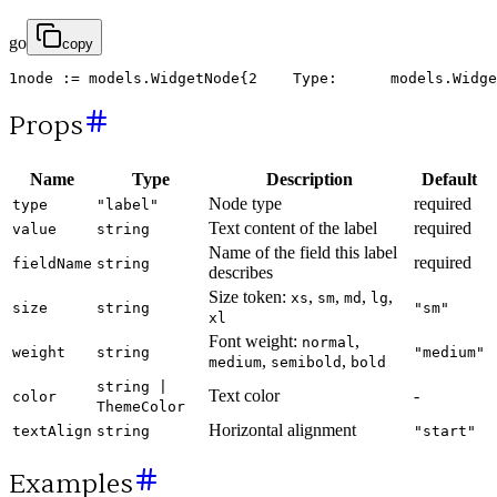
go
copy
1
node
:
=
models
.
WidgetNode
{
2
Type
:
models
.
Widge
Props
Name
Type
Description
Default
Node type
required
type
"label"
Text content of the label
required
value
string
Name of the field this label
required
fieldName
string
describes
Size token:
,
,
,
,
xs
sm
md
lg
size
string
"sm"
xl
Font weight:
,
normal
weight
string
"medium"
,
,
medium
semibold
bold
string |
Text color
-
color
ThemeColor
Horizontal alignment
textAlign
string
"start"
Examples