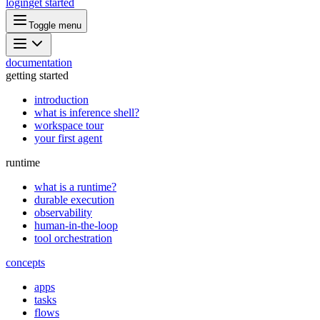
login
get started
Toggle menu
documentation
getting started
introduction
what is inference shell?
workspace tour
your first agent
runtime
what is a runtime?
durable execution
observability
human-in-the-loop
tool orchestration
concepts
apps
tasks
flows