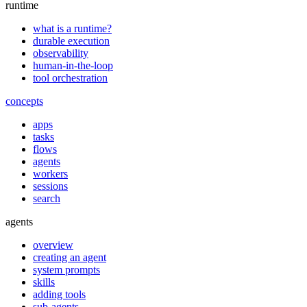
runtime
what is a runtime?
durable execution
observability
human-in-the-loop
tool orchestration
concepts
apps
tasks
flows
agents
workers
sessions
search
agents
overview
creating an agent
system prompts
skills
adding tools
sub-agents