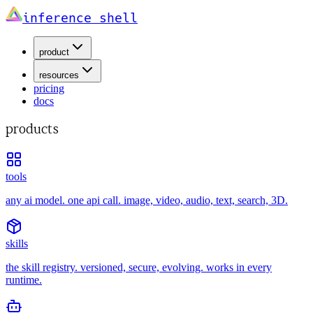
inference shell
product
resources
pricing
docs
products
tools
any ai model. one api call. image, video, audio, text, search, 3D.
skills
the skill registry. versioned, secure, evolving. works in every
runtime.