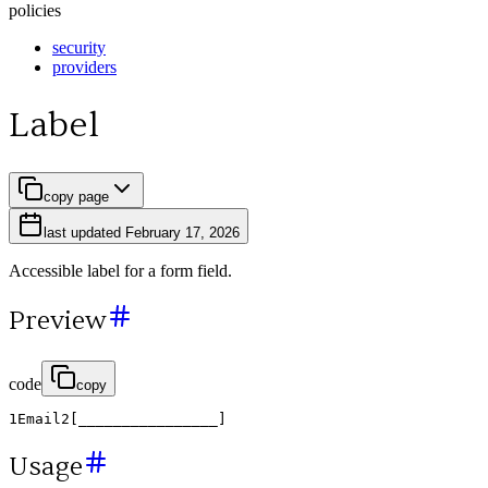
policies
security
providers
Label
copy page
last updated
February 17, 2026
Accessible label for a form field.
Preview
code
copy
1
Email
2
[
________________
]
Usage