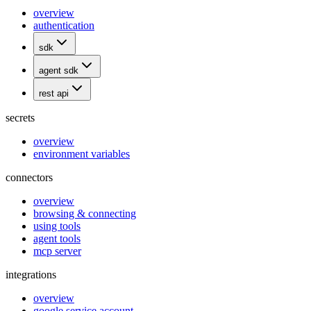
overview
authentication
sdk
agent sdk
rest api
secrets
overview
environment variables
connectors
overview
browsing & connecting
using tools
agent tools
mcp server
integrations
overview
google service account