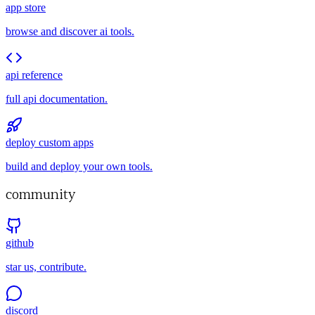
app store
browse and discover ai tools.
api reference
full api documentation.
deploy custom apps
build and deploy your own tools.
community
github
star us, contribute.
discord