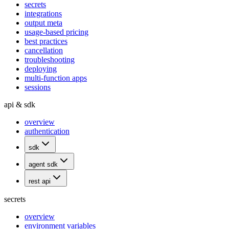
secrets
integrations
output meta
usage-based pricing
best practices
cancellation
troubleshooting
deploying
multi-function apps
sessions
api & sdk
overview
authentication
sdk
agent sdk
rest api
secrets
overview
environment variables