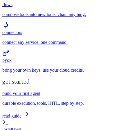
flows
compose tools into new tools. chain anything.
connectors
connect any service. one command.
byok
bring your own keys. use your cloud credits.
get started
build your first agent
durable execution, tools, HITL. step by step.
read guide
install belt