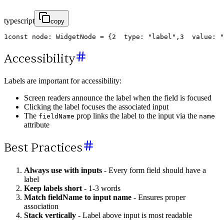
typescript
copy
1
const
node
:
WidgetNode
=
{
2
type
:
"label"
,
3
value
:
"
Accessibility
Labels are important for accessibility:
Screen readers announce the label when the field is focused
Clicking the label focuses the associated input
The
prop links the label to the input via the
fieldName
name
attribute
Best Practices
Always use with inputs
- Every form field should have a
label
Keep labels short
- 1-3 words
Match fieldName to input name
- Ensures proper
association
Stack vertically
- Label above input is most readable