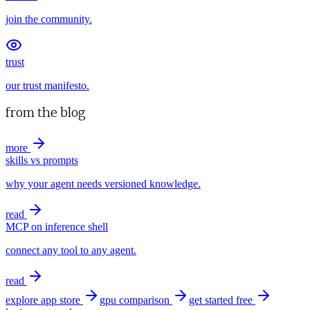
join the community.
trust
our trust manifesto.
from the blog
more
skills vs prompts
why your agent needs versioned knowledge.
read
MCP on inference shell
connect any tool to any agent.
read
explore app store
gpu comparison
get started free