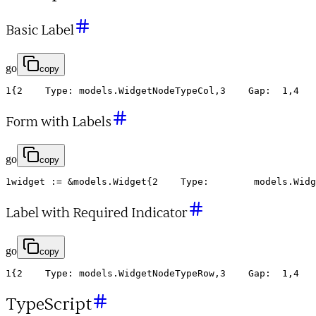
Basic Label
go
copy
1
{
2
Type
:
models
.
WidgetNodeTypeCol
,
3
Gap
:
1
,
4
Form with Labels
go
copy
1
widget
:
=
&
models
.
Widget
{
2
Type
:
models
.
Widg
Label with Required Indicator
go
copy
1
{
2
Type
:
models
.
WidgetNodeTypeRow
,
3
Gap
:
1
,
4
TypeScript