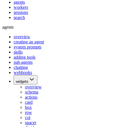
agents
workers
sessions
search
agents
overview
creating an agent
system prompts
skills
adding tools
sub-agents
chatting
webhooks
widgets
overview
schema
actions
card
box
row
col
spacer