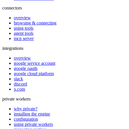
connectors
overview
browsing & connecting
using tools
agent tools
mcp server
integrations
overview
google service account
google oauth
google cloud platform
slack
discord
x.com
private workers
why private?
installing the engine
configuration
using private workers