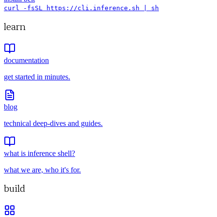
curl -fsSL https://cli.inference.sh | sh
learn
documentation
get started in minutes.
blog
technical deep-dives and guides.
what is inference shell?
what we are, who it's for.
build