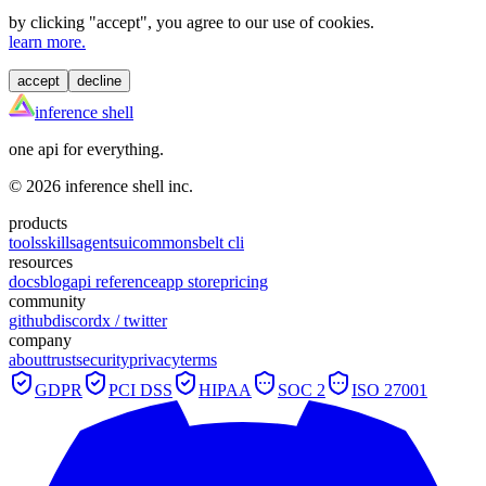
by clicking "
accept
", you agree to our use of cookies.
learn more.
accept
decline
inference shell
one api for everything.
©
2026
inference shell inc.
products
tools
skills
agents
ui
commons
belt cli
resources
docs
blog
api reference
app store
pricing
community
github
discord
x / twitter
company
about
trust
security
privacy
terms
GDPR
PCI DSS
HIPAA
SOC 2
ISO 27001