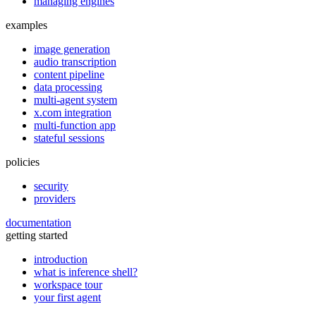
managing engines
examples
image generation
audio transcription
content pipeline
data processing
multi-agent system
x.com integration
multi-function app
stateful sessions
policies
security
providers
documentation
getting started
introduction
what is inference shell?
workspace tour
your first agent