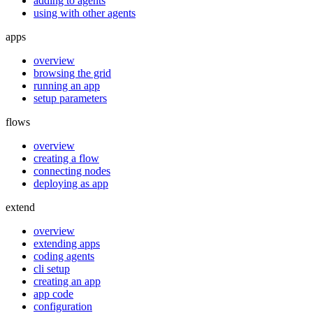
adding to agents
using with other agents
apps
overview
browsing the grid
running an app
setup parameters
flows
overview
creating a flow
connecting nodes
deploying as app
extend
overview
extending apps
coding agents
cli setup
creating an app
app code
configuration