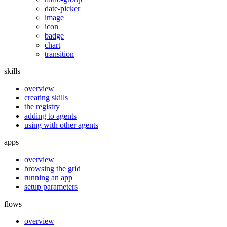
date-picker
image
icon
badge
chart
transition
skills
overview
creating skills
the registry
adding to agents
using with other agents
apps
overview
browsing the grid
running an app
setup parameters
flows
overview