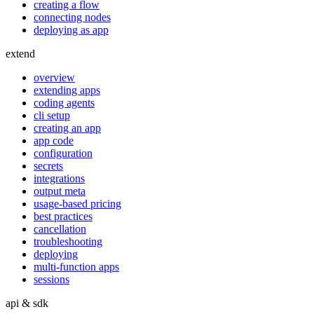
creating a flow
connecting nodes
deploying as app
extend
overview
extending apps
coding agents
cli setup
creating an app
app code
configuration
secrets
integrations
output meta
usage-based pricing
best practices
cancellation
troubleshooting
deploying
multi-function apps
sessions
api & sdk