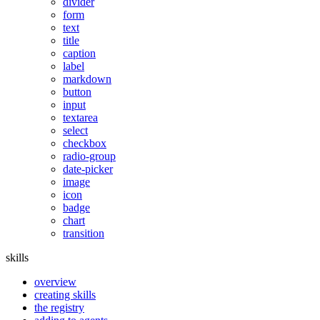
divider
form
text
title
caption
label
markdown
button
input
textarea
select
checkbox
radio-group
date-picker
image
icon
badge
chart
transition
skills
overview
creating skills
the registry