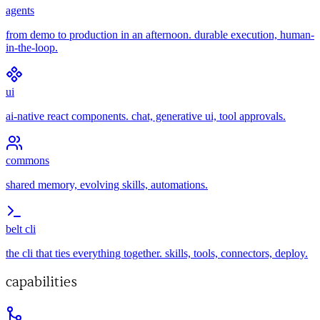
agents
from demo to production in an afternoon. durable execution, human-
in-the-loop.
ui
ai-native react components. chat, generative ui, tool approvals.
commons
shared memory, evolving skills, automations.
belt cli
the cli that ties everything together. skills, tools, connectors, deploy.
capabilities