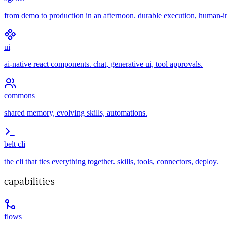
from demo to production in an afternoon. durable execution, human-i
ui
ai-native react components. chat, generative ui, tool approvals.
commons
shared memory, evolving skills, automations.
belt cli
the cli that ties everything together. skills, tools, connectors, deploy.
capabilities
flows