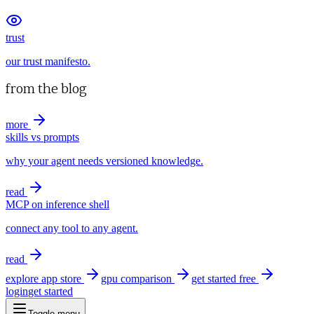
trust
our trust manifesto.
from the blog
more
skills vs prompts
why your agent needs versioned knowledge.
read
MCP on inference shell
connect any tool to any agent.
read
explore app store
gpu comparison
get started free
login
get started
Toggle menu