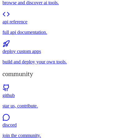
browse and discover ai tools.
api reference
full api documentation.
deploy custom apps
build and deploy your own tools.
community
github
star us, contribute.
discord
join the community.