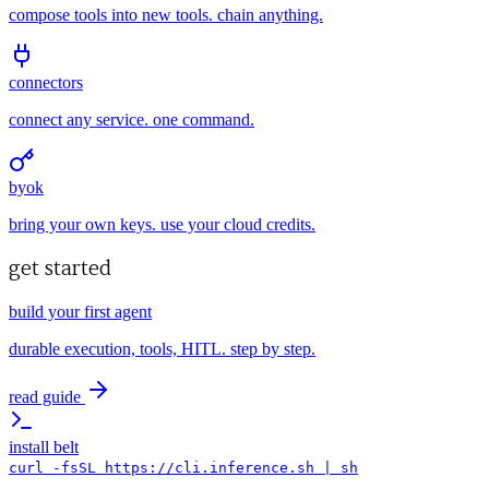
compose tools into new tools. chain anything.
connectors
connect any service. one command.
byok
bring your own keys. use your cloud credits.
get started
build your first agent
durable execution, tools, HITL. step by step.
read guide
install belt
curl -fsSL https://cli.inference.sh | sh