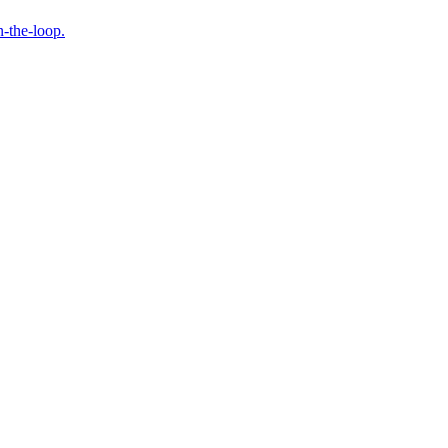
n-the-loop.