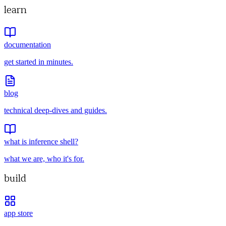
learn
documentation
get started in minutes.
blog
technical deep-dives and guides.
what is inference shell?
what we are, who it's for.
build
app store