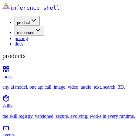
inference shell
product
resources
pricing
docs
products
tools
any ai model. one api call. image, video, audio, text, search, 3D.
skills
the skill registry. versioned, secure, evolving. works in every runtime.
agents