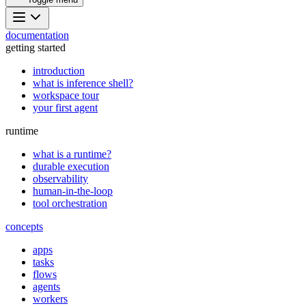
documentation
getting started
introduction
what is inference shell?
workspace tour
your first agent
runtime
what is a runtime?
durable execution
observability
human-in-the-loop
tool orchestration
concepts
apps
tasks
flows
agents
workers