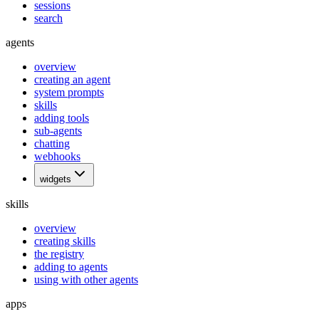
sessions
search
agents
overview
creating an agent
system prompts
skills
adding tools
sub-agents
chatting
webhooks
widgets
skills
overview
creating skills
the registry
adding to agents
using with other agents
apps