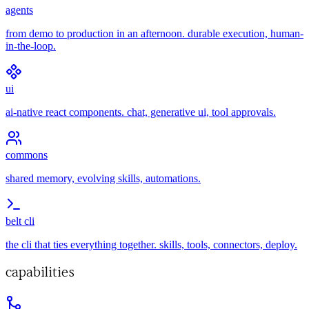
agents
from demo to production in an afternoon. durable execution, human-
in-the-loop.
ui
ai-native react components. chat, generative ui, tool approvals.
commons
shared memory, evolving skills, automations.
belt cli
the cli that ties everything together. skills, tools, connectors, deploy.
capabilities