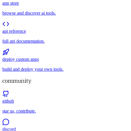
app store
browse and discover ai tools.
api reference
full api documentation.
deploy custom apps
build and deploy your own tools.
community
github
star us, contribute.
discord