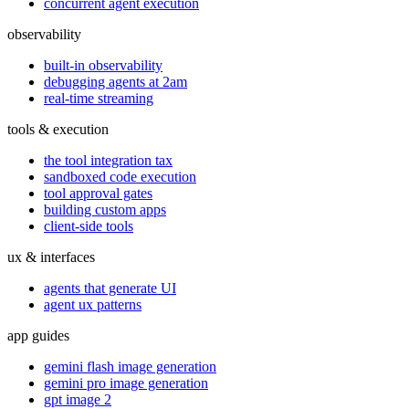
concurrent agent execution
observability
built-in observability
debugging agents at 2am
real-time streaming
tools & execution
the tool integration tax
sandboxed code execution
tool approval gates
building custom apps
client-side tools
ux & interfaces
agents that generate UI
agent ux patterns
app guides
gemini flash image generation
gemini pro image generation
gpt image 2