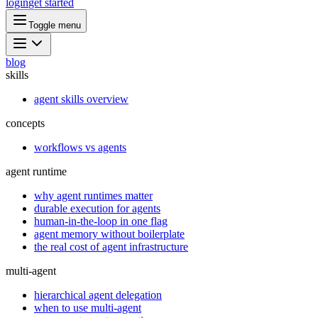
login
get started
Toggle menu
blog
skills
agent skills overview
concepts
workflows vs agents
agent runtime
why agent runtimes matter
durable execution for agents
human-in-the-loop in one flag
agent memory without boilerplate
the real cost of agent infrastructure
multi-agent
hierarchical agent delegation
when to use multi-agent