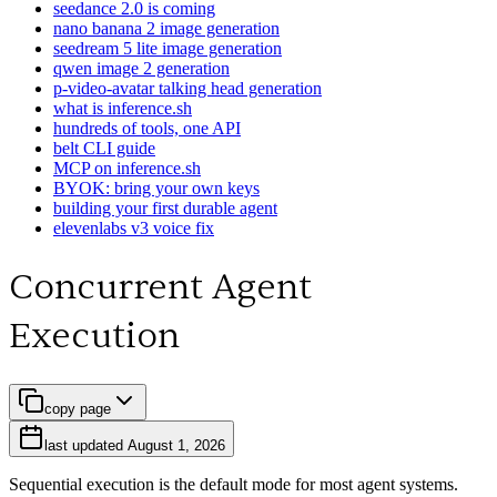
seedance 2.0 is coming
nano banana 2 image generation
seedream 5 lite image generation
qwen image 2 generation
p-video-avatar talking head generation
what is inference.sh
hundreds of tools, one API
belt CLI guide
MCP on inference.sh
BYOK: bring your own keys
building your first durable agent
elevenlabs v3 voice fix
Concurrent Agent
Execution
copy page
last updated
August 1, 2026
Sequential execution is the default mode for most agent systems.