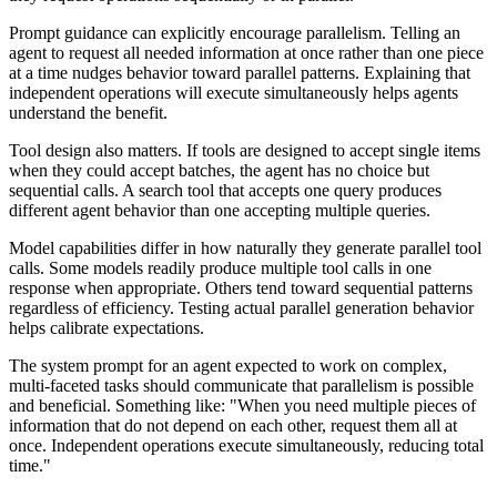
Prompt guidance can explicitly encourage parallelism. Telling an
agent to request all needed information at once rather than one piece
at a time nudges behavior toward parallel patterns. Explaining that
independent operations will execute simultaneously helps agents
understand the benefit.
Tool design also matters. If tools are designed to accept single items
when they could accept batches, the agent has no choice but
sequential calls. A search tool that accepts one query produces
different agent behavior than one accepting multiple queries.
Model capabilities differ in how naturally they generate parallel tool
calls. Some models readily produce multiple tool calls in one
response when appropriate. Others tend toward sequential patterns
regardless of efficiency. Testing actual parallel generation behavior
helps calibrate expectations.
The system prompt for an agent expected to work on complex,
multi-faceted tasks should communicate that parallelism is possible
and beneficial. Something like: "When you need multiple pieces of
information that do not depend on each other, request them all at
once. Independent operations execute simultaneously, reducing total
time."