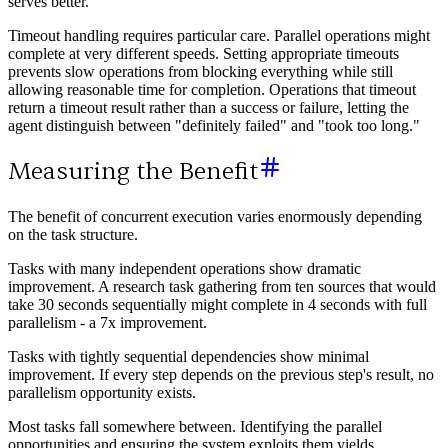
serves better.
Timeout handling requires particular care. Parallel operations might
complete at very different speeds. Setting appropriate timeouts
prevents slow operations from blocking everything while still
allowing reasonable time for completion. Operations that timeout
return a timeout result rather than a success or failure, letting the
agent distinguish between "definitely failed" and "took too long."
Measuring the Benefit
The benefit of concurrent execution varies enormously depending
on the task structure.
Tasks with many independent operations show dramatic
improvement. A research task gathering from ten sources that would
take 30 seconds sequentially might complete in 4 seconds with full
parallelism - a 7x improvement.
Tasks with tightly sequential dependencies show minimal
improvement. If every step depends on the previous step's result, no
parallelism opportunity exists.
Most tasks fall somewhere between. Identifying the parallel
opportunities and ensuring the system exploits them yields