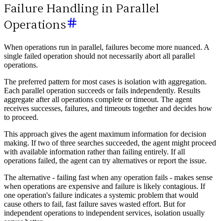
Failure Handling in Parallel
Operations
When operations run in parallel, failures become more nuanced. A
single failed operation should not necessarily abort all parallel
operations.
The preferred pattern for most cases is isolation with aggregation.
Each parallel operation succeeds or fails independently. Results
aggregate after all operations complete or timeout. The agent
receives successes, failures, and timeouts together and decides how
to proceed.
This approach gives the agent maximum information for decision
making. If two of three searches succeeded, the agent might proceed
with available information rather than failing entirely. If all
operations failed, the agent can try alternatives or report the issue.
The alternative - failing fast when any operation fails - makes sense
when operations are expensive and failure is likely contagious. If
one operation's failure indicates a systemic problem that would
cause others to fail, fast failure saves wasted effort. But for
independent operations to independent services, isolation usually