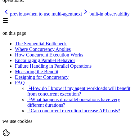
operations.
previous
when to use multi-agent
next
built-in observability
on this page
The Sequential Bottleneck
Where Concurrency Applies
How Concurrent Execution Works
Encouraging Parallel Behavior
Failure Handling in Parallel Operations
Measuring the Benefit
Designing for Concurrency
FAQ
└
How do I know if my agent workloads will benefit
from concurrent execution?
└
What happens if parallel operations have very
different durations?
└
Can concurrent execution increase API costs?
we use cookies