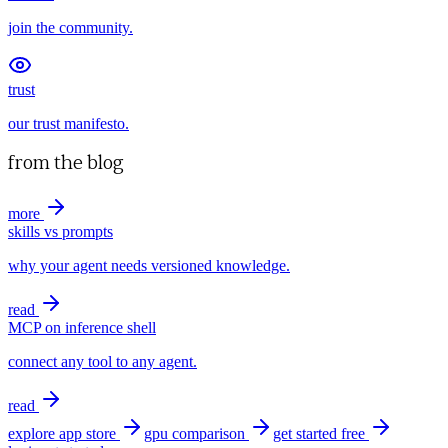
join the community.
trust
our trust manifesto.
from the blog
more
skills vs prompts
why your agent needs versioned knowledge.
read
MCP on inference shell
connect any tool to any agent.
read
explore app store
gpu comparison
get started free