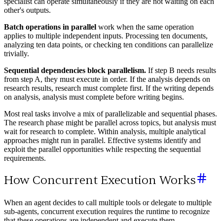
specialist can operate simultaneously if they are not waiting on each
other's outputs.
Batch operations in parallel
work when the same operation
applies to multiple independent inputs. Processing ten documents,
analyzing ten data points, or checking ten conditions can parallelize
trivially.
Sequential dependencies block parallelism.
If step B needs results
from step A, they must execute in order. If the analysis depends on
research results, research must complete first. If the writing depends
on analysis, analysis must complete before writing begins.
Most real tasks involve a mix of parallelizable and sequential phases.
The research phase might be parallel across topics, but analysis must
wait for research to complete. Within analysis, multiple analytical
approaches might run in parallel. Effective systems identify and
exploit the parallel opportunities while respecting the sequential
requirements.
How Concurrent Execution Works
When an agent decides to call multiple tools or delegate to multiple
sub-agents, concurrent execution requires the runtime to recognize
that these operations are independent and execute them