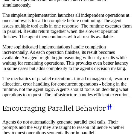
simultaneously.
The simplest implementation launches all independent operations at
once and waits for all to complete before continuing. The agent
issues multiple tool calls in one response. The runtime executes them
in parallel. Results return together when the slowest operation
finishes. The agent then continues with all results available.
More sophisticated implementations handle completion
incrementally. As each operation finishes, its result becomes
available. An agent might begin reasoning with early results while
waiting for remaining operations. This provides even better latency
in some cases but adds complexity to the agent's decision making.
The mechanics of parallel execution - thread management, resource
allocation, error handling for concurrent operations - belong in the
runtime, not the agent logic. Agents should focus on deciding what
operations to request. The infrastructure handles efficient execution.
Encouraging Parallel Behavior
Agents do not automatically generate parallel tool calls. Their
prompts and the way they are taught to reason influence whether
they request operations sequentially or in parallel.