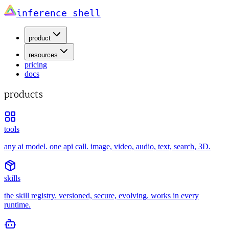
inference shell
product
resources
pricing
docs
products
tools
any ai model. one api call. image, video, audio, text, search, 3D.
skills
the skill registry. versioned, secure, evolving. works in every
runtime.