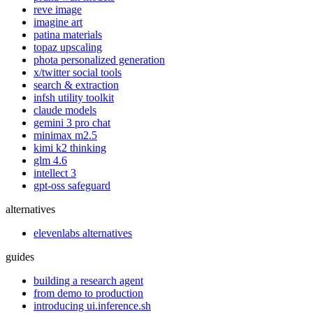
reve image
imagine art
patina materials
topaz upscaling
phota personalized generation
x/twitter social tools
search & extraction
infsh utility toolkit
claude models
gemini 3 pro chat
minimax m2.5
kimi k2 thinking
glm 4.6
intellect 3
gpt-oss safeguard
alternatives
elevenlabs alternatives
guides
building a research agent
from demo to production
introducing ui.inference.sh