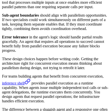
tool that processes multiple inputs at once enables more efficient
parallel patterns than one requiring separate calls per input.
Sub-agent boundaries
should align with parallelism opportunities.
If two specialists could work simultaneously on different parts of a
task, keeping them separate enables that. If they must coordinate
tightly, combining them avoids coordination overhead.
Error tolerance
in the agent's logic should handle partial results
gracefully. An agent that requires all operations to succeed cannot
benefit fully from parallel execution because any failure blocks
progress.
These design choices happen before writing code. Getting the
architecture right for concurrent execution means thinking about
parallelism during design, not trying to retrofit it later.
For teams building agents that benefit from concurrent execution,
inference shell
provides parallel execution as a runtime
capability. When agents issue multiple independent tool calls or sub-
agent delegations, the runtime executes them concurrently. You
design agents that request parallel operations; the infrastructure
handles efficient execution.
The difference between a sluggish agent and a responsive one often