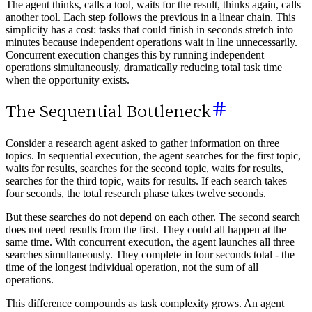
The agent thinks, calls a tool, waits for the result, thinks again, calls
another tool. Each step follows the previous in a linear chain. This
simplicity has a cost: tasks that could finish in seconds stretch into
minutes because independent operations wait in line unnecessarily.
Concurrent execution changes this by running independent
operations simultaneously, dramatically reducing total task time
when the opportunity exists.
The Sequential Bottleneck
Consider a research agent asked to gather information on three
topics. In sequential execution, the agent searches for the first topic,
waits for results, searches for the second topic, waits for results,
searches for the third topic, waits for results. If each search takes
four seconds, the total research phase takes twelve seconds.
But these searches do not depend on each other. The second search
does not need results from the first. They could all happen at the
same time. With concurrent execution, the agent launches all three
searches simultaneously. They complete in four seconds total - the
time of the longest individual operation, not the sum of all
operations.
This difference compounds as task complexity grows. An agent