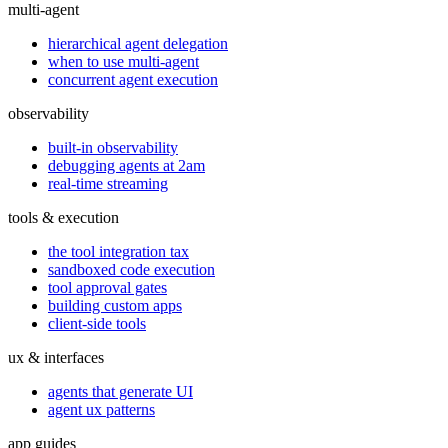
multi-agent
hierarchical agent delegation
when to use multi-agent
concurrent agent execution
observability
built-in observability
debugging agents at 2am
real-time streaming
tools & execution
the tool integration tax
sandboxed code execution
tool approval gates
building custom apps
client-side tools
ux & interfaces
agents that generate UI
agent ux patterns
app guides