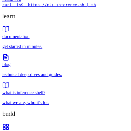
curl -fsSL https://cli.inference.sh | sh
learn
documentation
get started in minutes.
blog
technical deep-dives and guides.
what is inference shell?
what we are, who it's for.
build