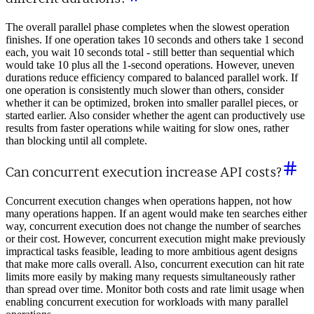
The overall parallel phase completes when the slowest operation
finishes. If one operation takes 10 seconds and others take 1 second
each, you wait 10 seconds total - still better than sequential which
would take 10 plus all the 1-second operations. However, uneven
durations reduce efficiency compared to balanced parallel work. If
one operation is consistently much slower than others, consider
whether it can be optimized, broken into smaller parallel pieces, or
started earlier. Also consider whether the agent can productively use
results from faster operations while waiting for slow ones, rather
than blocking until all complete.
Can concurrent execution increase API costs?
Concurrent execution changes when operations happen, not how
many operations happen. If an agent would make ten searches either
way, concurrent execution does not change the number of searches
or their cost. However, concurrent execution might make previously
impractical tasks feasible, leading to more ambitious agent designs
that make more calls overall. Also, concurrent execution can hit rate
limits more easily by making many requests simultaneously rather
than spread over time. Monitor both costs and rate limit usage when
enabling concurrent execution for workloads with many parallel