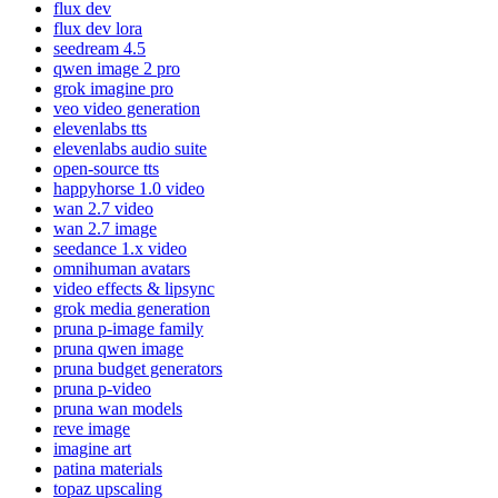
flux dev
flux dev lora
seedream 4.5
qwen image 2 pro
grok imagine pro
veo video generation
elevenlabs tts
elevenlabs audio suite
open-source tts
happyhorse 1.0 video
wan 2.7 video
wan 2.7 image
seedance 1.x video
omnihuman avatars
video effects & lipsync
grok media generation
pruna p-image family
pruna qwen image
pruna budget generators
pruna p-video
pruna wan models
reve image
imagine art
patina materials
topaz upscaling