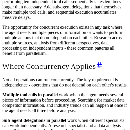
performing ten independent tool calls sequentially takes ten times
longer than necessary. Add sub-agent delegations that themselves
make multiple tool calls, and sequential execution accumulates
massive delays.
The opportunity for concurrent execution exists in any task where
the agent needs multiple pieces of information or wants to perform
multiple actions that do not depend on each other. Research across
multiple sources, analysis from different perspectives, data
processing on independent inputs - these common patterns all
benefit from parallelism.
Where Concurrency Applies
Not all operations can run concurrently. The key requirement is
independence - operations that do not depend on each other's results.
Multiple tool calls in parallel
work when the agent needs several
pieces of information before proceeding. Searching for market data,
competitor information, and industry trends can all happen at once if
the agent needs all three before analysis.
Sub-agent delegations in parallel
work when different specialists
can work independently. A research specialist and a data analysis