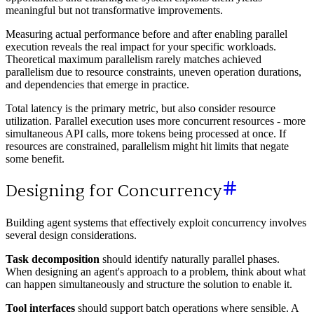
meaningful but not transformative improvements.
Measuring actual performance before and after enabling parallel
execution reveals the real impact for your specific workloads.
Theoretical maximum parallelism rarely matches achieved
parallelism due to resource constraints, uneven operation durations,
and dependencies that emerge in practice.
Total latency is the primary metric, but also consider resource
utilization. Parallel execution uses more concurrent resources - more
simultaneous API calls, more tokens being processed at once. If
resources are constrained, parallelism might hit limits that negate
some benefit.
Designing for Concurrency
Building agent systems that effectively exploit concurrency involves
several design considerations.
Task decomposition
should identify naturally parallel phases.
When designing an agent's approach to a problem, think about what
can happen simultaneously and structure the solution to enable it.
Tool interfaces
should support batch operations where sensible. A