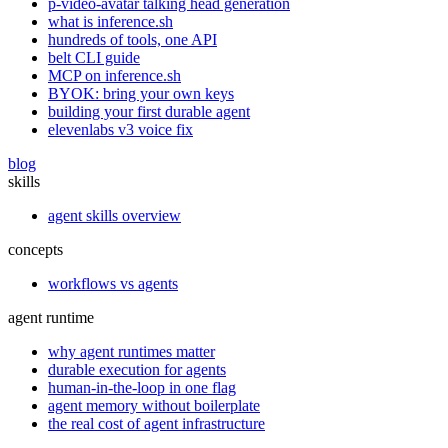
p-video-avatar talking head generation
what is inference.sh
hundreds of tools, one API
belt CLI guide
MCP on inference.sh
BYOK: bring your own keys
building your first durable agent
elevenlabs v3 voice fix
blog
skills
agent skills overview
concepts
workflows vs agents
agent runtime
why agent runtimes matter
durable execution for agents
human-in-the-loop in one flag
agent memory without boilerplate
the real cost of agent infrastructure