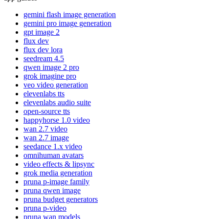
gemini flash image generation
gemini pro image generation
gpt image 2
flux dev
flux dev lora
seedream 4.5
qwen image 2 pro
grok imagine pro
veo video generation
elevenlabs tts
elevenlabs audio suite
open-source tts
happyhorse 1.0 video
wan 2.7 video
wan 2.7 image
seedance 1.x video
omnihuman avatars
video effects & lipsync
grok media generation
pruna p-image family
pruna qwen image
pruna budget generators
pruna p-video
pruna wan models