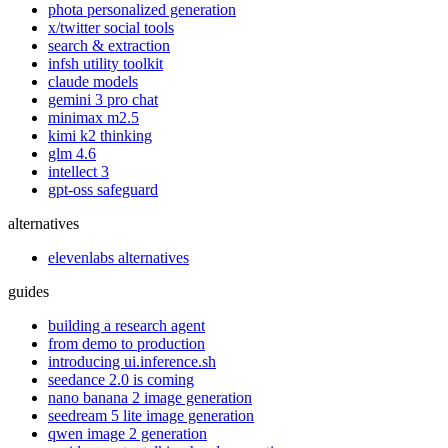
phota personalized generation
x/twitter social tools
search & extraction
infsh utility toolkit
claude models
gemini 3 pro chat
minimax m2.5
kimi k2 thinking
glm 4.6
intellect 3
gpt-oss safeguard
alternatives
elevenlabs alternatives
guides
building a research agent
from demo to production
introducing ui.inference.sh
seedance 2.0 is coming
nano banana 2 image generation
seedream 5 lite image generation
qwen image 2 generation