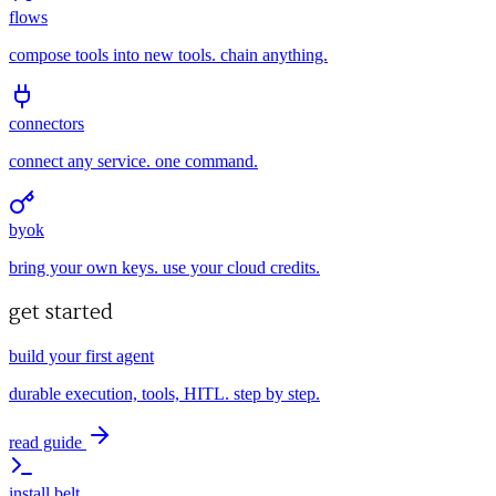
flows
compose tools into new tools. chain anything.
connectors
connect any service. one command.
byok
bring your own keys. use your cloud credits.
get started
build your first agent
durable execution, tools, HITL. step by step.
read guide
install belt