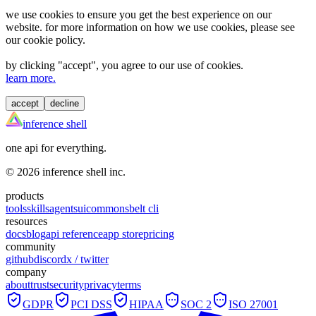
we use cookies to ensure you get the best experience on our
website. for more information on how we use cookies, please see
our cookie policy.
by clicking "
accept
", you agree to our use of cookies.
learn more.
accept
decline
inference shell
one api for everything.
©
2026
inference shell inc.
products
tools
skills
agents
ui
commons
belt cli
resources
docs
blog
api reference
app store
pricing
community
github
discord
x / twitter
company
about
trust
security
privacy
terms
GDPR
PCI DSS
HIPAA
SOC 2
ISO 27001