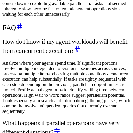
comes down to exploiting available parallelism. Tasks that seemed
inherently slow become fast when independent operations stop
waiting for each other unnecessarily.
FAQ
How do I know if my agent workloads will benefit
from concurrent execution?
Analyze where your agents spend time. If significant portions
involve multiple independent operations - searches across sources,
processing multiple items, checking multiple conditions - concurrent
execution can help substantially. If tasks are tightly sequential with
each step depending on the previous, parallelism opportunities are
limited. Profile actual agent runs to identify waiting time between
operations. High wait-to-work ratios suggest parallelism potential.
Look especially at research and information gathering phases, which
commonly involve independent queries that currently execute
sequentially.
What happens if parallel operations have very
different durations?