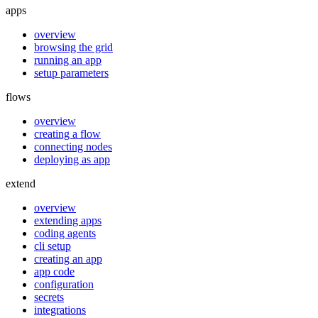
apps
overview
browsing the grid
running an app
setup parameters
flows
overview
creating a flow
connecting nodes
deploying as app
extend
overview
extending apps
coding agents
cli setup
creating an app
app code
configuration
secrets
integrations