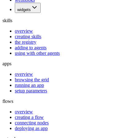
widgets
skills
overview
creating skills
the registry
adding to agents
using with other agents
apps
overview
browsing the grid
running an app
setup parameters
flows
overview
creating a flow
connecting nodes
deploying as app