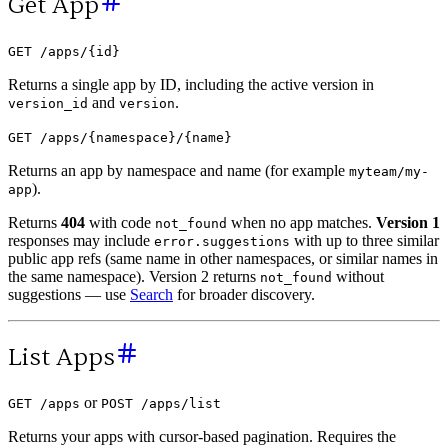
Get App
GET /apps/{id}
Returns a single app by ID, including the active version in
and
.
version_id
version
GET /apps/{namespace}/{name}
Returns an app by namespace and name (for example
myteam/my-
).
app
Returns
404
with code
when no app matches.
Version 1
not_found
responses may include
with up to three similar
error.suggestions
public app refs (same name in other namespaces, or similar names in
the same namespace). Version 2 returns
without
not_found
suggestions — use
Search
for broader discovery.
List Apps
or
GET /apps
POST /apps/list
Returns your apps with cursor-based pagination. Requires the