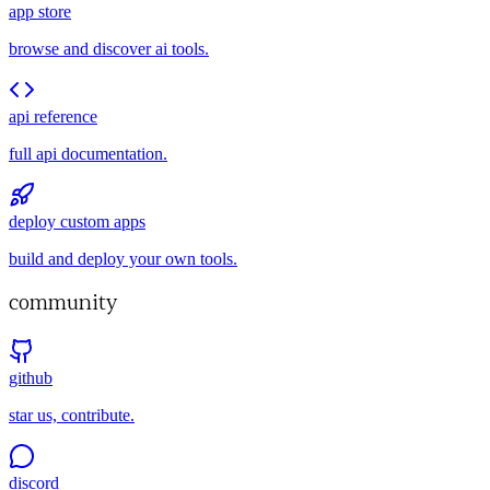
app store
browse and discover ai tools.
api reference
full api documentation.
deploy custom apps
build and deploy your own tools.
community
github
star us, contribute.
discord