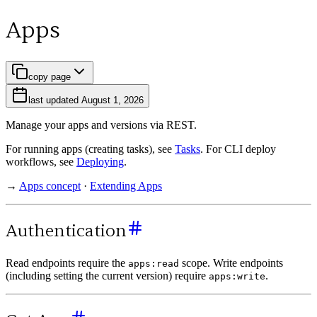
Apps
copy page
last updated
August 1, 2026
Manage your apps and versions via REST.
For running apps (creating tasks), see
Tasks
. For CLI deploy
workflows, see
Deploying
.
→
Apps concept
·
Extending Apps
Authentication
Read endpoints require the
scope. Write endpoints
apps:read
(including setting the current version) require
.
apps:write