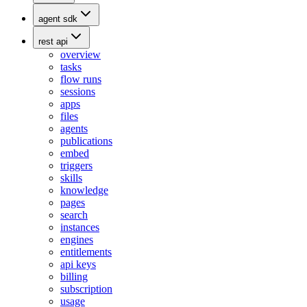
agent sdk
rest api
overview
tasks
flow runs
sessions
apps
files
agents
publications
embed
triggers
skills
knowledge
pages
search
instances
engines
entitlements
api keys
billing
subscription
usage