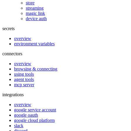
store
streaming
magic link
device auth
secrets
overview
environment variables
connectors
overview
browsing & connecting
using tools
agent tools
mcp server
integrations
overview
google service account
google oauth
google cloud platform
slack
discord