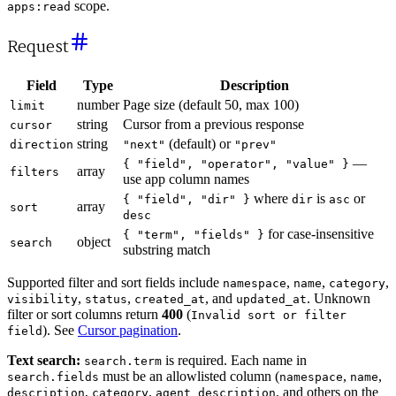
scope.
apps:read
Request
Field
Type
Description
number
Page size (default 50, max 100)
limit
string
Cursor from a previous response
cursor
string
(default) or
direction
"next"
"prev"
—
{ "field", "operator", "value" }
array
filters
use app column names
where
is
or
{ "field", "dir" }
dir
asc
array
sort
desc
for case-insensitive
{ "term", "fields" }
object
search
substring match
Supported filter and sort fields include
,
,
,
namespace
name
category
,
,
, and
. Unknown
visibility
status
created_at
updated_at
filter or sort columns return
400
(
Invalid sort or filter
). See
Cursor pagination
.
field
Text search:
is required. Each name in
search.term
must be an allowlisted column (
,
,
search.fields
namespace
name
,
,
, and others on the
description
category
agent_description