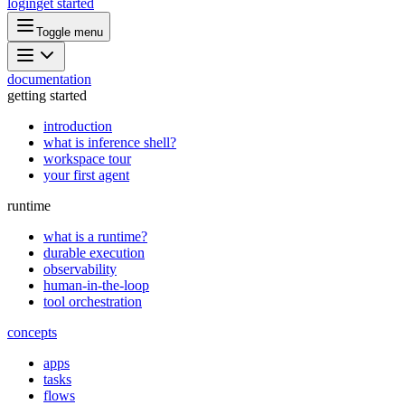
login
get started
Toggle menu
documentation
getting started
introduction
what is inference shell?
workspace tour
your first agent
runtime
what is a runtime?
durable execution
observability
human-in-the-loop
tool orchestration
concepts
apps
tasks
flows