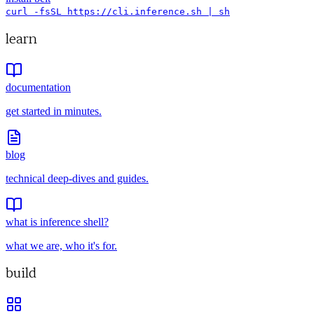
curl -fsSL https://cli.inference.sh | sh
learn
documentation
get started in minutes.
blog
technical deep-dives and guides.
what is inference shell?
what we are, who it's for.
build