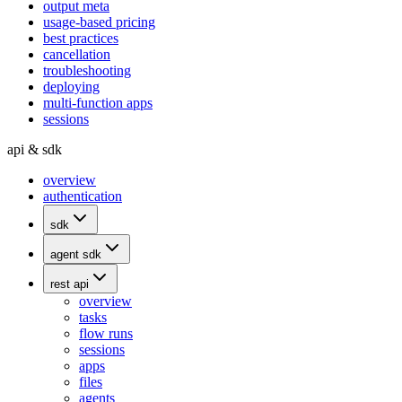
output meta
usage-based pricing
best practices
cancellation
troubleshooting
deploying
multi-function apps
sessions
api & sdk
overview
authentication
sdk
agent sdk
rest api
overview
tasks
flow runs
sessions
apps
files
agents