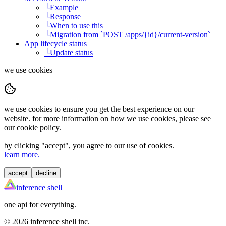
└
Example
└
Response
└
When to use this
└
Migration from `POST /apps/{id}/current-version`
App lifecycle status
└
Update status
we use cookies
we use cookies to ensure you get the best experience on our
website. for more information on how we use cookies, please see
our cookie policy.
by clicking "
accept
", you agree to our use of cookies.
learn more.
accept
decline
inference shell
one api for everything.
©
2026
inference shell inc.