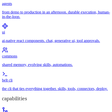
agents
from demo to production in an afternoon. durable execution, human-
in-the-loop.
ui
ai-native react components. chat, generative ui, tool approvals.
commons
shared memory, evolving skills, automations.
belt cli
the cli that ties everything together. skills, tools, connectors, deploy.
capabilities