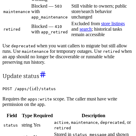
Blocked —
Still visible to owners; public
503
with
store/search behavior
maintenance
unchanged
app_maintenance
Excluded from
store listings
Blocked —
410
and
search
; historical tasks
retired
with
app_retired
remain accessible
Use
when you want callers to migrate but still allow
deprecated
runs. Use
for temporary outages. Use
when
maintenance
retired
an app should no longer be discoverable or runnable while
preserving run history.
Update status
POST /apps/{id}/status
Requires the
scope. The caller must have write
apps:write
permission on the app.
Field
Type
Required
Description
,
,
, or
active
maintenance
deprecated
string
Yes
status
retired
Stored in
and shown
status_message