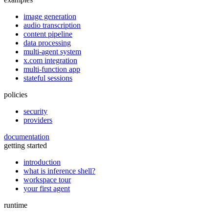
image generation
audio transcription
content pipeline
data processing
multi-agent system
x.com integration
multi-function app
stateful sessions
policies
security
providers
documentation
getting started
introduction
what is inference shell?
workspace tour
your first agent
runtime