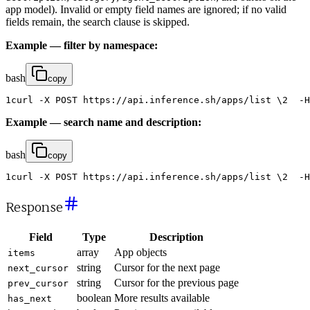
app model). Invalid or empty field names are ignored; if no valid
fields remain, the search clause is skipped.
Example — filter by namespace:
bash
copy
1
curl
-
X
POST
https
:
/
/
api
.
inference
.
sh
/
apps
/
list
\
2
-
H
Example — search name and description:
bash
copy
1
curl
-
X
POST
https
:
/
/
api
.
inference
.
sh
/
apps
/
list
\
2
-
H
Response
Field
Type
Description
array
App objects
items
string
Cursor for the next page
next_cursor
string
Cursor for the previous page
prev_cursor
boolean
More results available
has_next