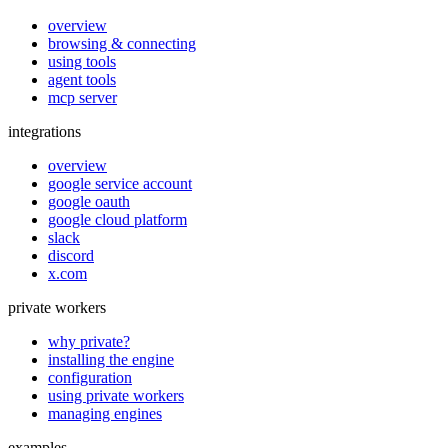
overview
browsing & connecting
using tools
agent tools
mcp server
integrations
overview
google service account
google oauth
google cloud platform
slack
discord
x.com
private workers
why private?
installing the engine
configuration
using private workers
managing engines
examples