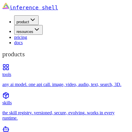
inference shell
product
resources
pricing
docs
products
tools
any ai model. one api call. image, video, audio, text, search, 3D.
skills
the skill registry. versioned, secure, evolving. works in every
runtime.