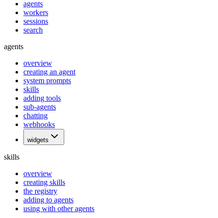
agents
workers
sessions
search
agents
overview
creating an agent
system prompts
skills
adding tools
sub-agents
chatting
webhooks
widgets
skills
overview
creating skills
the registry
adding to agents
using with other agents