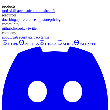
products
tools
skills
agents
ui
commons
belt cli
resources
docs
blog
api reference
app store
pricing
community
github
discord
x / twitter
company
about
trust
security
privacy
terms
GDPR
PCI DSS
HIPAA
SOC 2
ISO 27001