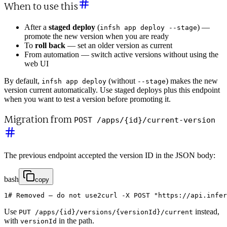
When to use this
After a
staged deploy
(
) —
infsh app deploy --stage
promote the new version when you are ready
To
roll back
— set an older version as current
From automation — switch active versions without using the
web UI
By default,
(without
) makes the new
infsh app deploy
--stage
version current automatically. Use staged deploys plus this endpoint
when you want to test a version before promoting it.
Migration from
POST /apps/{id}/current-version
The previous endpoint accepted the version ID in the JSON body:
bash
copy
1
# Removed — do not use
2
curl
-
X
POST
"https://api.infer
Use
instead,
PUT /apps/{id}/versions/{versionId}/current
with
in the path.
versionId