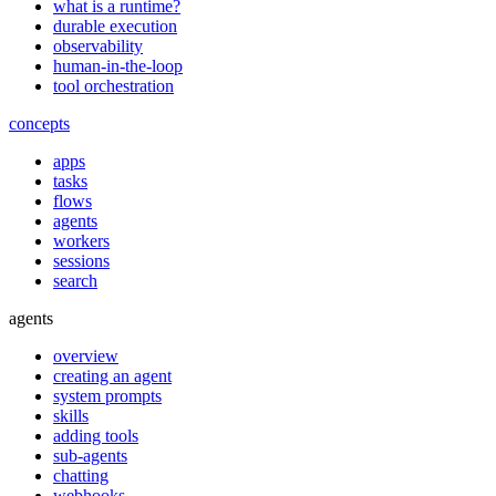
what is a runtime?
durable execution
observability
human-in-the-loop
tool orchestration
concepts
apps
tasks
flows
agents
workers
sessions
search
agents
overview
creating an agent
system prompts
skills
adding tools
sub-agents
chatting
webhooks