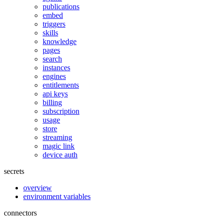
publications
embed
triggers
skills
knowledge
pages
search
instances
engines
entitlements
api keys
billing
subscription
usage
store
streaming
magic link
device auth
secrets
overview
environment variables
connectors