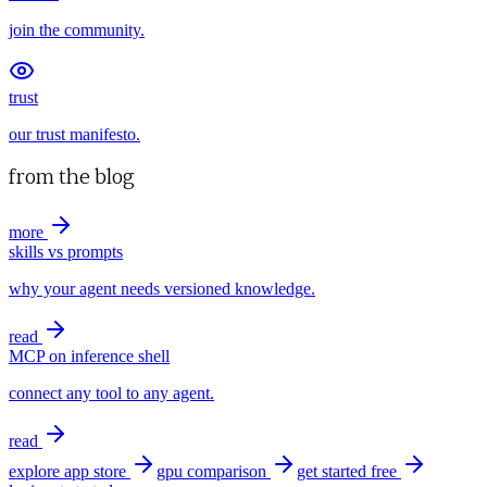
join the community.
trust
our trust manifesto.
from the blog
more
skills vs prompts
why your agent needs versioned knowledge.
read
MCP on inference shell
connect any tool to any agent.
read
explore app store
gpu comparison
get started free