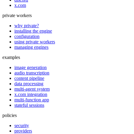
x.com
private workers
why private?
installing the engine
configuration
using private workers
managing engines
examples
image generation
audio transcription
content pipeline
data processing
multi-agent system
x.com integration
multi-function app
stateful sessions
policies
security
providers