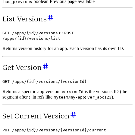
boolean
Previous page available
has_previous
List Versions
or
GET /apps/{id}/versions
POST
/apps/{id}/versions/list
Returns version history for an app. Each version has its own ID.
Get Version
GET /apps/{id}/versions/{versionId}
Returns a specific app version.
is the version's ID (the
versionId
segment after
in refs like
).
@
myteam/my-app@ver_abc123
Set Current Version
PUT /apps/{id}/versions/{versionId}/current