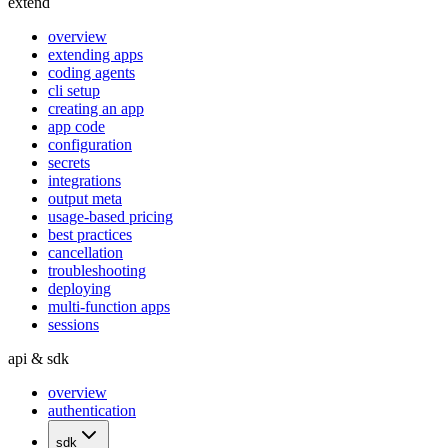
extend
overview
extending apps
coding agents
cli setup
creating an app
app code
configuration
secrets
integrations
output meta
usage-based pricing
best practices
cancellation
troubleshooting
deploying
multi-function apps
sessions
api & sdk
overview
authentication
sdk