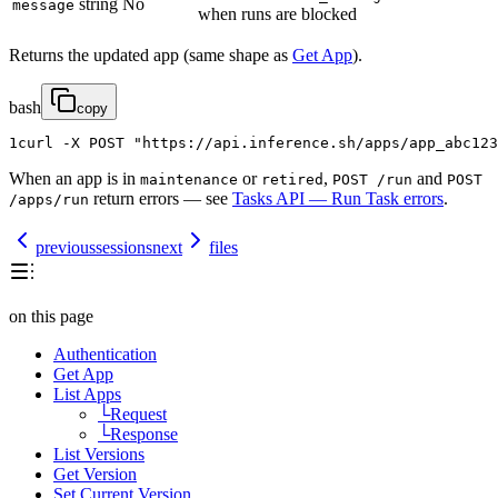
string
No
message
when runs are blocked
Returns the updated app (same shape as
Get App
).
bash
copy
1
curl
-
X
POST
"https://api.inference.sh/apps/app_abc123
When an app is in
or
,
and
maintenance
retired
POST /run
POST
return errors — see
Tasks API — Run Task errors
.
/apps/run
previous
sessions
next
files
on this page
Authentication
Get App
List Apps
└
Request
└
Response
List Versions
Get Version
Set Current Version