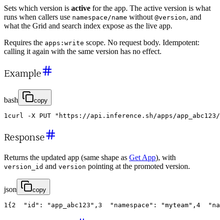
Sets which version is
active
for the app. The active version is what
runs when callers use
without
, and
namespace/name
@version
what the Grid and search index expose as the live app.
Requires the
scope. No request body. Idempotent:
apps:write
calling it again with the same version has no effect.
Example
bash
copy
1
curl
-
X
PUT
"https://api.inference.sh/apps/app_abc123/
Response
Returns the updated app (same shape as
Get App
), with
and
pointing at the promoted version.
version_id
version
json
copy
1
{
2
"id"
:
"app_abc123"
,
3
"namespace"
:
"myteam"
,
4
"na