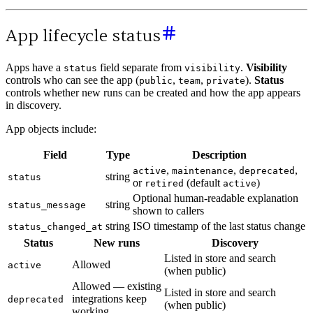
App lifecycle status
Apps have a
field separate from
.
Visibility
status
visibility
controls who can see the app (
,
,
).
Status
public
team
private
controls whether new runs can be created and how the app appears
in discovery.
App objects include:
Field
Type
Description
,
,
,
active
maintenance
deprecated
string
status
or
(default
)
retired
active
Optional human-readable explanation
string
status_message
shown to callers
string
ISO timestamp of the last status change
status_changed_at
Status
New runs
Discovery
Listed in store and search
Allowed
active
(when public)
Allowed — existing
Listed in store and search
integrations keep
deprecated
(when public)
working