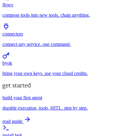
flows
compose tools into new tools. chain anything.
connectors
connect any service. one command.
byok
bring your own keys. use your cloud credits.
get started
build your first agent
durable execution, tools, HITL. step by step.
read guide
install belt