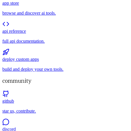
app store
browse and discover ai tools.
api reference
full api documentation.
deploy custom apps
build and deploy your own tools.
community
github
star us, contribute.
discord