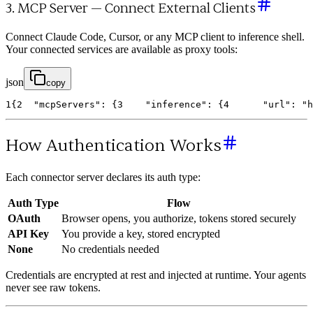
3. MCP Server — Connect External Clients
Connect Claude Code, Cursor, or any MCP client to inference shell.
Your connected services are available as proxy tools:
json
copy
1
{
2
"mcpServers"
:
{
3
"inference"
:
{
4
"url"
:
"h
How Authentication Works
Each connector server declares its auth type:
Auth Type
Flow
OAuth
Browser opens, you authorize, tokens stored securely
API Key
You provide a key, stored encrypted
None
No credentials needed
Credentials are encrypted at rest and injected at runtime. Your agents
never see raw tokens.