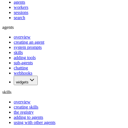
agents
workers
sessions
search
agents
overview
creating an agent
system prompts
skills
adding tools
sub-agents
chatting
webhooks
widgets
skills
overview
creating skills
the registry
adding to agents
using with other agents