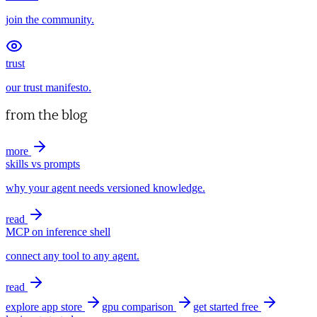
join the community.
trust
our trust manifesto.
from the blog
more
skills vs prompts
why your agent needs versioned knowledge.
read
MCP on inference shell
connect any tool to any agent.
read
explore app store
gpu comparison
get started free