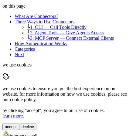
on this page
What Are Connectors?
Three Ways to Use Connectors
└
1. CLI — Call Tools Directly
└
2. Agent Tools — Give Agents Access
└
3. MCP Server — Connect External Clients
How Authentication Works
Categories
Next
we use cookies
we use cookies to ensure you get the best experience on our
website. for more information on how we use cookies, please see
our cookie policy.
by clicking "
accept
", you agree to our use of cookies.
learn more.
accept
decline
inference shell