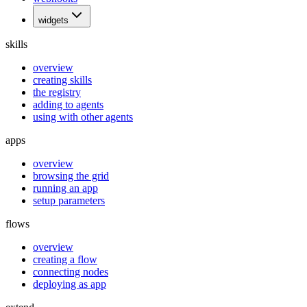
widgets
skills
overview
creating skills
the registry
adding to agents
using with other agents
apps
overview
browsing the grid
running an app
setup parameters
flows
overview
creating a flow
connecting nodes
deploying as app