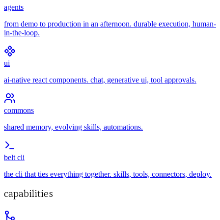
agents
from demo to production in an afternoon. durable execution, human-
in-the-loop.
ui
ai-native react components. chat, generative ui, tool approvals.
commons
shared memory, evolving skills, automations.
belt cli
the cli that ties everything together. skills, tools, connectors, deploy.
capabilities