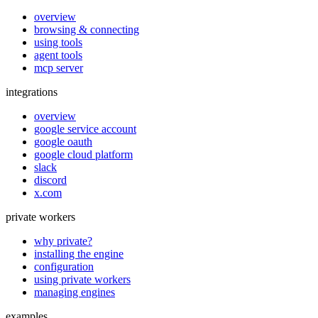
overview
browsing & connecting
using tools
agent tools
mcp server
integrations
overview
google service account
google oauth
google cloud platform
slack
discord
x.com
private workers
why private?
installing the engine
configuration
using private workers
managing engines
examples