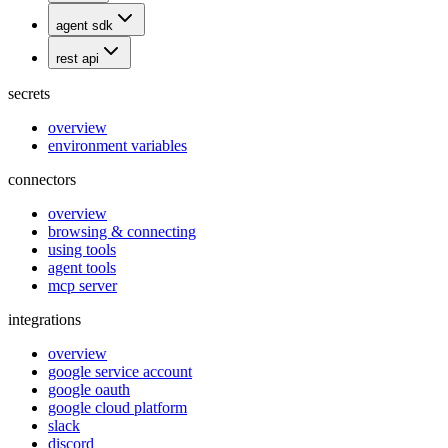
agent sdk
rest api
secrets
overview
environment variables
connectors
overview
browsing & connecting
using tools
agent tools
mcp server
integrations
overview
google service account
google oauth
google cloud platform
slack
discord