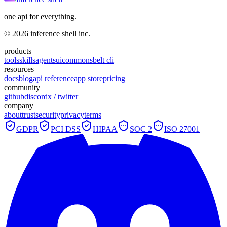
one api for everything.
©
2026
inference shell inc.
products
tools
skills
agents
ui
commons
belt cli
resources
docs
blog
api reference
app store
pricing
community
github
discord
x / twitter
company
about
trust
security
privacy
terms
GDPR
PCI DSS
HIPAA
SOC 2
ISO 27001