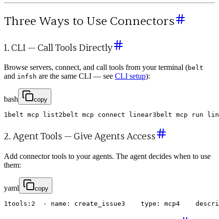
Three Ways to Use Connectors
1. CLI — Call Tools Directly
Browse servers, connect, and call tools from your terminal (
belt
and
are the same CLI — see
CLI setup
):
infsh
bash
copy
1
belt
mcp
list
2
belt
mcp
connect
linear
3
belt
mcp
run
lin
2. Agent Tools — Give Agents Access
Add connector tools to your agents. The agent decides when to use
them:
yaml
copy
1
tools
:
2
-
name
:
create_issue
3
type
:
mcp
4
descri