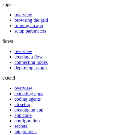
apps
overview
browsing the grid
running an app
setup parameters
flows
overview
creating a flow
connecting nodes
deploying as app
extend
overview
extending apps
coding agents
cli setup
creating an app
app code
configuration
secrets
integrations