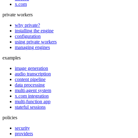
x.com
private workers
why private?
installing the engine
configuration
using private workers
managing engines
examples
image generation
audio transcription
content pipeline
data processing
multi-agent system
x.com integration
multi-function app
stateful sessions
policies
security
providers