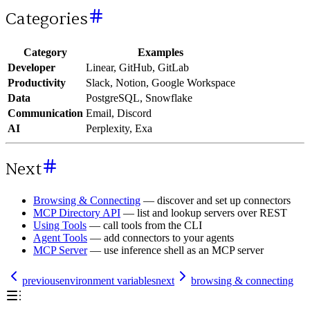
Categories
Category
Examples
Developer
Linear, GitHub, GitLab
Productivity
Slack, Notion, Google Workspace
Data
PostgreSQL, Snowflake
Communication
Email, Discord
AI
Perplexity, Exa
Next
Browsing & Connecting
— discover and set up connectors
MCP Directory API
— list and lookup servers over REST
Using Tools
— call tools from the CLI
Agent Tools
— add connectors to your agents
MCP Server
— use inference shell as an MCP server
previous
environment variables
next
browsing & connecting