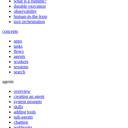
what is a runtime?
durable execution
observability
human-in-the-loop
tool orchestration
concepts
apps
tasks
flows
agents
workers
sessions
search
agents
overview
creating an agent
system prompts
skills
adding tools
sub-agents
chatting
webhooks