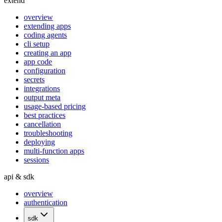
extend
overview
extending apps
coding agents
cli setup
creating an app
app code
configuration
secrets
integrations
output meta
usage-based pricing
best practices
cancellation
troubleshooting
deploying
multi-function apps
sessions
api & sdk
overview
authentication
sdk