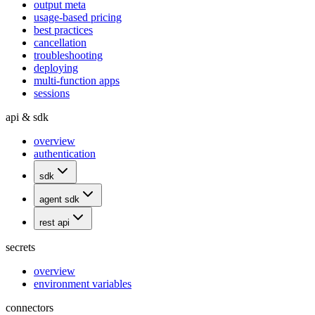
output meta
usage-based pricing
best practices
cancellation
troubleshooting
deploying
multi-function apps
sessions
api & sdk
overview
authentication
sdk
agent sdk
rest api
secrets
overview
environment variables
connectors