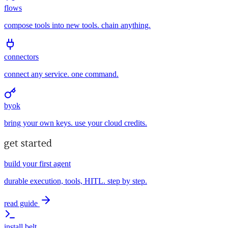
flows
compose tools into new tools. chain anything.
connectors
connect any service. one command.
byok
bring your own keys. use your cloud credits.
get started
build your first agent
durable execution, tools, HITL. step by step.
read guide
install belt