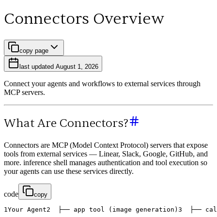
Connectors Overview
copy page
last updated
August 1, 2026
Connect your agents and workflows to external services through
MCP servers.
What Are Connectors?
Connectors are MCP (Model Context Protocol) servers that expose
tools from external services — Linear, Slack, Google, GitHub, and
more. inference shell manages authentication and tool execution so
your agents can use these services directly.
code
copy
1
Your
Agent
2
├
─
─
app
tool
(
image
generation
)
3
├
─
─
cal