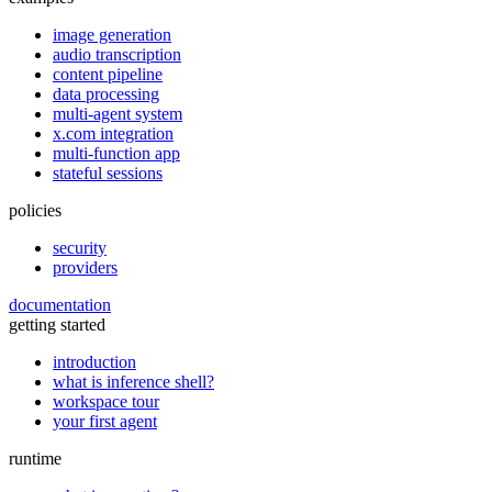
image generation
audio transcription
content pipeline
data processing
multi-agent system
x.com integration
multi-function app
stateful sessions
policies
security
providers
documentation
getting started
introduction
what is inference shell?
workspace tour
your first agent
runtime