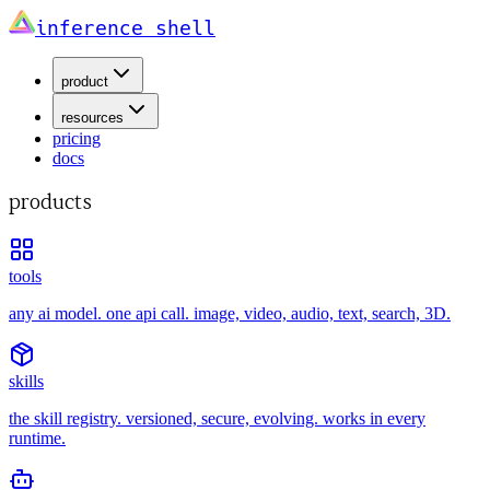
inference shell
product
resources
pricing
docs
products
tools
any ai model. one api call. image, video, audio, text, search, 3D.
skills
the skill registry. versioned, secure, evolving. works in every
runtime.