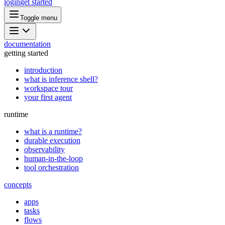
login
get started
Toggle menu
documentation
getting started
introduction
what is inference shell?
workspace tour
your first agent
runtime
what is a runtime?
durable execution
observability
human-in-the-loop
tool orchestration
concepts
apps
tasks
flows