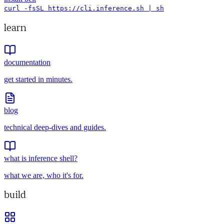
curl -fsSL https://cli.inference.sh | sh
learn
documentation
get started in minutes.
blog
technical deep-dives and guides.
what is inference shell?
what we are, who it's for.
build