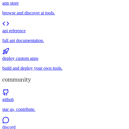
app store
browse and discover ai tools.
api reference
full api documentation.
deploy custom apps
build and deploy your own tools.
community
github
star us, contribute.
discord