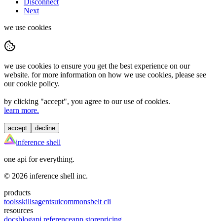
Disconnect
Next
we use cookies
we use cookies to ensure you get the best experience on our
website. for more information on how we use cookies, please see
our cookie policy.
by clicking "
accept
", you agree to our use of cookies.
learn more.
accept
decline
inference shell
one api for everything.
©
2026
inference shell inc.
products
tools
skills
agents
ui
commons
belt cli
resources
docs
blog
api reference
app store
pricing