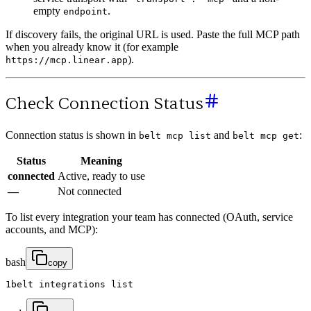
empty
.
endpoint
If discovery fails, the original URL is used. Paste the full MCP path
when you already know it (for example
).
https://mcp.linear.app
Check Connection Status
Connection status is shown in
and
:
belt mcp list
belt mcp get
Status
Meaning
connected
Active, ready to use
—
Not connected
To list every integration your team has connected (OAuth, service
accounts, and MCP):
bash
copy
1
belt
integrations
list