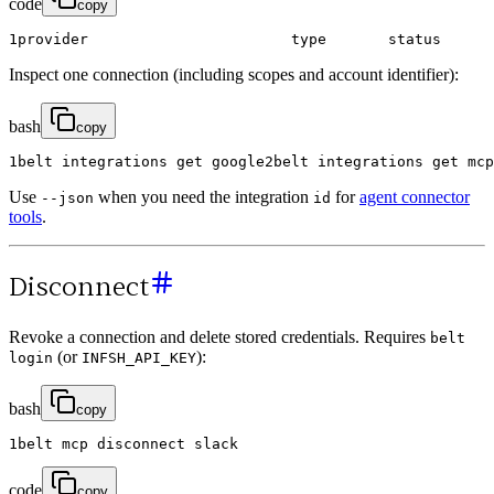
code
copy
1
provider
type
status
Inspect one connection (including scopes and account identifier):
bash
copy
1
belt
integrations
get
google
2
belt
integrations
get
mcp
Use
when you need the integration
for
agent connector
--json
id
tools
.
Disconnect
Revoke a connection and delete stored credentials. Requires
belt
(or
):
login
INFSH_API_KEY
bash
copy
1
belt
mcp
disconnect
slack
code
copy