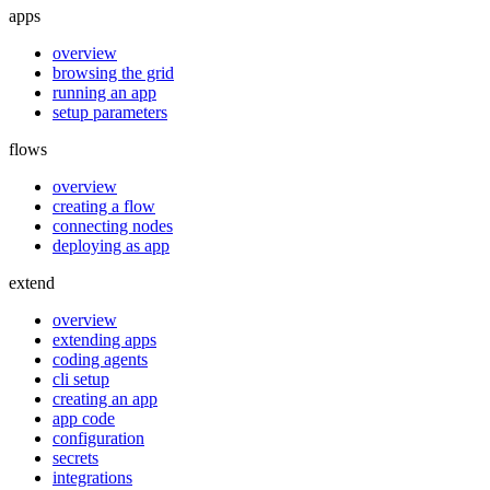
apps
overview
browsing the grid
running an app
setup parameters
flows
overview
creating a flow
connecting nodes
deploying as app
extend
overview
extending apps
coding agents
cli setup
creating an app
app code
configuration
secrets
integrations