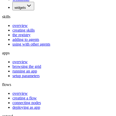
widgets
skills
overview
creating skills
the registry
adding to agents
using with other agents
apps
overview
browsing the grid
running an app
setup parameters
flows
overview
creating a flow
connecting nodes
deploying as app