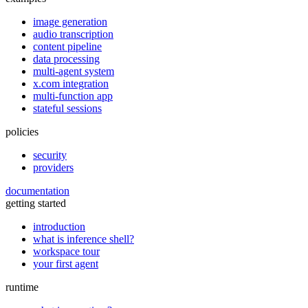
image generation
audio transcription
content pipeline
data processing
multi-agent system
x.com integration
multi-function app
stateful sessions
policies
security
providers
documentation
getting started
introduction
what is inference shell?
workspace tour
your first agent
runtime