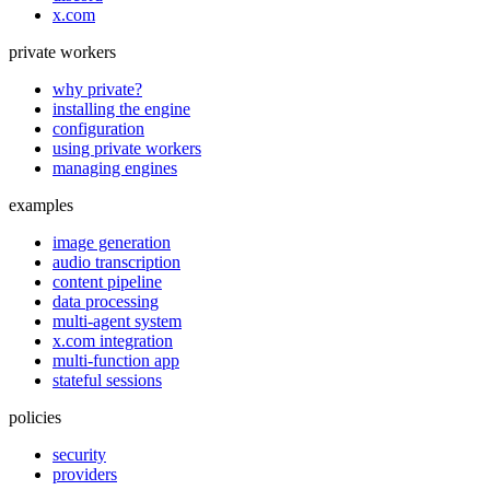
x.com
private workers
why private?
installing the engine
configuration
using private workers
managing engines
examples
image generation
audio transcription
content pipeline
data processing
multi-agent system
x.com integration
multi-function app
stateful sessions
policies
security
providers