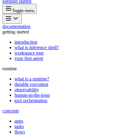
login
get started
Toggle menu
documentation
getting started
introduction
what is inference shell?
workspace tour
your first agent
runtime
what is a runtime?
durable execution
observability
human-in-the-loop
tool orchestration
concepts
apps
tasks
flows