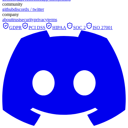
community
github
discord
x / twitter
company
about
trust
security
privacy
terms
GDPR
PCI DSS
HIPAA
SOC 2
ISO 27001