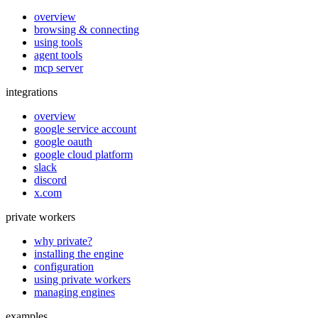
overview
browsing & connecting
using tools
agent tools
mcp server
integrations
overview
google service account
google oauth
google cloud platform
slack
discord
x.com
private workers
why private?
installing the engine
configuration
using private workers
managing engines
examples