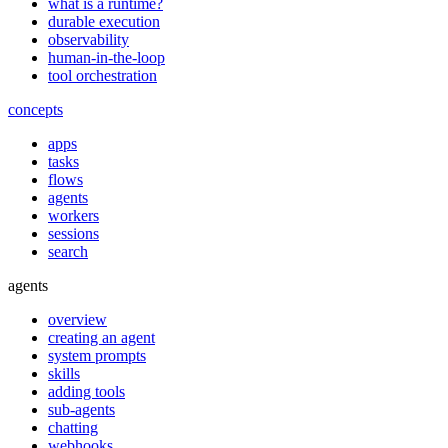
what is a runtime?
durable execution
observability
human-in-the-loop
tool orchestration
concepts
apps
tasks
flows
agents
workers
sessions
search
agents
overview
creating an agent
system prompts
skills
adding tools
sub-agents
chatting
webhooks