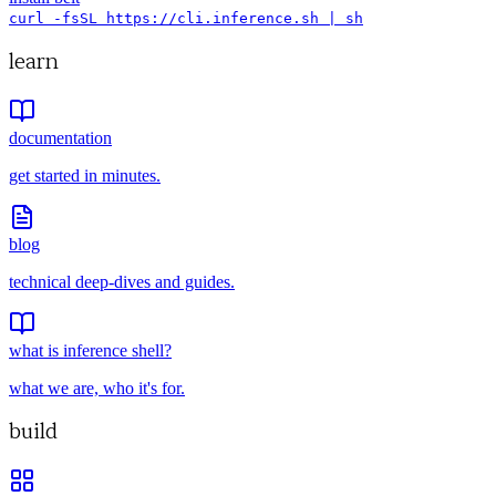
curl -fsSL https://cli.inference.sh | sh
learn
documentation
get started in minutes.
blog
technical deep-dives and guides.
what is inference shell?
what we are, who it's for.
build