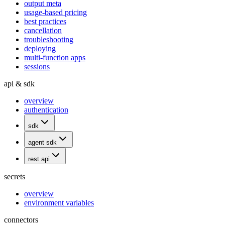
output meta
usage-based pricing
best practices
cancellation
troubleshooting
deploying
multi-function apps
sessions
api & sdk
overview
authentication
sdk
agent sdk
rest api
secrets
overview
environment variables
connectors