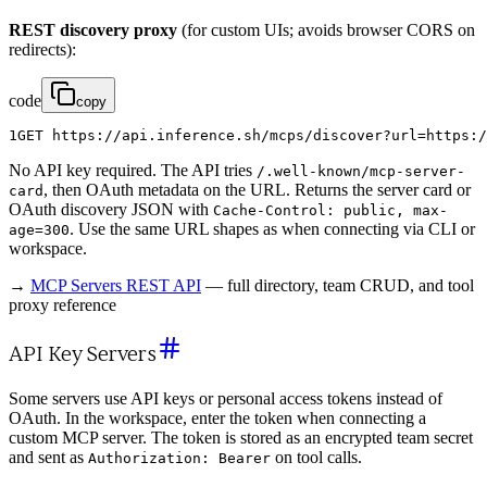
REST discovery proxy
(for custom UIs; avoids browser CORS on
redirects):
code
copy
1
GET
https
:
/
/
api
.
inference
.
sh
/
mcps
/
discover
?
url
=
https
:
/
No API key required. The API tries
/.well-known/mcp-server-
, then OAuth metadata on the URL. Returns the server card or
card
OAuth discovery JSON with
Cache-Control: public, max-
. Use the same URL shapes as when connecting via CLI or
age=300
workspace.
→
MCP Servers REST API
— full directory, team CRUD, and tool
proxy reference
API Key Servers
Some servers use API keys or personal access tokens instead of
OAuth. In the workspace, enter the token when connecting a
custom MCP server. The token is stored as an encrypted team secret
and sent as
on tool calls.
Authorization: Bearer