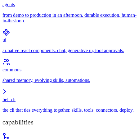
agents
from demo to production in an afternoon. durable execution, human-
in-the-loop.
ui
ai-native react components. chat, generative ui, tool approvals.
commons
shared memory, evolving skills, automations.
belt cli
the cli that ties everything together. skills, tools, connectors, deploy.
capabilities