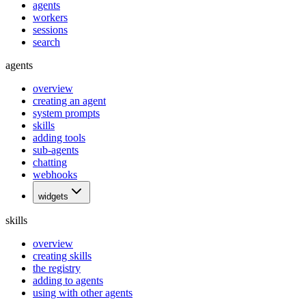
agents
workers
sessions
search
agents
overview
creating an agent
system prompts
skills
adding tools
sub-agents
chatting
webhooks
widgets
skills
overview
creating skills
the registry
adding to agents
using with other agents