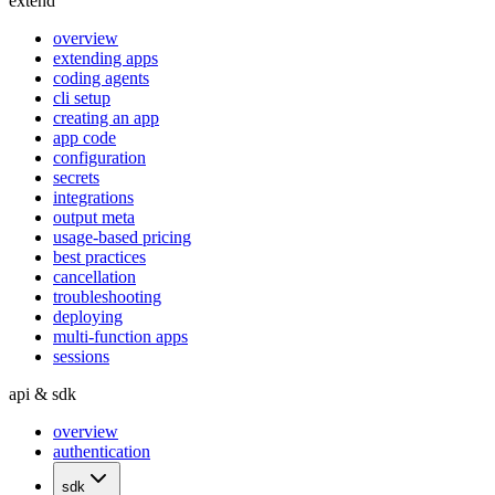
extend
overview
extending apps
coding agents
cli setup
creating an app
app code
configuration
secrets
integrations
output meta
usage-based pricing
best practices
cancellation
troubleshooting
deploying
multi-function apps
sessions
api & sdk
overview
authentication
sdk