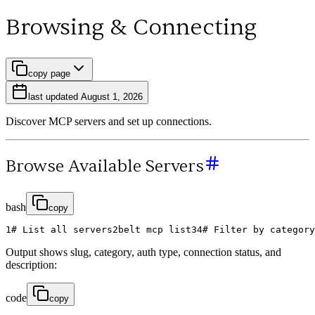
Browsing & Connecting
copy page
last updated
August 1, 2026
Discover MCP servers and set up connections.
Browse Available Servers
bash
copy
1
# List all servers
2
belt
mcp
list
3
4
# Filter by category
Output shows slug, category, auth type, connection status, and
description:
code
copy