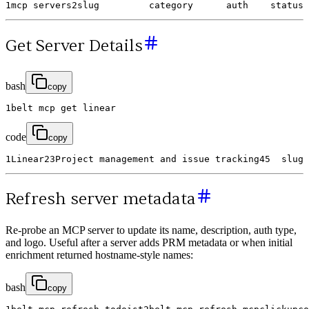
1
mcp
servers
2
slug
category
auth
status
Get Server Details
bash
copy
1
belt
mcp
get
linear
code
copy
1
Linear
2
3
Project
management
and
issue
tracking
4
5
slug
Refresh server metadata
Re-probe an MCP server to update its name, description, auth type,
and logo. Useful after a server adds PRM metadata or when initial
enrichment returned hostname-style names:
bash
copy