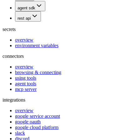
agent sdk
rest api
secrets
overview
environment variables
connectors
overview
browsing & connecting
using tools
agent tools
mcp server
integrations
overview
google service account
google oauth
google cloud platform
slack
discord