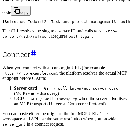
1
belt
mcp
refresh
todoist
2
belt
mcp
refresh
mcpclickupco
code
copy
1
Refreshed
Todoist
2
Task
and
project
management
3
auth
The CLI resolves the slug to a server ID and calls
POST /mcp-
. Requires
.
servers/{id}/refresh
belt login
Connect
When you connect with a bare origin URL (for example
), the platform resolves the actual MCP
https://mcp.example.com
endpoint before OAuth:
Server card
—
GET /.well-known/mcp-server-card
(MCP remote discovery)
UCP
—
when the server advertises
GET /.well-known/ucp
an MCP transport (Universal Commerce Protocol)
You can paste either the origin or the full MCP URL. The
workspace and API use the same resolution when you provide
in a connect request.
server_url