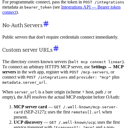
For programmatic connect, pass the token in
POST /integrations
metadata as
(see
Integrations API — Bearer token
bearer_token
connect
).
No-Auth Servers
Public servers that don't require credentials connect immediately.
Custom server URLs
The directory covers known servers (
).
belt mcp connect linear
To connect an arbitrary HTTPS MCP server, use
Settings → MCP
servers
in the web app, register with
, or
POST /mcp-servers
connect with
and
plus
POST /integrations
provider: "mcp"
.
metadata.server_url
When
is a bare origin (scheme + host, path
or
server_url
/
empty), the API resolves the actual MCP endpoint before OAuth:
MCP server card
—
GET /.well-known/mcp-server-
(SEP-2127); uses the first
when
card
remotes[].url
present.
UCP discovery
—
; uses the first
GET /.well-known/ucp
service transport with
and a non-
"transport": "mcp"