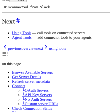
1
Disconnected
from
Slack
Next
Using Tools
— call tools on connected servers
Agent Tools
— add connector tools to your agents
previous
overview
next
using tools
on this page
Browse Available Servers
Get Server Details
Refresh server metadata
Connect
└
OAuth Servers
└
API Key Servers
└
No-Auth Servers
└
Custom server URLs
Check Connection Status