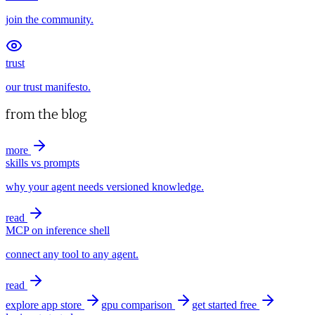
join the community.
trust
our trust manifesto.
from the blog
more
skills vs prompts
why your agent needs versioned knowledge.
read
MCP on inference shell
connect any tool to any agent.
read
explore app store
gpu comparison
get started free