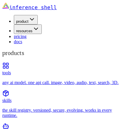
inference shell
product
resources
pricing
docs
products
tools
any ai model. one api call. image, video, audio, text, search, 3D.
skills
the skill registry. versioned, secure, evolving. works in every
runtime.