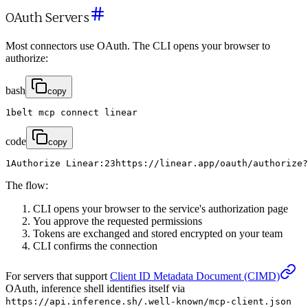
OAuth Servers
Most connectors use OAuth. The CLI opens your browser to
authorize:
bash
copy
1
belt
mcp
connect
linear
code
copy
1
Authorize
Linear
:
2
3
https
:
/
/
linear
.
app
/
oauth
/
authorize
?
The flow:
CLI opens your browser to the service's authorization page
You approve the requested permissions
Tokens are exchanged and stored encrypted on your team
CLI confirms the connection
For servers that support
Client ID Metadata Document (CIMD)
OAuth, inference shell identifies itself via
https://api.inference.sh/.well-known/mcp-client.json