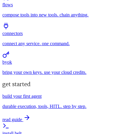
flows
compose tools into new tools. chain anything.
connectors
connect any service. one command.
byok
bring your own keys. use your cloud credits.
get started
build your first agent
durable execution, tools, HITL. step by step.
read guide
install belt