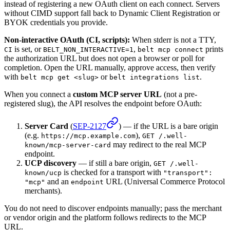
instead of registering a new OAuth client on each connect. Servers
without CIMD support fall back to Dynamic Client Registration or
BYOK credentials you provide.
Non-interactive OAuth (CI, scripts):
When stderr is not a TTY,
is set, or
,
prints
CI
BELT_NON_INTERACTIVE=1
belt mcp connect
the authorization URL but does not open a browser or poll for
completion. Open the URL manually, approve access, then verify
with
or
.
belt mcp get <slug>
belt integrations list
When you connect a
custom MCP server URL
(not a pre-
registered slug), the API resolves the endpoint before OAuth:
Server Card
(
SEP-2127
) — if the URL is a bare origin
(e.g.
),
https://mcp.example.com
GET /.well-
may redirect to the real MCP
known/mcp-server-card
endpoint.
UCP discovery
— if still a bare origin,
GET /.well-
is checked for a transport with
known/ucp
"transport":
and an
URL (Universal Commerce Protocol
"mcp"
endpoint
merchants).
You do not need to discover endpoints manually; pass the merchant
or vendor origin and the platform follows redirects to the MCP
URL.